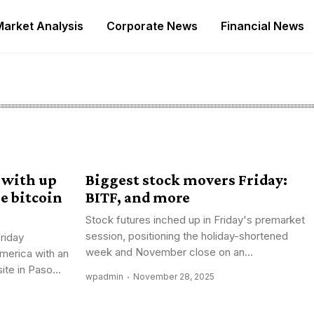
Market Analysis
Corporate News
Financial News
 with up
Biggest stock movers Friday:
Pe bitcoin
BITF, and more
Stock futures inched up in Friday's premarket
session, positioning the holiday-shortened
riday
week and November close on an...
merica with an
te in Paso...
wpadmin
November 28, 2025