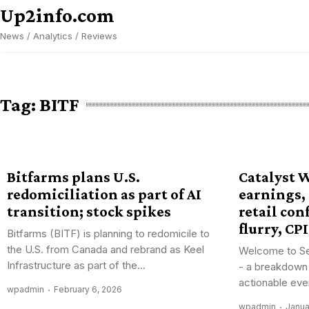
Skip
Up2info.com
to
News / Analytics / Reviews
content
Tag:
BITF
Bitfarms plans U.S.
Catalyst 
redomiciliation as part of AI
earnings,
transition; stock spikes
retail con
flurry, CPI
Bitfarms (BITF) is planning to redomicile to
the U.S. from Canada and rebrand as Keel
Welcome to Se
Infrastructure as part of the...
- a breakdown
actionable eve
wpadmin
February 6, 2026
wpadmin
Janua