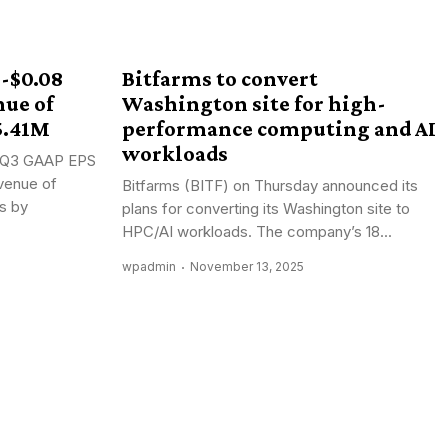
 -$0.08
Bitfarms to convert
nue of
Washington site for high-
5.41M
performance computing and AI
workloads
): Q3 GAAP EPS
venue of
Bitfarms (BITF) on Thursday announced its
s by
plans for converting its Washington site to
HPC/AI workloads. The company’s 18...
wpadmin
November 13, 2025