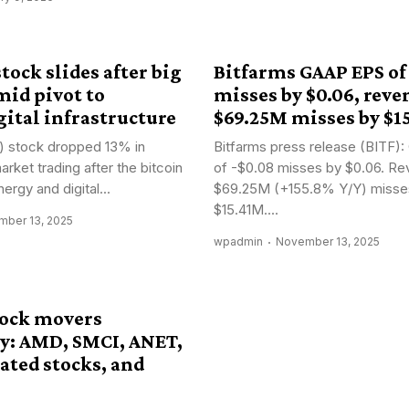
tock slides after big
Bitfarms GAAP EPS of
mid pivot to
misses by $0.06, reve
ital infrastructure
$69.25M misses by $1
) stock dropped 13% in
Bitfarms press release (BITF
rket trading after the bitcoin
of -$0.08 misses by $0.06. Re
ergy and digital...
$69.25M (+155.8% Y/Y) misse
$15.41M....
ber 13, 2025
wpadmin
November 13, 2025
tock movers
: AMD, SMCI, ANET,
ated stocks, and