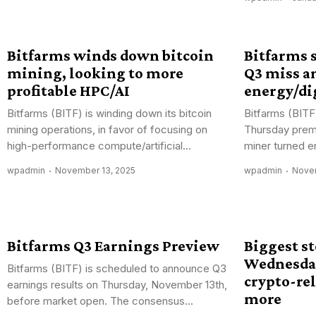
Bitfarms winds down bitcoin
Bitfarms s
mining, looking to more
Q3 miss a
profitable HPC/AI
energy/dig
Bitfarms (BITF) is winding down its bitcoin
Bitfarms (BITF
mining operations, in favor of focusing on
Thursday prema
high-performance compute/artificial...
miner turned en
wpadmin
November 13, 2025
wpadmin
Novem
Bitfarms Q3 Earnings Preview
Biggest s
Wednesday
Bitfarms (BITF) is scheduled to announce Q3
crypto-rel
earnings results on Thursday, November 13th,
more
before market open. The consensus...