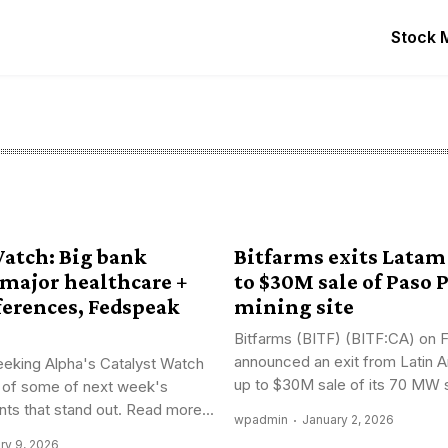
Stock 
Watch: Big bank
Bitfarms exits Latam
 major healthcare +
to $30M sale of Paso 
ferences, Fedspeak
mining site
Bitfarms (BITF) (BITF:CA) on F
announced an exit from Latin A
eking Alpha's Catalyst Watch
up to $30M sale of its 70 MW si
 of some of next week's
nts that stand out. Read more...
wpadmin
January 2, 2026
ry 9, 2026