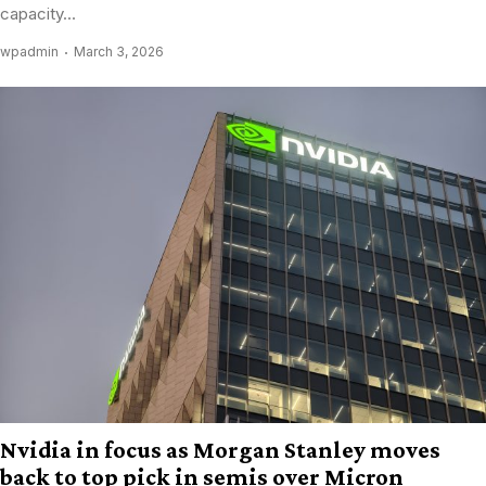
capacity...
wpadmin
March 3, 2026
Nvidia in focus as Morgan Stanley moves
back to top pick in semis over Micron