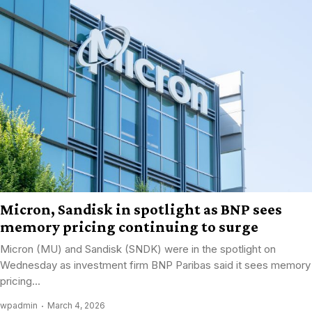
Micron, Sandisk in spotlight as BNP sees
memory pricing continuing to surge
Micron (MU) and Sandisk (SNDK) were in the spotlight on
Wednesday as investment firm BNP Paribas said it sees memory
pricing...
wpadmin
March 4, 2026