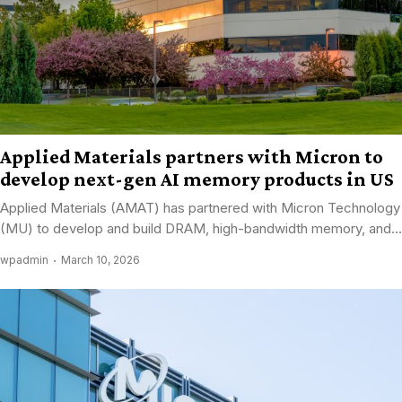
Applied Materials partners with Micron to
develop next-gen AI memory products in US
Applied Materials (AMAT) has partnered with Micron Technology
(MU) to develop and build DRAM, high-bandwidth memory, and...
wpadmin
March 10, 2026