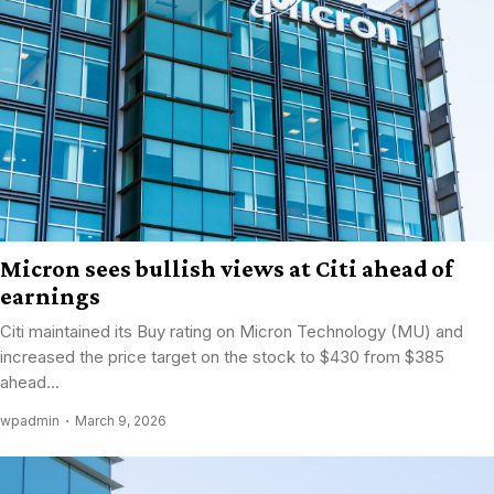
Micron sees bullish views at Citi ahead of
earnings
Citi maintained its Buy rating on Micron Technology (MU) and
increased the price target on the stock to $430 from $385
ahead...
wpadmin
March 9, 2026