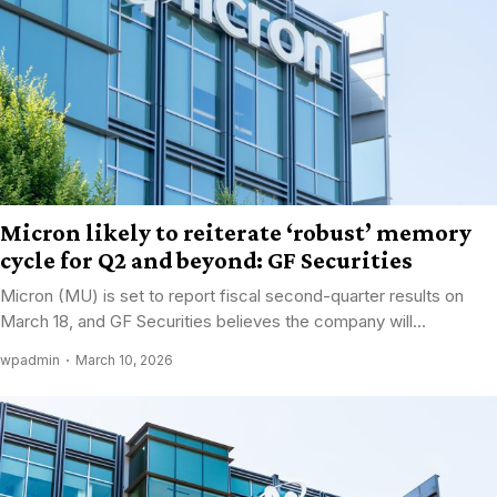
Micron likely to reiterate ‘robust’ memory
cycle for Q2 and beyond: GF Securities
Micron (MU) is set to report fiscal second-quarter results on
March 18, and GF Securities believes the company will...
wpadmin
March 10, 2026