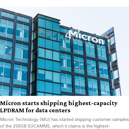
Micron starts shipping highest-capacity
LPDRAM for data centers
Micron Technology (MU) has started shipping customer samples
of the 256GB SOCAMM2, which it claims is the highest-