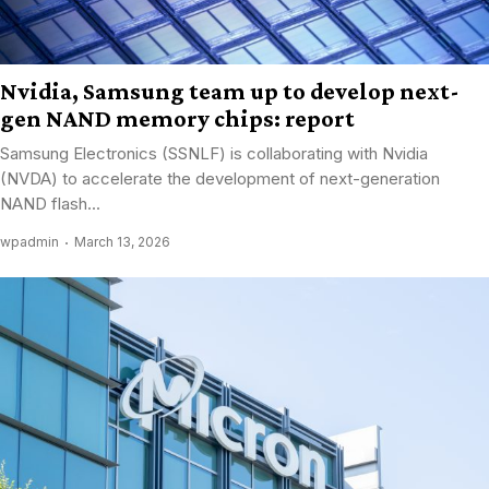
Nvidia, Samsung team up to develop next-
gen NAND memory chips: report
Samsung Electronics (SSNLF) is collaborating with Nvidia
(NVDA) to accelerate the development of next-generation
NAND flash...
wpadmin
March 13, 2026