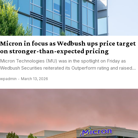
Micron in focus as Wedbush ups price target
on stronger-than-expected pricing
Micron Technologies (MU) was in the spotlight on Friday as
Wedbush Securities reiterated its Outperform rating and raised...
wpadmin
March 13, 2026