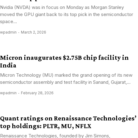
Nvidia (NVDA) was in focus on Monday as Morgan Stanley
moved the GPU giant back to its top pick in the semiconductor
space...
wpadmin
March 2, 2026
Micron inaugurates $2.75B chip facility in
India
Micron Technology (MU) marked the grand opening of its new
semiconductor assembly and test facility in Sanand, Gujarat,...
wpadmin
February 28, 2026
Quant ratings on Renaissance Technologies’
top holdings: PLTR, MU, NFLX
Renaissance Technologies, founded by Jim Simons,