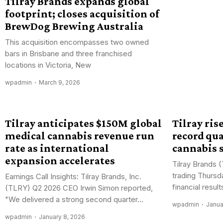
Tilray Brands expands global
footprint; closes acquisition of
BrewDog Brewing Australia
This acquisition encompasses two owned
bars in Brisbane and three franchised
locations in Victoria, New
wpadmin
March 9, 2026
Tilray anticipates $150M global
Tilray rise
medical cannabis revenue run
record qu
rate as international
cannabis 
expansion accelerates
Tilray Brands 
trading Thursd
Earnings Call Insights: Tilray Brands, Inc.
financial result
(TLRY) Q2 2026 CEO Irwin Simon reported,
"We delivered a strong second quarter...
wpadmin
Janua
wpadmin
January 8, 2026