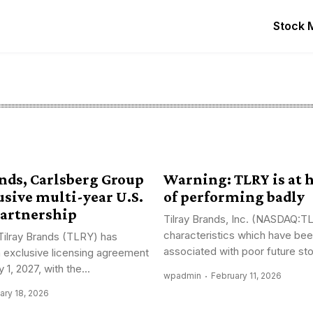
Stock 
ands, Carlsberg Group
Warning: TLRY is at 
usive multi-year U.S.
of performing badly
artnership
Tilray Brands, Inc. (NASDAQ:T
characteristics which have been
Tilray Brands (TLRY) has
associated with poor future sto
n exclusive licensing agreement
 1, 2027, with the...
wpadmin
February 11, 2026
ary 18, 2026