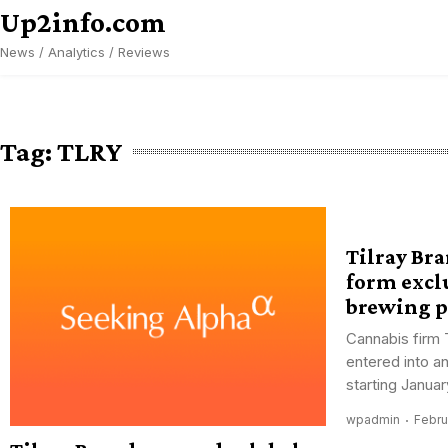
Skip
Up2info.com
to
News / Analytics / Reviews
content
Tag:
TLRY
Tilray Br
form excl
brewing p
Cannabis firm 
entered into a
starting January
wpadmin
Febru