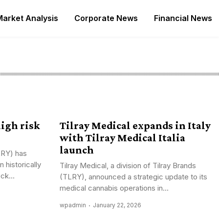
Market Analysis
Corporate News
Financial News
high risk
Tilray Medical expands in Italy
with Tilray Medical Italia
launch
LRY) has
 historically
Tilray Medical, a division of Tilray Brands
ck...
(TLRY), announced a strategic update to its
medical cannabis operations in...
wpadmin
January 22, 2026