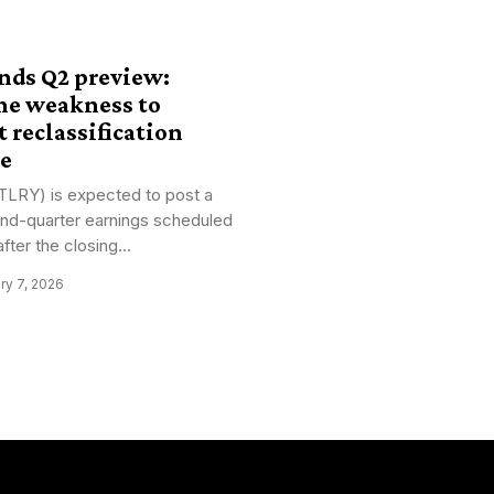
ands Q2 preview:
ne weakness to
t reclassification
pe
(TLRY) is expected to post a
cond-quarter earnings scheduled
fter the closing...
ry 7, 2026