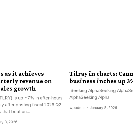
s as it achieves
Tilray in charts: Can
arterly revenue on
business inches up 3
sales growth
Seeking AlphaSeeking AlphaS
AlphaSeeking Alpha
(TLRY) is up ~7% in after-hours
ay after posting fiscal 2026 Q2
wpadmin
January 8, 2026
s that beat on...
ry 8, 2026