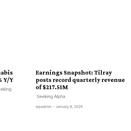
nabis
Earnings Snapshot: Tilray
% Y/Y
posts record quarterly revenue
of $217.51M
eeking
Seeking Alpha
wpadmin
January 8, 2026