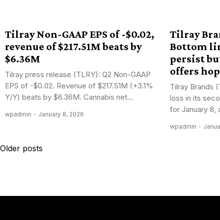
Tilray Non-GAAP EPS of -$0.02,
Tilray Br
revenue of $217.51M beats by
Bottom li
$6.36M
persist bu
offers ho
Tilray press release (TLRY): Q2 Non-GAAP
EPS of -$0.02. Revenue of $217.51M (+3.1%
Tilray Brands 
Y/Y) beats by $6.36M. Cannabis net...
loss in its se
for January 8, a
wpadmin
January 8, 2026
wpadmin
Janua
Posts
Older posts
navigation