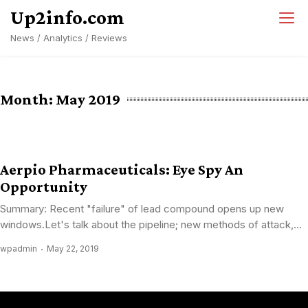
Skip
Up2info.com
to
News / Analytics / Reviews
content
Month:
May 2019
Aerpio Pharmaceuticals: Eye Spy An
Opportunity
Summary: Recent "failure" of lead compound opens up new
windows.Let's talk about the pipeline; new methods of attack,...
wpadmin
May 22, 2019