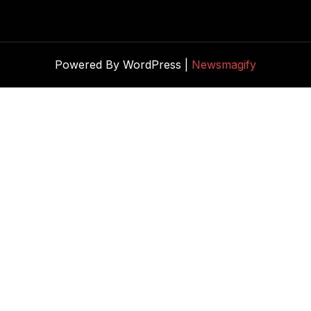
Powered By WordPress |
Newsmagify