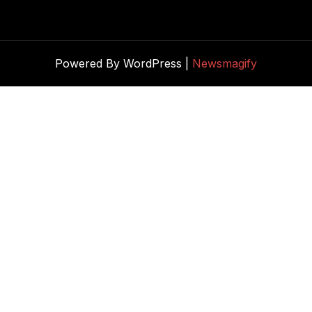
Powered By WordPress |
Newsmagify