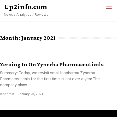
Skip
Up2info.com
to
News / Analytics / Reviews
content
Month:
January 2021
Zeroing In On Zynerba Pharmaceuticals
Summary: Today, we revisit small biopharma Zynerba
Pharmaceuticals for the first time in just over a year.The
company plans...
wpadmin
January 25, 2021