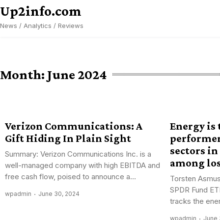
Skip
Up2info.com
to
News / Analytics / Reviews
content
Month:
June 2024
Verizon Communications: A
Energy is
Gift Hiding In Plain Sight
performe
sectors in
Summary: Verizon Communications Inc. is a
among lo
well-managed company with high EBITDA and
free cash flow, poised to announce a...
Torsten Asmus
SPDR Fund ET
wpadmin
June 30, 2024
tracks the ener
wpadmin
June 