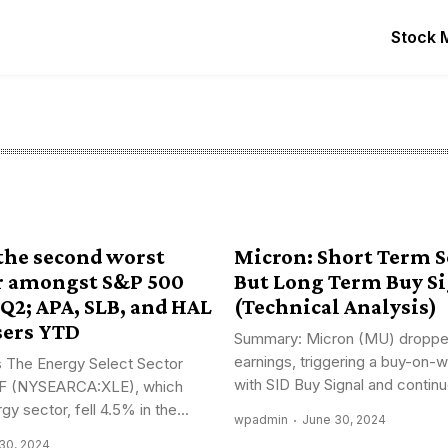
Stock 
 the second worst
Micron: Short Term Se
r amongst S&P 500
But Long Term Buy S
 Q2; APA, SLB, and HAL
(Technical Analysis)
sers YTD
Summary: Micron (MU) droppe
earnings, triggering a buy-on-
 The Energy Select Sector
with SID Buy Signal and continue
F (NYSEARCA:XLE), which
gy sector, fell 4.5% in the...
wpadmin
June 30, 2024
30, 2024