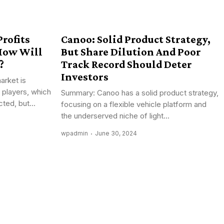
rofits
Canoo: Solid Product Strategy,
How Will
But Share Dilution And Poor
?
Track Record Should Deter
Investors
arket is
 players, which
Summary: Canoo has a solid product strategy,
ted, but...
focusing on a flexible vehicle platform and
the underserved niche of light...
wpadmin
June 30, 2024