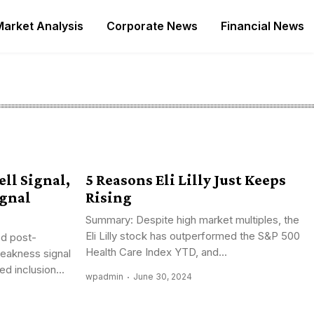
Market Analysis
Corporate News
Financial News
ll Signal,
5 Reasons Eli Lilly Just Keeps
ignal
Rising
Summary: Despite high market multiples, the
Eli Lilly stock has outperformed the S&P 500
d post-
Health Care Index YTD, and...
weakness signal
d inclusion...
wpadmin
June 30, 2024