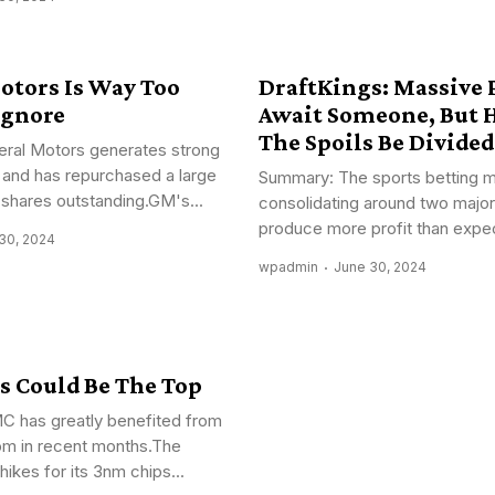
otors Is Way Too
DraftKings: Massive P
Ignore
Await Someone, But 
The Spoils Be Divided
ral Motors generates strong
 and has repurchased a large
Summary: The sports betting m
shares outstanding.GM's...
consolidating around two major
produce more profit than expec
30, 2024
wpadmin
June 30, 2024
s Could Be The Top
 has greatly benefited from
om in recent months.The
 hikes for its 3nm chips...