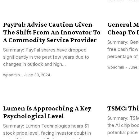
PayPal: Advise Caution Given
General M
The Shift From An Innovator To
Cheap To 
A Commodity Service Provider
Summary: Gene
free cash flow
Summary: PayPal shares have dropped
percentage of 
significantly in the past few years due to
changes in outlook and high...
wpadmin
June 
wpadmin
June 30, 2024
Lumen Is Approaching A Key
TSMC: Thi
Psychological Level
Summary: TSMC
the AI chip bo
Summary: Lumen Technologies nears $1
potential price
stock price level, facing investor doubt in