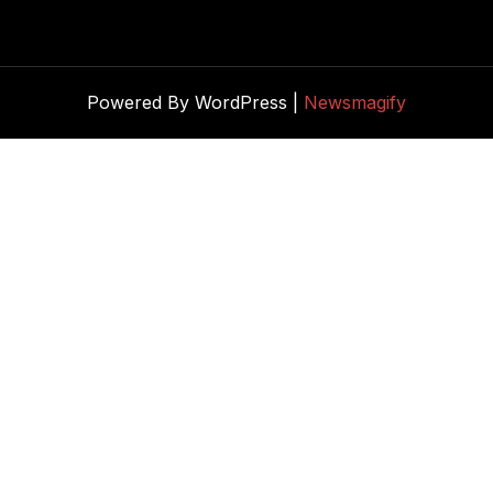
Powered By WordPress |
Newsmagify