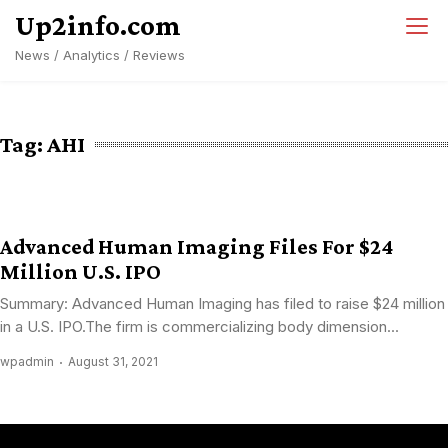
Skip
Up2info.com
to
News / Analytics / Reviews
content
Tag:
AHI
Advanced Human Imaging Files For $24
Million U.S. IPO
Summary: Advanced Human Imaging has filed to raise $24 million
in a U.S. IPO.The firm is commercializing body dimension...
wpadmin
August 31, 2021