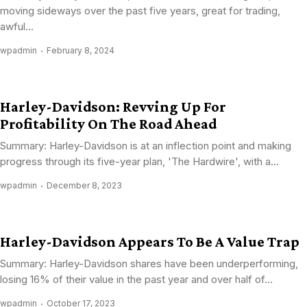
moving sideways over the past five years, great for trading,
awful...
wpadmin
February 8, 2024
Harley-Davidson: Revving Up For
Profitability On The Road Ahead
Summary: Harley-Davidson is at an inflection point and making
progress through its five-year plan, 'The Hardwire', with a...
wpadmin
December 8, 2023
Harley-Davidson Appears To Be A Value Trap
Summary: Harley-Davidson shares have been underperforming,
losing 16% of their value in the past year and over half of...
wpadmin
October 17, 2023