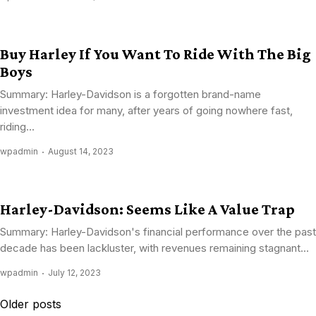
Buy Harley If You Want To Ride With The Big
Boys
Summary: Harley-Davidson is a forgotten brand-name
investment idea for many, after years of going nowhere fast,
riding...
wpadmin
August 14, 2023
Harley-Davidson: Seems Like A Value Trap
Summary: Harley-Davidson's financial performance over the past
decade has been lackluster, with revenues remaining stagnant...
wpadmin
July 12, 2023
Posts
Older posts