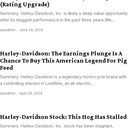
(Rating Upgrade)
Summary: Harley-Davidson, Inc. is likely a deep value opportunity
after its sluggish performance in the past three years.We...
wpadmin
June 24, 2024
Harley-Davidson: The Earnings Plunge Is A
Chance To Buy This American Legend For Pig
Feed
Summary: Harley-Davidson is a legendary motorcycle brand with
a controlling interest in LiveWire, an all-electric...
wpadmin
April 26, 2024
Harley-Davidson Stock: This Hog Has Stalled
Summary: Harley-Davidson, Inc. stock has been stagnant,