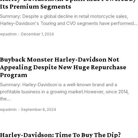
Its Premium Segments
Summary: Despite a global decline in retail motorcycle sales,
Harley-Davidson's Touring and CVO segments have performed...
wpadmin
December 1, 2024
Buyback Monster Harley-Davidson Not
Appealing Despite New Huge Repurchase
Program
Summary: Harley-Davidson is a well-known brand and a
profitable business in a growing market.However, since 2014,
the...
wpadmin
September 6, 2024
Harley-Davidson: Time To Buy The Dip?