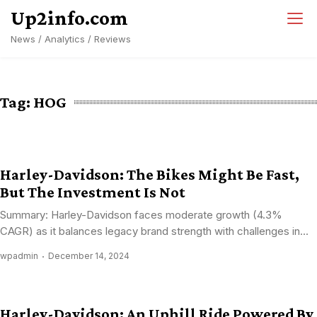
Skip
Up2info.com
to
News / Analytics / Reviews
content
Tag:
HOG
Harley-Davidson: The Bikes Might Be Fast,
But The Investment Is Not
Summary: Harley-Davidson faces moderate growth (4.3%
CAGR) as it balances legacy brand strength with challenges in...
wpadmin
December 14, 2024
Harley-Davidson: An Uphill Ride Powered By