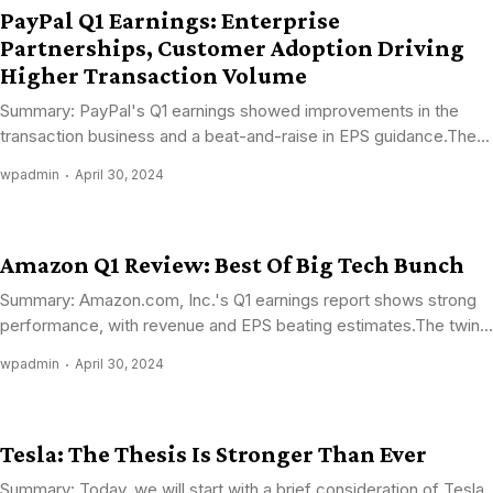
PayPal Q1 Earnings: Enterprise
Partnerships, Customer Adoption Driving
Higher Transaction Volume
Summary: PayPal's Q1 earnings showed improvements in the
transaction business and a beat-and-raise in EPS guidance.The...
wpadmin
April 30, 2024
Amazon Q1 Review: Best Of Big Tech Bunch
Summary: Amazon.com, Inc.'s Q1 earnings report shows strong
performance, with revenue and EPS beating estimates.The twin...
wpadmin
April 30, 2024
Tesla: The Thesis Is Stronger Than Ever
Summary: Today, we will start with a brief consideration of Tesla,