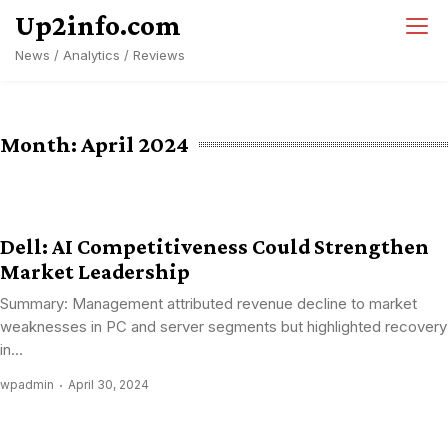
Skip
Up2info.com
to
News / Analytics / Reviews
content
Month:
April 2024
Dell: AI Competitiveness Could Strengthen
Market Leadership
Summary: Management attributed revenue decline to market
weaknesses in PC and server segments but highlighted recovery
in...
wpadmin
April 30, 2024