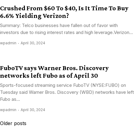
Crushed From $60 To $40, Is It Time To Buy
6.6% Yielding Verizon?
Summary: Telco businesses have fallen out of favor with
investors due to rising interest rates and high leverage.Verizon...
wpadmin
April 30, 2024
FuboTV says Warner Bros. Discovery
networks left Fubo as of April 30
Sports-focused streaming service FuboTV (NYSE:FUBO) on
Tuesday said Warner Bros. Discovery (WBD) networks have left
Fubo as...
wpadmin
April 30, 2024
Posts
Older posts
navigation