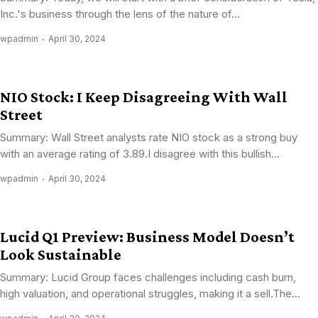
Inc.'s business through the lens of the nature of...
wpadmin
April 30, 2024
NIO Stock: I Keep Disagreeing With Wall
Street
Summary: Wall Street analysts rate NIO stock as a strong buy
with an average rating of 3.89.I disagree with this bullish...
wpadmin
April 30, 2024
Lucid Q1 Preview: Business Model Doesn’t
Look Sustainable
Summary: Lucid Group faces challenges including cash burn,
high valuation, and operational struggles, making it a sell.The...