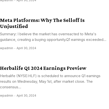
wpadmin
April 30, 2024
Meta Platforms: Why The Selloff Is
Unjustified
Summary: I believe the market has overreacted to Meta's
guidance, creating a buying opportunity.Q1 earnings exceeded...
wpadmin
April 30, 2024
Herbalife Q1 2024 Earnings Preview
Herbalife (NYSE:HLF) is scheduled to announce Q1 earnings
results on Wednesday, May 1st, after market close. The
consensus...
wpadmin
April 30, 2024