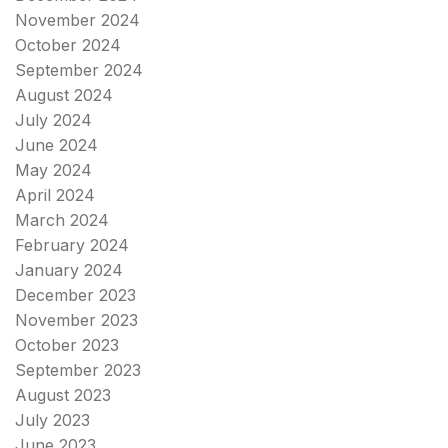
November 2024
October 2024
September 2024
August 2024
July 2024
June 2024
May 2024
April 2024
March 2024
February 2024
January 2024
December 2023
November 2023
October 2023
September 2023
August 2023
July 2023
June 2023