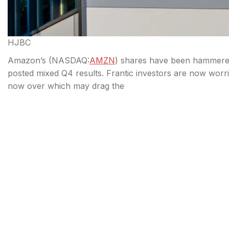
HJBC
Amazon’s (
NASDAQ:
AMZN
) shares have been hammered 
posted mixed Q4 results. Frantic investors are now worri
now over which may drag the