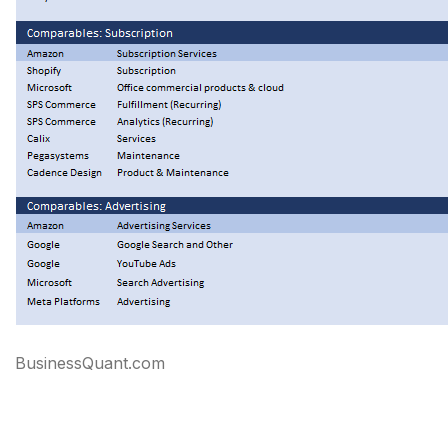
BusinessQuant.com