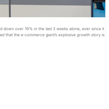
down over 16% in the last 3 weeks alone, ever since it
ed that the e-commerce giant’s explosive growth story is