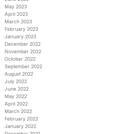
May 2023
April 2023
March 2023
February 2023
January 2023
December 2022
November 2022
October 2022
September 2022
August 2022
July 2022
June 2022
May 2022
April 2022
March 2022
February 2022
January 2022
December 2021