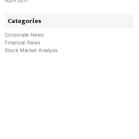
April 2017
Categories
Corporate News
Financial News
Stock Market Analysis