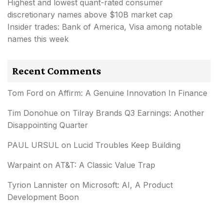
Highest and lowest quant-rated consumer
discretionary names above $10B market cap
Insider trades: Bank of America, Visa among notable
names this week
Recent Comments
Tom Ford
on
Affirm: A Genuine Innovation In Finance
Tim Donohue
on
Tilray Brands Q3 Earnings: Another
Disappointing Quarter
PAUL URSUL
on
Lucid Troubles Keep Building
Warpaint
on
AT&T: A Classic Value Trap
Tyrion Lannister
on
Microsoft: AI, A Product
Development Boon