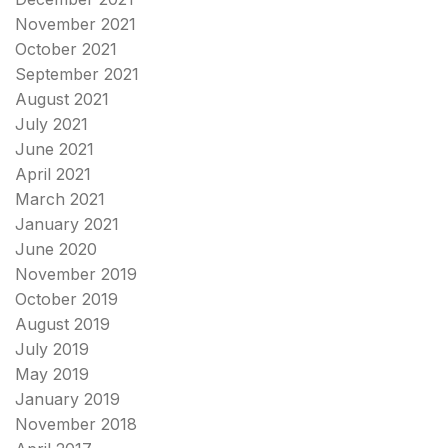
November 2021
October 2021
September 2021
August 2021
July 2021
June 2021
April 2021
March 2021
January 2021
June 2020
November 2019
October 2019
August 2019
July 2019
May 2019
January 2019
November 2018