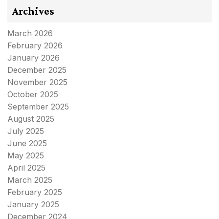
Archives
March 2026
February 2026
January 2026
December 2025
November 2025
October 2025
September 2025
August 2025
July 2025
June 2025
May 2025
April 2025
March 2025
February 2025
January 2025
December 2024