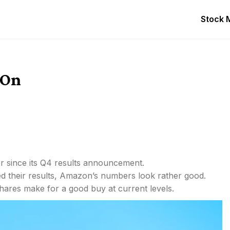
Stock 
 On
 since its Q4 results announcement.
d their results, Amazon’s numbers look rather good.
hares make for a good buy at current levels.