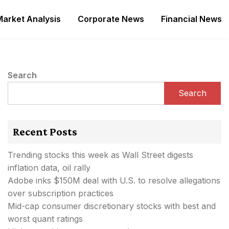
Market Analysis
Corporate News
Financial News
Search
Search
Recent Posts
Trending stocks this week as Wall Street digests
inflation data, oil rally
Adobe inks $150M deal with U.S. to resolve allegations
over subscription practices
Mid-cap consumer discretionary stocks with best and
worst quant ratings