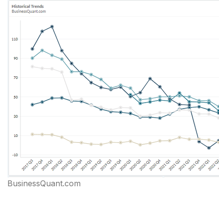
BusinessQuant.com