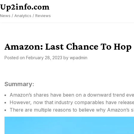
Skip
Up2info.com
to
News / Analytics / Reviews
content
Amazon: Last Chance To Hop
Posted on
February 28, 2023
by
wpadmin
Summary:
Amazon’s shares have been on a downward trend ever
However, now that industry comparables have release
There are multiple reasons to believe why Amazon’s s