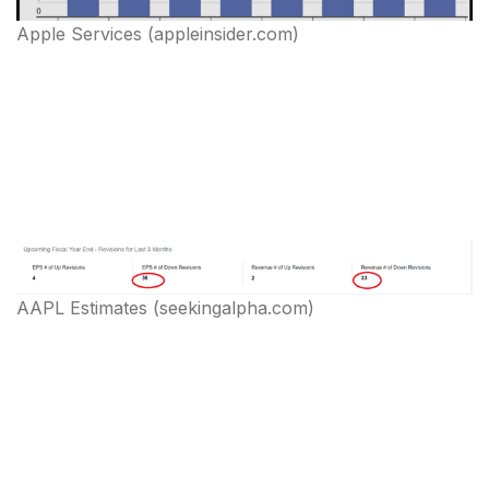
Apple Services (appleinsider.com)
AAPL Estimates (seekingalpha.com)