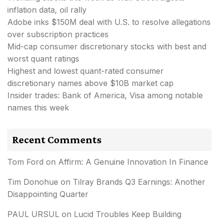
inflation data, oil rally
Adobe inks $150M deal with U.S. to resolve allegations
over subscription practices
Mid-cap consumer discretionary stocks with best and
worst quant ratings
Highest and lowest quant-rated consumer
discretionary names above $10B market cap
Insider trades: Bank of America, Visa among notable
names this week
Recent Comments
Tom Ford
on
Affirm: A Genuine Innovation In Finance
Tim Donohue
on
Tilray Brands Q3 Earnings: Another
Disappointing Quarter
PAUL URSUL
on
Lucid Troubles Keep Building