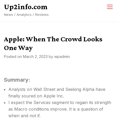
Skip
Up2info.com
to
News / Analytics / Reviews
content
Apple: When The Crowd Looks
One Way
Posted on
March 2, 2023
by
wpadmin
Summary:
Analysts on Wall Street and Seeking Alpha have
finally soured on Apple Inc.
I expect the Services segment to regain its strength
as Macro conditions improve. It is a question of
when and not if.