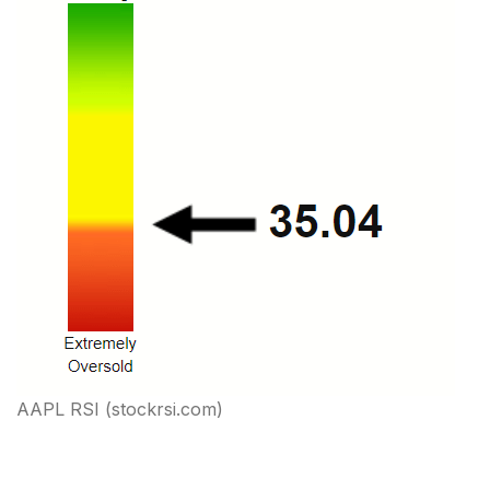
AAPL RSI (stockrsi.com)