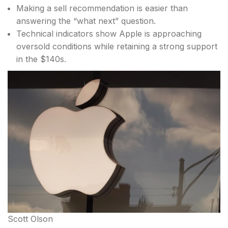
Making a sell recommendation is easier than
answering the “what next” question.
Technical indicators show Apple is approaching
oversold conditions while retaining a strong support
in the $140s.
Scott Olson