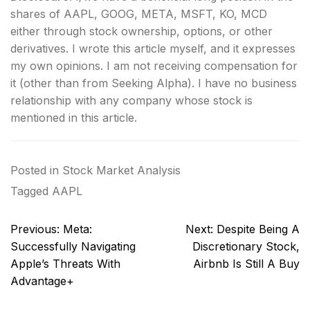
shares of AAPL, GOOG, META, MSFT, KO, MCD
either through stock ownership, options, or other
derivatives.
I wrote this article myself, and it expresses
my own opinions. I am not receiving compensation for
it (other than from Seeking Alpha). I have no business
relationship with any company whose stock is
mentioned in this article.
Posted in
Stock Market Analysis
Tagged
AAPL
Post
Previous:
Meta:
Next:
Despite Being A
navigation
Successfully Navigating
Discretionary Stock,
Apple’s Threats With
Airbnb Is Still A Buy
Advantage+