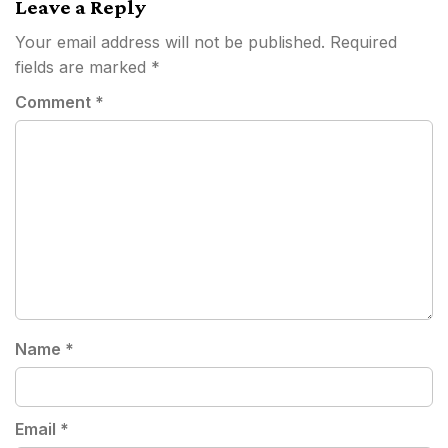
Leave a Reply
Your email address will not be published.
Required
fields are marked
*
Comment
*
Name
*
Email
*