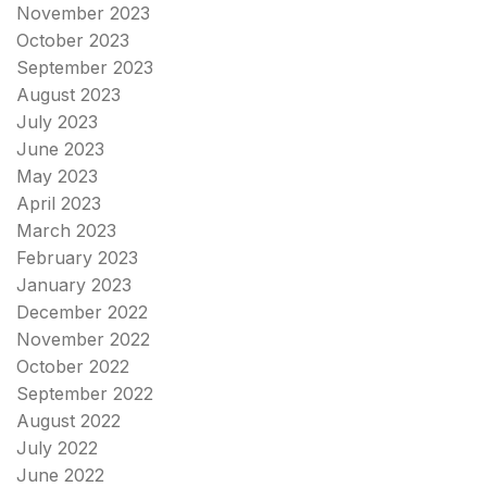
November 2023
October 2023
September 2023
August 2023
July 2023
June 2023
May 2023
April 2023
March 2023
February 2023
January 2023
December 2022
November 2022
October 2022
September 2022
August 2022
July 2022
June 2022