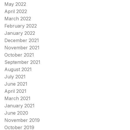
May 2022
April 2022
March 2022
February 2022
January 2022
December 2021
November 2021
October 2021
September 2021
August 2021
July 2021
June 2021
April 2021
March 2021
January 2021
June 2020
November 2019
October 2019