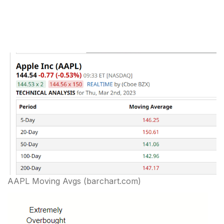
AAPL Moving Avgs (barchart.com)