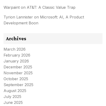
Warpaint
on
AT&T: A Classic Value Trap
Tyrion Lannister
on
Microsoft: AI, A Product
Development Boon
Archives
March 2026
February 2026
January 2026
December 2025
November 2025
October 2025
September 2025
August 2025
July 2025
June 2025