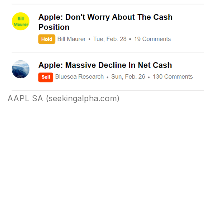
AAPL SA (seekingalpha.com)