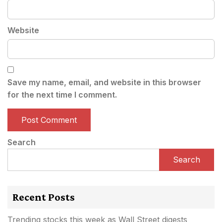
Website
Save my name, email, and website in this browser
for the next time I comment.
Search
Search
Recent Posts
Trending stocks this week as Wall Street digests