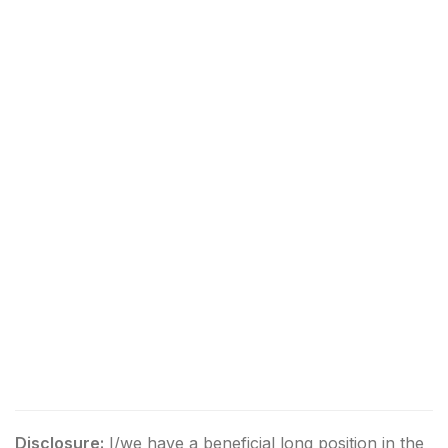
Disclosure:
I/we have a beneficial long position in the