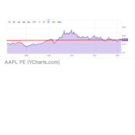
AAPL PE (YCharts.com)