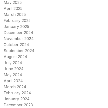
May 2025
April 2025
March 2025
February 2025
January 2025
December 2024
November 2024
October 2024
September 2024
August 2024
July 2024
June 2024
May 2024
April 2024
March 2024
February 2024
January 2024
December 2023