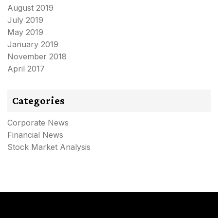
August 2019
July 2019
May 2019
January 2019
November 2018
April 2017
Categories
Corporate News
Financial News
Stock Market Analysis