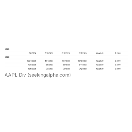
AAPL Div (seekingalpha.com)