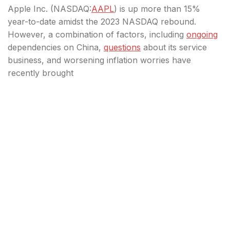
Apple Inc. (
NASDAQ:
AAPL
) is up more than 15%
year-to-date amidst the 2023 NASDAQ rebound.
However, a combination of factors, including
ongoing
dependencies on China,
questions
about its service
business, and worsening inflation worries have
recently brought