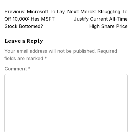
Post
Previous:
Microsoft To Lay
Next:
Merck: Struggling To
navigation
Off 10,000: Has MSFT
Justify Current All-Time
Stock Bottomed?
High Share Price
Leave a Reply
Your email address will not be published.
Required
fields are marked
*
Comment
*