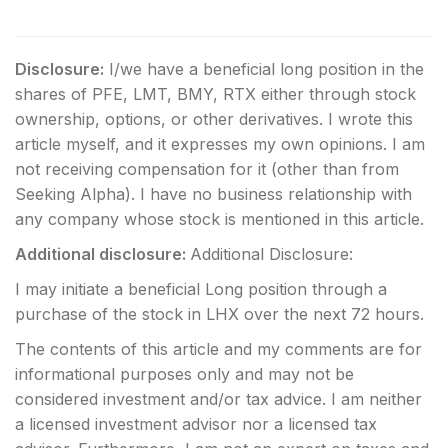
Disclosure:
I/we have a beneficial long position in the
shares of PFE, LMT, BMY, RTX either through stock
ownership, options, or other derivatives.
I wrote this
article myself, and it expresses my own opinions. I am
not receiving compensation for it (other than from
Seeking Alpha). I have no business relationship with
any company whose stock is mentioned in this article.
Additional disclosure:
Additional Disclosure:
I may initiate a beneficial Long position through a
purchase of the stock in LHX over the next 72 hours.
The contents of this article and my comments are for
informational purposes only and may not be
considered investment and/or tax advice. I am neither
a licensed investment advisor nor a licensed tax