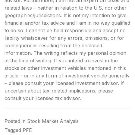
advisor. Furthermore, I am not an expert on taxes and
related laws – neither in relation to the U.S. nor other
geographies/jurisdictions. It is not my intention to give
financial and/or tax advice and I am in no way qualified
to do so. I cannot be held responsible and accept no
liability whatsoever for any errors, omissions, or for
consequences resulting from the enclosed
information. The writing reflects my personal opinion
at the time of writing. If you intend to invest in the
stocks or other investment vehicles mentioned in this
article – or in any form of investment vehicle generally
– please consult your licensed investment advisor. If
uncertain about tax-related implications, please
consult your licensed tax advisor.
Posted in
Stock Market Analysis
Tagged
PFE