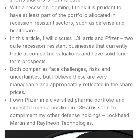
With a recession looming, I think it is prudent to
have at least part of the portfolio allocated in
recession-resistant sectors, such as defense and
healthcare.
In this article, I will discuss L3Harris and Pfizer – two
quite recession-resistant businesses that currently
trade at compelling valuations and have solid long-
term prospects.
Both companies face challenges, risks and
uncertainties, but I believe these are very
manageable and appropriately reflected in the share
prices.
I own Pfizer in a diversified pharma portfolio and
expect to open a position in L3Harris soon to
compliment my other defense holdings – Lockheed
Martin and Raytheon Technologies.