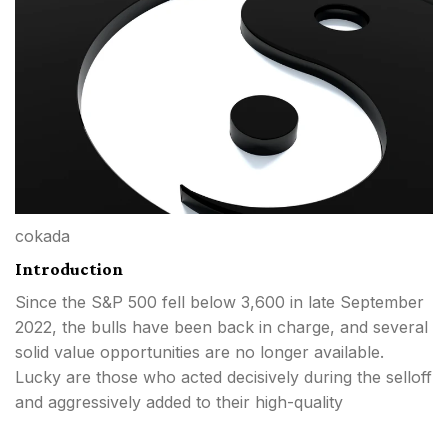
cokada
Introduction
Since the S&P 500 fell below 3,600 in late September
2022, the bulls have been back in charge, and several
solid value opportunities are no longer available.
Lucky are those who acted decisively during the selloff
and aggressively added to their high-quality