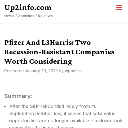
Skip
Up2info.com
to
News / Analytics / Reviews
content
Pfizer And L3Harris: Two
Recession-Resistant Companies
Worth Considering
Posted on
January 20, 2023
by
wpadmin
Summary:
After the S&P rebounded nicely from its
September/October low, it seems that solid value
opportunities are no longer available – a closer look
shows that this is not the case.