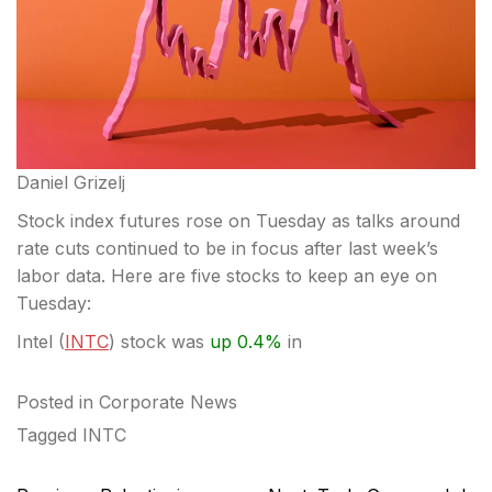
Daniel Grizelj
Stock index futures rose on Tuesday as talks around
rate cuts continued to be in focus after last week’s
labor data. Here are five stocks to keep an eye on
Tuesday:
Intel (
INTC
) stock was
up 0.4%
in
Posted in
Corporate News
Tagged
INTC