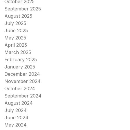
October 2025
September 2025
August 2025
July 2025
June 2025
May 2025
April 2025
March 2025
February 2025
January 2025
December 2024
November 2024
October 2024
September 2024
August 2024
July 2024
June 2024
May 2024