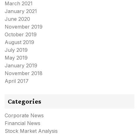
March 2021
January 2021
June 2020
November 2019
October 2019
August 2019
July 2019
May 2019
January 2019
November 2018
April 2017
Categories
Corporate News
Financial News
Stock Market Analysis