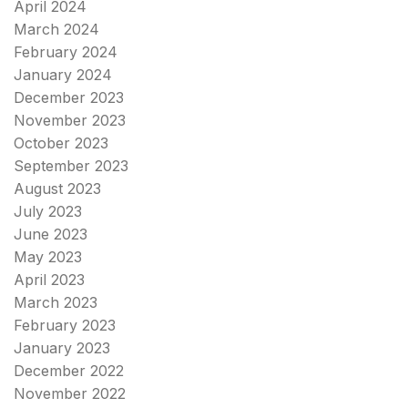
April 2024
March 2024
February 2024
January 2024
December 2023
November 2023
October 2023
September 2023
August 2023
July 2023
June 2023
May 2023
April 2023
March 2023
February 2023
January 2023
December 2022
November 2022