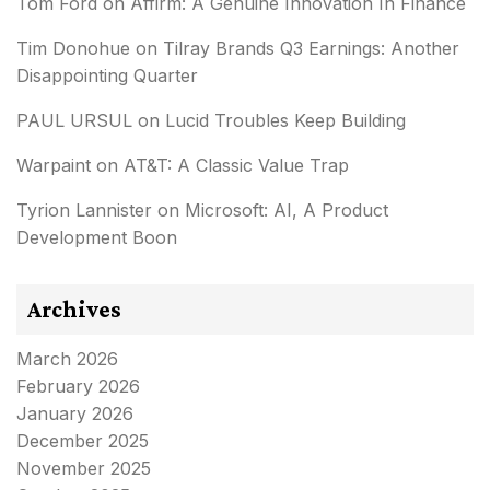
Tom Ford
on
Affirm: A Genuine Innovation In Finance
Tim Donohue
on
Tilray Brands Q3 Earnings: Another
Disappointing Quarter
PAUL URSUL
on
Lucid Troubles Keep Building
Warpaint
on
AT&T: A Classic Value Trap
Tyrion Lannister
on
Microsoft: AI, A Product
Development Boon
Archives
March 2026
February 2026
January 2026
December 2025
November 2025