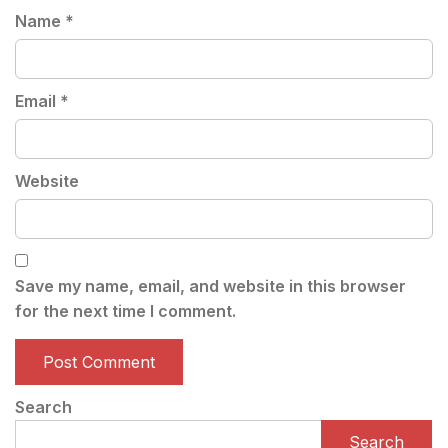
Name
*
Email
*
Website
Save my name, email, and website in this browser
for the next time I comment.
Search
Search