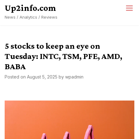
Skip
Up2info.com
to
News / Analytics / Reviews
content
5 stocks to keep an eye on
Tuesday: INTC, TSM, PFE, AMD,
BABA
Posted on
August 5, 2025
by
wpadmin