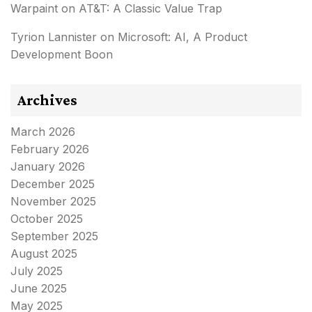
Warpaint
on
AT&T: A Classic Value Trap
Tyrion Lannister
on
Microsoft: AI, A Product
Development Boon
Archives
March 2026
February 2026
January 2026
December 2025
November 2025
October 2025
September 2025
August 2025
July 2025
June 2025
May 2025