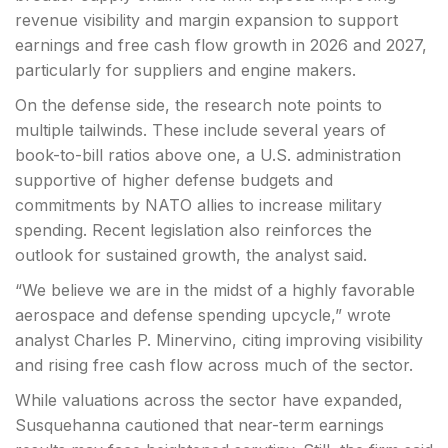
revenue visibility and margin expansion to support
earnings and free cash flow growth in 2026 and 2027,
particularly for suppliers and engine makers.
On the defense side, the research note points to
multiple tailwinds. These include several years of
book-to-bill ratios above one, a U.S. administration
supportive of higher defense budgets and
commitments by NATO allies to increase military
spending. Recent legislation also reinforces the
outlook for sustained growth, the analyst said.
“We believe we are in the midst of a highly favorable
aerospace and defense spending upcycle,” wrote
analyst Charles P. Minervino, citing improving visibility
and rising free cash flow across much of the sector.
While valuations across the sector have expanded,
Susquehanna cautioned that near-term earnings