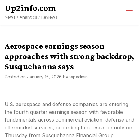
Skip
Up2info.com
to
News / Analytics / Reviews
content
Aerospace earnings season
approaches with strong backdrop,
Susquehanna says
Posted on
January 15, 2026
by
wpadmin
U.S. aerospace and defense companies are entering
the fourth quarter earnings season with favorable
fundamentals across commercial aviation, defense and
aftermarket services, according to a research note on
Thursday from Susquehanna Financial Group.