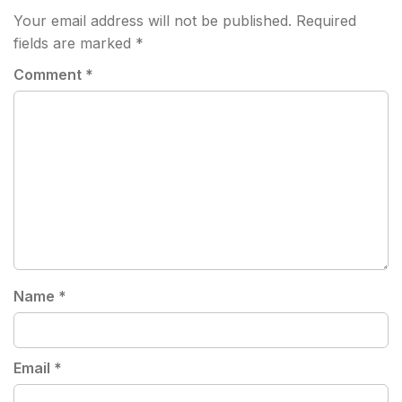
Your email address will not be published.
Required
fields are marked
*
Comment
*
Name
*
Email
*