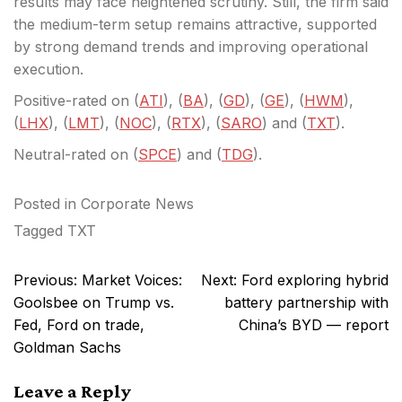
results may face heightened scrutiny. Still, the firm said
the medium-term setup remains attractive, supported
by strong demand trends and improving operational
execution.
Positive-rated on (
ATI
), (
BA
), (
GD
), (
GE
), (
HWM
),
(
LHX
), (
LMT
), (
NOC
), (
RTX
), (
SARO
) and (
TXT
).
Neutral-rated on (
SPCE
) and (
TDG
).
Posted in
Corporate News
Tagged
TXT
Post
Previous:
Market Voices:
Next:
Ford exploring hybrid
navigation
Goolsbee on Trump vs.
battery partnership with
Fed, Ford on trade,
China’s BYD — report
Goldman Sachs
Leave a Reply