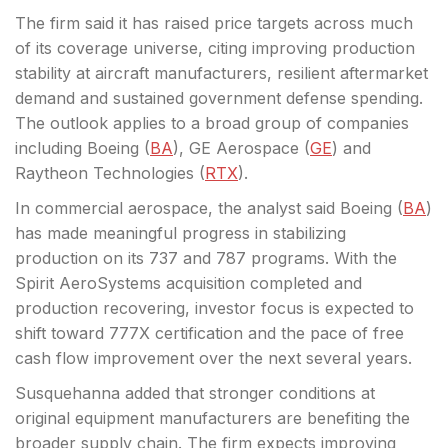
The firm said it has raised price
targets across much
of its coverage universe, citing improving production
stability at aircraft manufacturers, resilient aftermarket
demand and sustained government defense spending.
The outlook applies to a broad group of companies
including Boeing (
BA
), GE Aerospace (
GE
) and
Raytheon Technologies (
RTX
).
In commercial aerospace, the analyst said Boeing (
BA
)
has made meaningful progress in stabilizing
production on its 737 and 787 programs. With the
Spirit AeroSystems acquisition completed and
production recovering, investor focus is expected to
shift toward 777X certification and the pace of free
cash flow improvement over the next several years.
Susquehanna added that stronger conditions at
original equipment manufacturers are benefiting the
broader supply chain. The firm expects improving