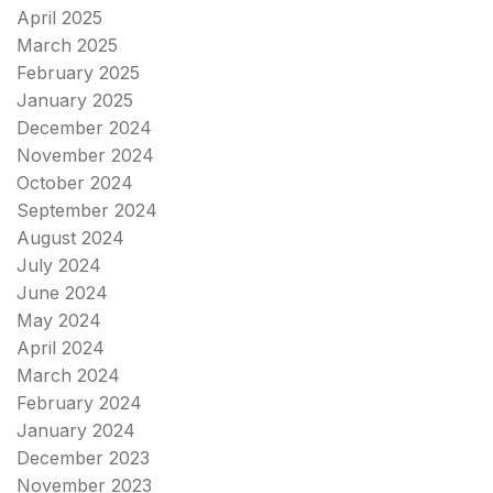
April 2025
March 2025
February 2025
January 2025
December 2024
November 2024
October 2024
September 2024
August 2024
July 2024
June 2024
May 2024
April 2024
March 2024
February 2024
January 2024
December 2023
November 2023