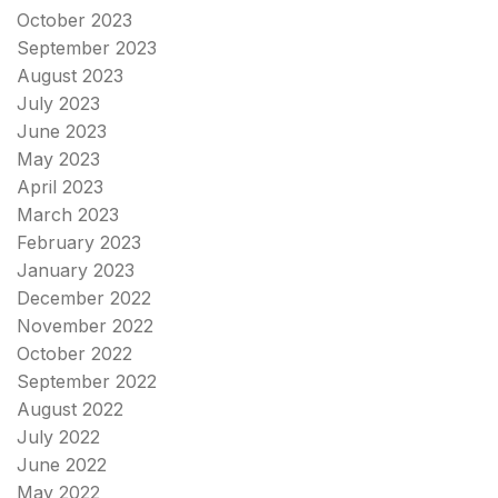
October 2023
September 2023
August 2023
July 2023
June 2023
May 2023
April 2023
March 2023
February 2023
January 2023
December 2022
November 2022
October 2022
September 2022
August 2022
July 2022
June 2022
May 2022