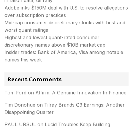
inflation data, oil rally
Adobe inks $150M deal with U.S. to resolve allegations
over subscription practices
Mid-cap consumer discretionary stocks with best and
worst quant ratings
Highest and lowest quant-rated consumer
discretionary names above $10B market cap
Insider trades: Bank of America, Visa among notable
names this week
Recent Comments
Tom Ford
on
Affirm: A Genuine Innovation In Finance
Tim Donohue
on
Tilray Brands Q3 Earnings: Another
Disappointing Quarter
PAUL URSUL
on
Lucid Troubles Keep Building