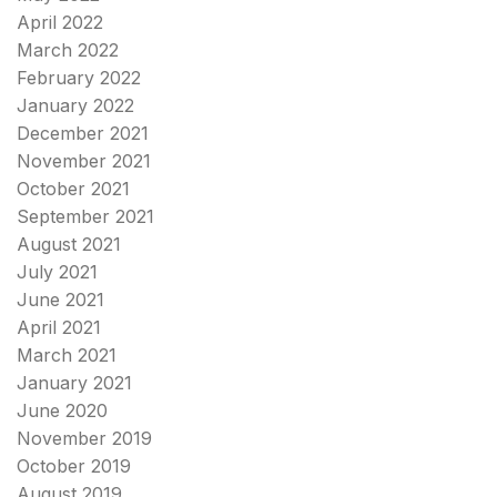
April 2022
March 2022
February 2022
January 2022
December 2021
November 2021
October 2021
September 2021
August 2021
July 2021
June 2021
April 2021
March 2021
January 2021
June 2020
November 2019
October 2019
August 2019