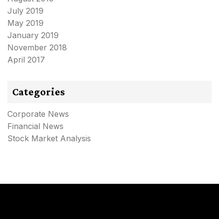
July 2019
May 2019
January 2019
November 2018
April 2017
Categories
Corporate News
Financial News
Stock Market Analysis