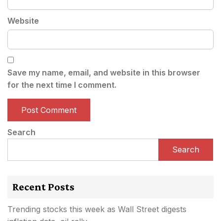
Website
Save my name, email, and website in this browser
for the next time I comment.
Search
Search
Recent Posts
Trending stocks this week as Wall Street digests