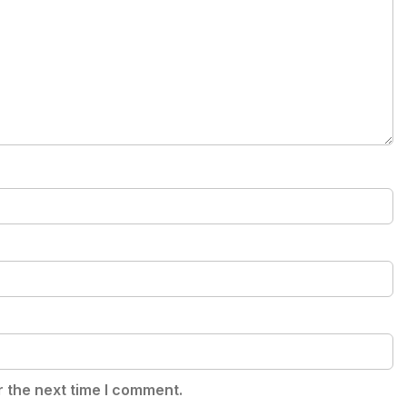
r the next time I comment.