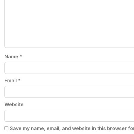
Name
*
Email
*
Website
Save my name, email, and website in this browser fo