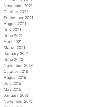
November 2021
October 2021
September 2021
August 2021
July 2021
June 2021
April 2021
March 2021
January 2021
June 2020
November 2019
October 2019
August 2019
July 2019
May 2019
January 2019
November 2018