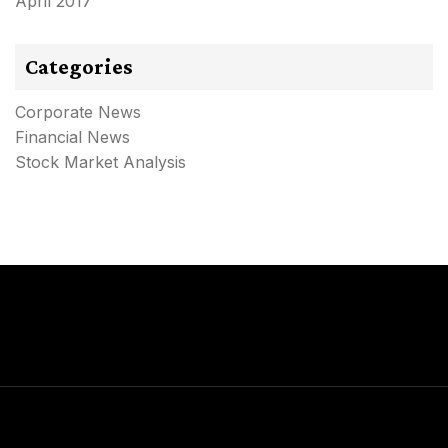
April 2017
Categories
Corporate News
Financial News
Stock Market Analysis