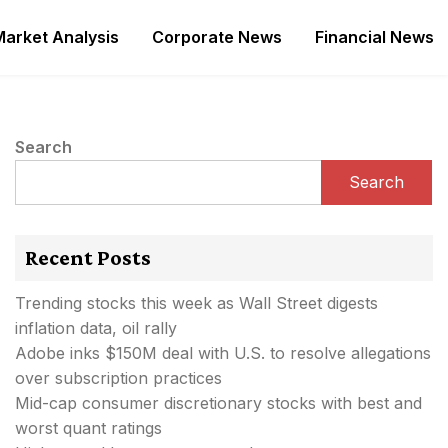
Market Analysis
Corporate News
Financial News
Search
Search
Recent Posts
Trending stocks this week as Wall Street digests
inflation data, oil rally
Adobe inks $150M deal with U.S. to resolve allegations
over subscription practices
Mid-cap consumer discretionary stocks with best and
worst quant ratings