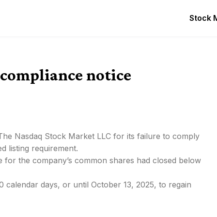
Stock 
-compliance notice
 The Nasdaq Stock Market LLC for its failure to comply
 listing requirement.
rice for the company’s common shares had closed below
 calendar days, or until October 13, 2025, to regain