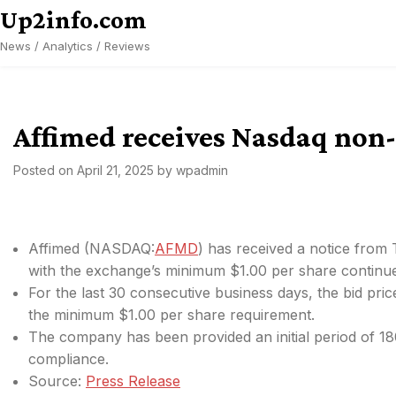
Skip
Up2info.com
to
News / Analytics / Reviews
content
Affimed receives Nasdaq non
Posted on
April 21, 2025
by
wpadmin
Affimed (
NASDAQ:
AFMD
) has received a notice from
with the exchange’s minimum $1.00 per share continued
For the last 30 consecutive business days, the bid p
the minimum $1.00 per share requirement.
The company has been provided an initial period of 180
compliance.
Source:
Press Release