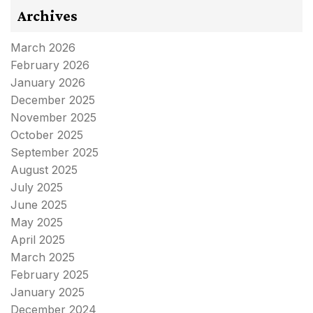
Archives
March 2026
February 2026
January 2026
December 2025
November 2025
October 2025
September 2025
August 2025
July 2025
June 2025
May 2025
April 2025
March 2025
February 2025
January 2025
December 2024