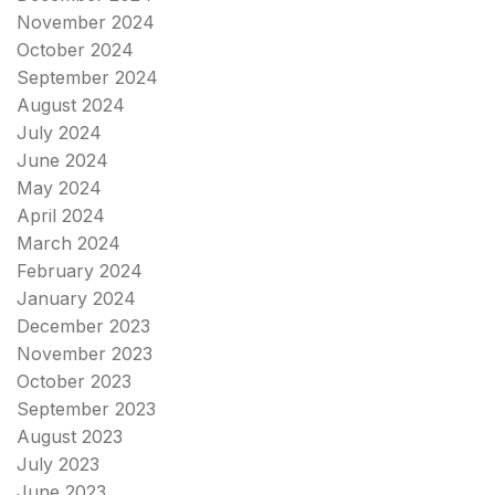
November 2024
October 2024
September 2024
August 2024
July 2024
June 2024
May 2024
April 2024
March 2024
February 2024
January 2024
December 2023
November 2023
October 2023
September 2023
August 2023
July 2023
June 2023