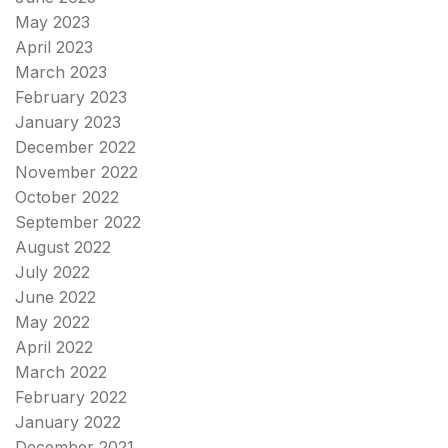
May 2023
April 2023
March 2023
February 2023
January 2023
December 2022
November 2022
October 2022
September 2022
August 2022
July 2022
June 2022
May 2022
April 2022
March 2022
February 2022
January 2022
December 2021