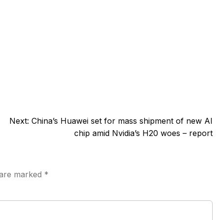
Next:
China’s Huawei set for mass shipment of new AI
chip amid Nvidia’s H20 woes – report
s are marked
*