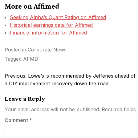
More on Affimed
Seeking Alpha’s Quant Rating on Affimed
Historical earnings data for Affimed
Financial information for Affimed
Posted in
Corporate News
Tagged
AFMD
Post
Previous:
Lowe’s is recommended by Jefferies ahead of
navigation
a DIY improvement recovery down the road
Leave a Reply
Your email address will not be published.
Required field
Comment
*