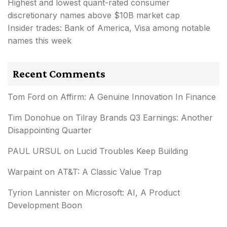
Highest and lowest quant-rated consumer
discretionary names above $10B market cap
Insider trades: Bank of America, Visa among notable
names this week
Recent Comments
Tom Ford
on
Affirm: A Genuine Innovation In Finance
Tim Donohue
on
Tilray Brands Q3 Earnings: Another
Disappointing Quarter
PAUL URSUL
on
Lucid Troubles Keep Building
Warpaint
on
AT&T: A Classic Value Trap
Tyrion Lannister
on
Microsoft: AI, A Product
Development Boon