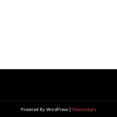
Powered By WordPress |
Newsmagify