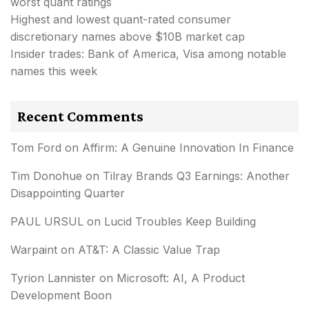
worst quant ratings
Highest and lowest quant-rated consumer
discretionary names above $10B market cap
Insider trades: Bank of America, Visa among notable
names this week
Recent Comments
Tom Ford
on
Affirm: A Genuine Innovation In Finance
Tim Donohue
on
Tilray Brands Q3 Earnings: Another
Disappointing Quarter
PAUL URSUL
on
Lucid Troubles Keep Building
Warpaint
on
AT&T: A Classic Value Trap
Tyrion Lannister
on
Microsoft: AI, A Product
Development Boon