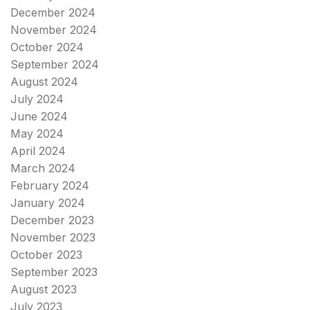
December 2024
November 2024
October 2024
September 2024
August 2024
July 2024
June 2024
May 2024
April 2024
March 2024
February 2024
January 2024
December 2023
November 2023
October 2023
September 2023
August 2023
July 2023