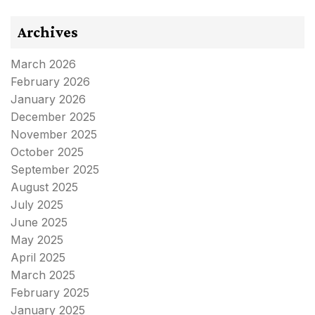
Archives
March 2026
February 2026
January 2026
December 2025
November 2025
October 2025
September 2025
August 2025
July 2025
June 2025
May 2025
April 2025
March 2025
February 2025
January 2025