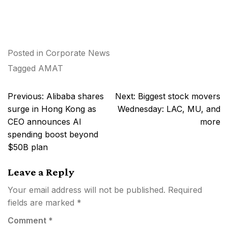
Posted in
Corporate News
Tagged
AMAT
Post
Previous:
Alibaba shares
Next:
Biggest stock movers
navigation
surge in Hong Kong as
Wednesday: LAC, MU, and
CEO announces AI
more
spending boost beyond
$50B plan
Leave a Reply
Your email address will not be published.
Required
fields are marked
*
Comment
*