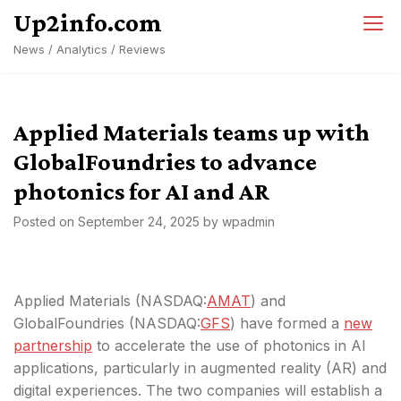
Skip
Up2info.com
to
News / Analytics / Reviews
content
Applied Materials teams up with
GlobalFoundries to advance
photonics for AI and AR
Posted on
September 24, 2025
by
wpadmin
Applied Materials (NASDAQ:
AMAT
) and
GlobalFoundries (NASDAQ:
GFS
) have formed a
new
partnership
to accelerate the use of photonics in AI
applications, particularly in augmented reality (AR) and
digital experiences. The two companies will establish a