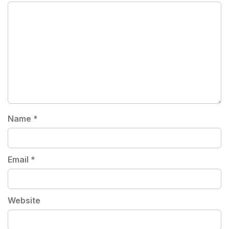
Name
*
Email
*
Website