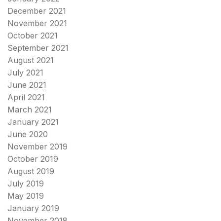
December 2021
November 2021
October 2021
September 2021
August 2021
July 2021
June 2021
April 2021
March 2021
January 2021
June 2020
November 2019
October 2019
August 2019
July 2019
May 2019
January 2019
November 2018