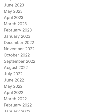
June 2023
May 2023
April 2023
March 2023
February 2023
January 2023
December 2022
November 2022
October 2022
September 2022
August 2022
July 2022
June 2022
May 2022
April 2022
March 2022
February 2022
January 2022