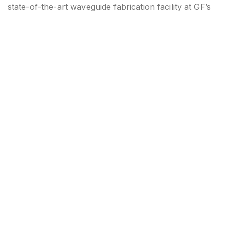
state-of-the-art waveguide fabrication facility at GF’s