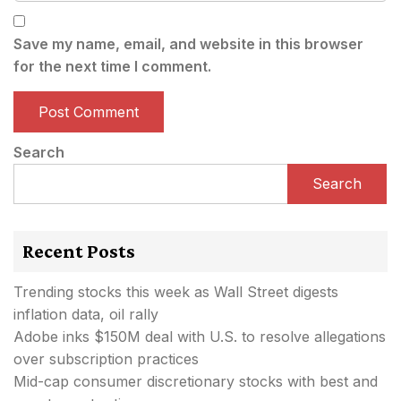
Save my name, email, and website in this browser
for the next time I comment.
Search
Search
Recent Posts
Trending stocks this week as Wall Street digests
inflation data, oil rally
Adobe inks $150M deal with U.S. to resolve allegations
over subscription practices
Mid-cap consumer discretionary stocks with best and