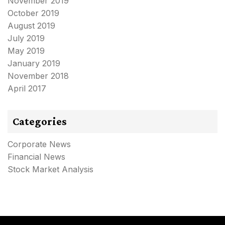
November 2019
October 2019
August 2019
July 2019
May 2019
January 2019
November 2018
April 2017
Categories
Corporate News
Financial News
Stock Market Analysis