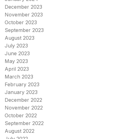
December 2023
November 2023
October 2023
September 2023
August 2023
July 2023
June 2023
May 2023
April 2023
March 2023
February 2023
January 2023
December 2022
November 2022
October 2022
September 2022
August 2022
July 2022