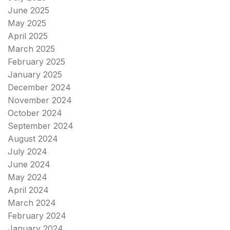
June 2025
May 2025
April 2025
March 2025
February 2025
January 2025
December 2024
November 2024
October 2024
September 2024
August 2024
July 2024
June 2024
May 2024
April 2024
March 2024
February 2024
January 2024