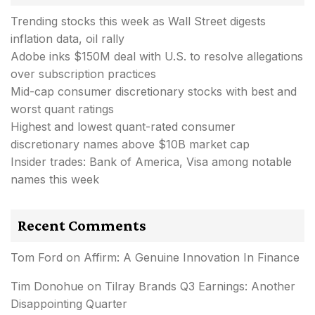
Trending stocks this week as Wall Street digests
inflation data, oil rally
Adobe inks $150M deal with U.S. to resolve allegations
over subscription practices
Mid-cap consumer discretionary stocks with best and
worst quant ratings
Highest and lowest quant-rated consumer
discretionary names above $10B market cap
Insider trades: Bank of America, Visa among notable
names this week
Recent Comments
Tom Ford
on
Affirm: A Genuine Innovation In Finance
Tim Donohue
on
Tilray Brands Q3 Earnings: Another
Disappointing Quarter