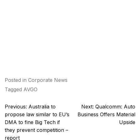
Posted in
Corporate News
Tagged
AVGO
Post
Previous:
Australia to
Next:
Qualcomm: Auto
navigation
propose law similar to EU’s
Business Offers Material
DMA to fine Big Tech if
Upside
they prevent competition –
report