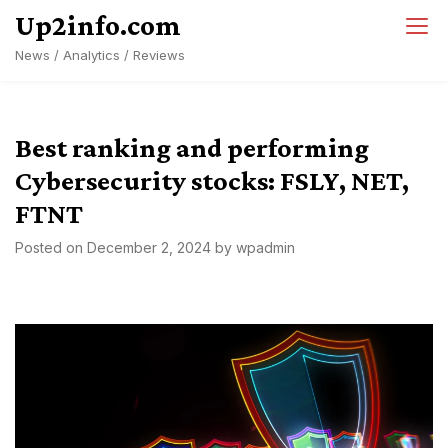
Skip
Up2info.com
to
News / Analytics / Reviews
content
Best ranking and performing
Cybersecurity stocks: FSLY, NET,
FTNT
Posted on
December 2, 2024
by
wpadmin