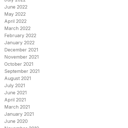
June 2022
May 2022
April 2022
March 2022
February 2022
January 2022
December 2021
November 2021
October 2021
September 2021
August 2021
July 2021
June 2021
April 2021
March 2021
January 2021
June 2020