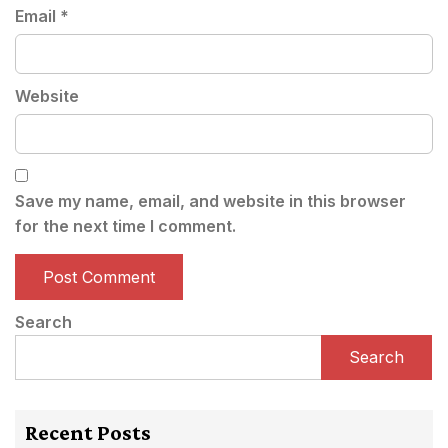
Email
*
Website
Save my name, email, and website in this browser
for the next time I comment.
Search
Search
Recent Posts