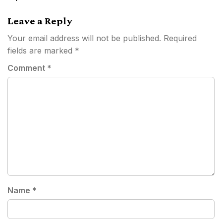
Leave a Reply
Your email address will not be published.
Required
fields are marked
*
Comment
*
Name
*