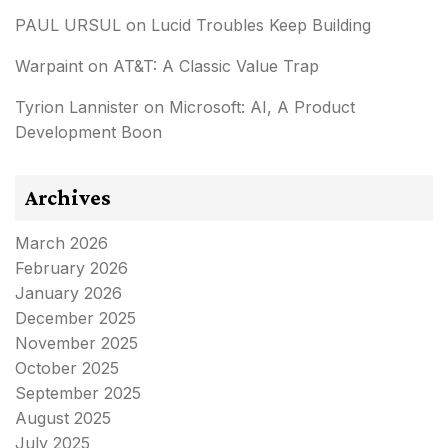
PAUL URSUL
on
Lucid Troubles Keep Building
Warpaint
on
AT&T: A Classic Value Trap
Tyrion Lannister
on
Microsoft: AI, A Product
Development Boon
Archives
March 2026
February 2026
January 2026
December 2025
November 2025
October 2025
September 2025
August 2025
July 2025