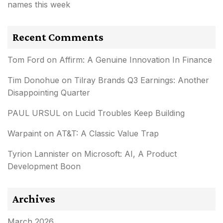
names this week
Recent Comments
Tom Ford
on
Affirm: A Genuine Innovation In Finance
Tim Donohue
on
Tilray Brands Q3 Earnings: Another
Disappointing Quarter
PAUL URSUL
on
Lucid Troubles Keep Building
Warpaint
on
AT&T: A Classic Value Trap
Tyrion Lannister
on
Microsoft: AI, A Product
Development Boon
Archives
March 2026