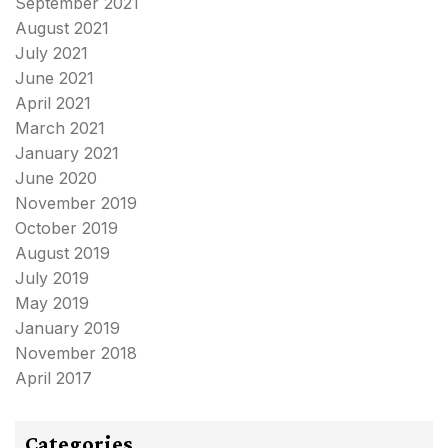
September 2021
August 2021
July 2021
June 2021
April 2021
March 2021
January 2021
June 2020
November 2019
October 2019
August 2019
July 2019
May 2019
January 2019
November 2018
April 2017
Categories