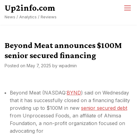
Skip
Up2info.com
to
News / Analytics / Reviews
content
Beyond Meat announces $100M
senior secured financing
Posted on
May 7, 2025
by
wpadmin
Beyond Meat (
NASDAQ:
BYND
) said on Wednesday
that it has successfully closed on a financing facility
providing up to $100M in new
senior secured debt
from Unprocessed Foods, an affiliate of Ahimsa
Foundation, a non-profit organization focused on
advocating for