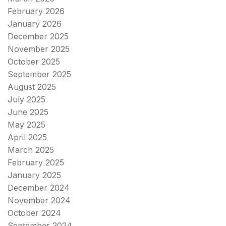
February 2026
January 2026
December 2025
November 2025
October 2025
September 2025
August 2025
July 2025
June 2025
May 2025
April 2025
March 2025
February 2025
January 2025
December 2024
November 2024
October 2024
September 2024