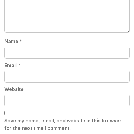
Name
*
Email
*
Website
Save my name, email, and website in this browser
for the next time I comment.