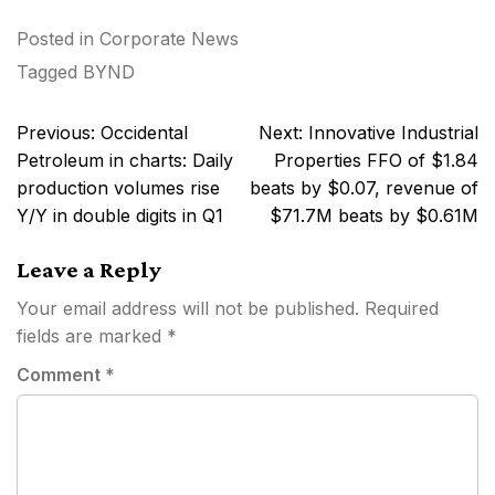
Posted in
Corporate News
Tagged
BYND
Post
Previous:
Occidental
Next:
Innovative Industrial
navigation
Petroleum in charts: Daily
Properties FFO of $1.84
production volumes rise
beats by $0.07, revenue of
Y/Y in double digits in Q1
$71.7M beats by $0.61M
Leave a Reply
Your email address will not be published.
Required
fields are marked
*
Comment
*