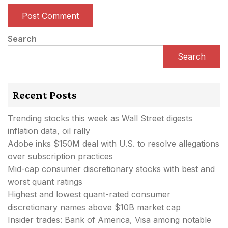
Search
Search
Recent Posts
Trending stocks this week as Wall Street digests
inflation data, oil rally
Adobe inks $150M deal with U.S. to resolve allegations
over subscription practices
Mid-cap consumer discretionary stocks with best and
worst quant ratings
Highest and lowest quant-rated consumer
discretionary names above $10B market cap
Insider trades: Bank of America, Visa among notable