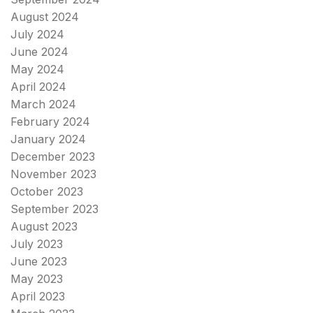
August 2024
July 2024
June 2024
May 2024
April 2024
March 2024
February 2024
January 2024
December 2023
November 2023
October 2023
September 2023
August 2023
July 2023
June 2023
May 2023
April 2023