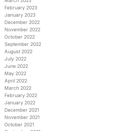
March 2023
February 2023
January 2023
December 2022
November 2022
October 2022
September 2022
August 2022
July 2022
June 2022
May 2022
April 2022
March 2022
February 2022
January 2022
December 2021
November 2021
October 2021