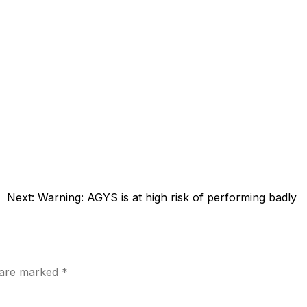
Next:
Warning: AGYS is at high risk of performing badly
s are marked
*