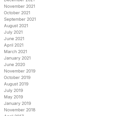
November 2021
October 2021
September 2021
August 2021
July 2021
June 2021
April 2021
March 2021
January 2021
June 2020
November 2019
October 2019
August 2019
July 2019
May 2019
January 2019
November 2018