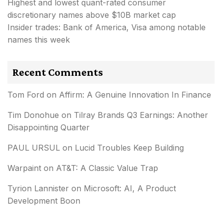
Highest and lowest quant-rated consumer
discretionary names above $10B market cap
Insider trades: Bank of America, Visa among notable
names this week
Recent Comments
Tom Ford
on
Affirm: A Genuine Innovation In Finance
Tim Donohue
on
Tilray Brands Q3 Earnings: Another
Disappointing Quarter
PAUL URSUL
on
Lucid Troubles Keep Building
Warpaint
on
AT&T: A Classic Value Trap
Tyrion Lannister
on
Microsoft: AI, A Product
Development Boon