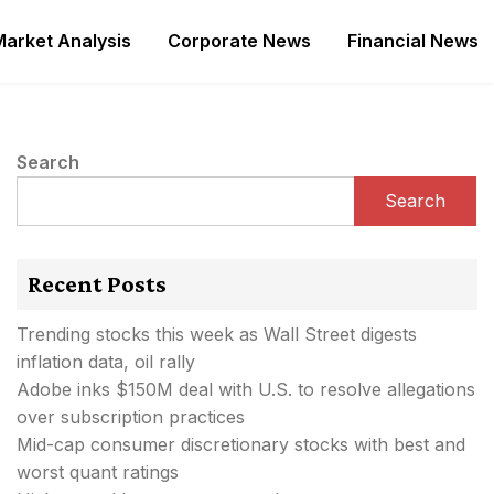
Market Analysis
Corporate News
Financial News
Search
Search
Recent Posts
Trending stocks this week as Wall Street digests
inflation data, oil rally
Adobe inks $150M deal with U.S. to resolve allegations
over subscription practices
Mid-cap consumer discretionary stocks with best and
worst quant ratings