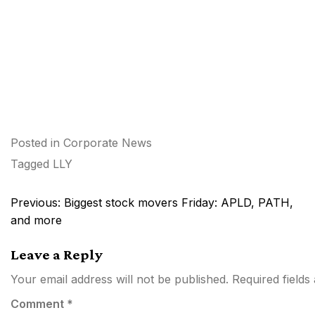
Posted in
Corporate News
Tagged
LLY
Post
Previous:
Biggest stock movers Friday: APLD, PATH,
navigation
and more
Leave a Reply
Your email address will not be published.
Required field
Comment
*