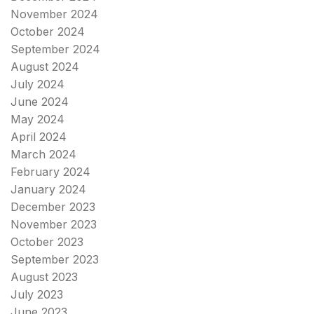
November 2024
October 2024
September 2024
August 2024
July 2024
June 2024
May 2024
April 2024
March 2024
February 2024
January 2024
December 2023
November 2023
October 2023
September 2023
August 2023
July 2023
June 2023