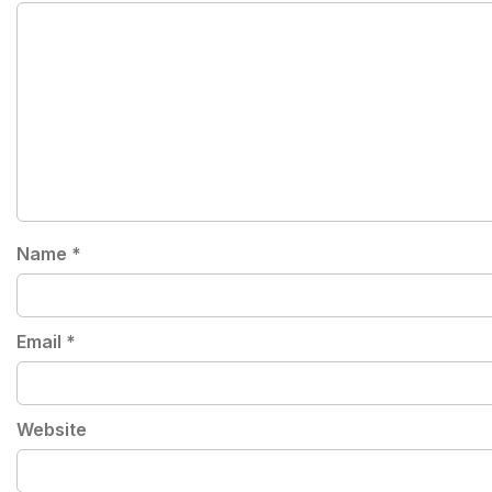
Name
*
Email
*
Website