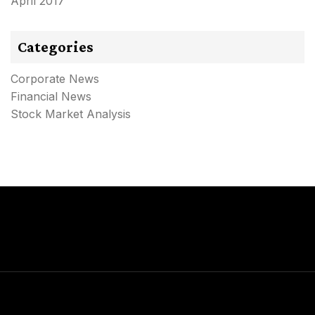
April 2017
Categories
Corporate News
Financial News
Stock Market Analysis