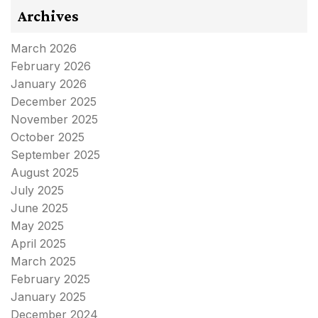
Archives
March 2026
February 2026
January 2026
December 2025
November 2025
October 2025
September 2025
August 2025
July 2025
June 2025
May 2025
April 2025
March 2025
February 2025
January 2025
December 2024