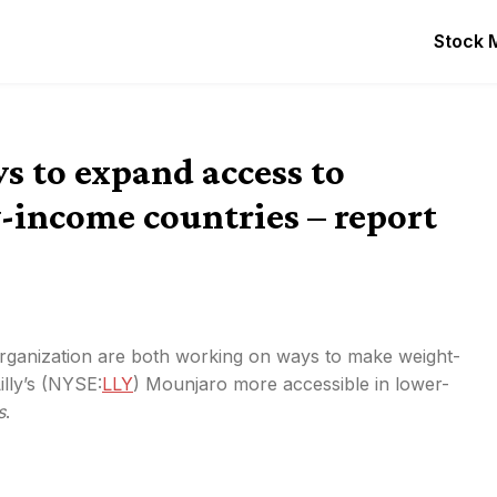
Stock 
s to expand access to
income countries – report
ganization are both working on ways to make weight-
lly’s (
NYSE:
LLY
) Mounjaro more accessible in lower-
s
.