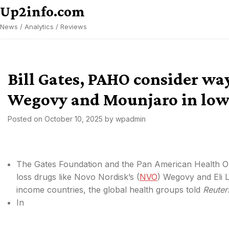
Skip
Up2info.com
to
News / Analytics / Reviews
content
Bill Gates, PAHO consider way
Wegovy and Mounjaro in low-
Posted on
October 10, 2025
by
wpadmin
The Gates Foundation and the Pan American Health Or
loss drugs like Novo Nordisk’s (
NVO
) Wegovy and Eli Li
income countries, the global health groups told
Reuter
In