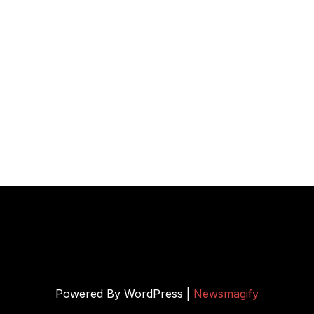
Powered By WordPress |
Newsmagify