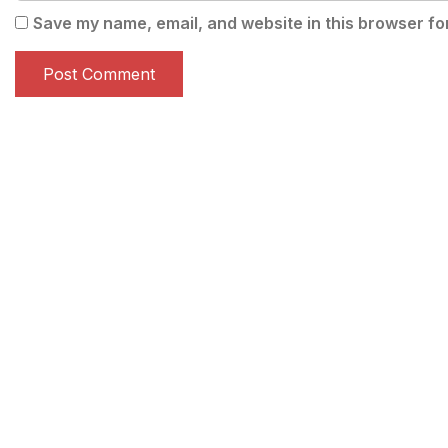
Save my name, email, and website in this browser fo