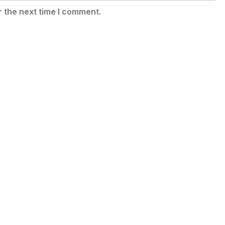
r the next time I comment.