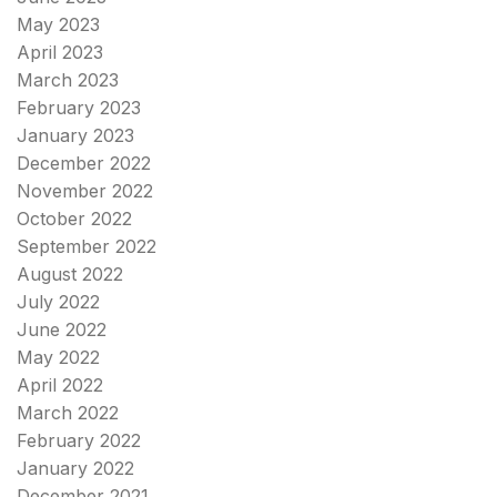
May 2023
April 2023
March 2023
February 2023
January 2023
December 2022
November 2022
October 2022
September 2022
August 2022
July 2022
June 2022
May 2022
April 2022
March 2022
February 2022
January 2022
December 2021