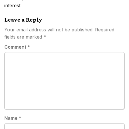
interest
Leave a Reply
Your email address will not be published.
Required
fields are marked
*
Comment
*
Name
*