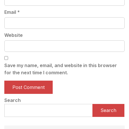
Email
*
Website
Save my name, email, and website in this browser
for the next time I comment.
Search
Search