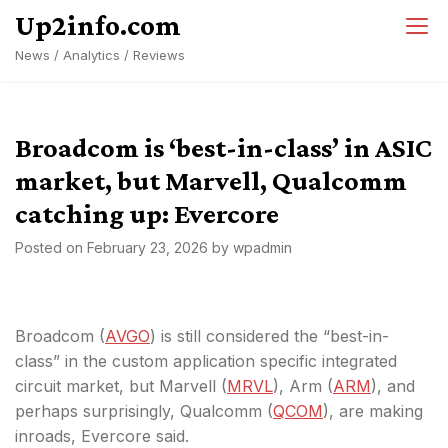
Skip
Up2info.com
to
News / Analytics / Reviews
content
Broadcom is ‘best-in-class’ in ASIC
market, but Marvell, Qualcomm
catching up: Evercore
Posted on
February 23, 2026
by
wpadmin
Broadcom (
AVGO
) is still considered the “best-in-
class” in the custom application specific integrated
circuit market, but Marvell (
MRVL
), Arm (
ARM
), and
perhaps surprisingly, Qualcomm (
QCOM
), are making
inroads, Evercore said.