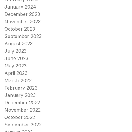
January 2024
December 2023
November 2023
October 2023
September 2023
August 2023
July 2023
June 2023
May 2023
April 2023
March 2023
February 2023
January 2023
December 2022
November 2022
October 2022
September 2022