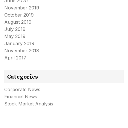
June 2020
November 2019
October 2019
August 2019
July 2019
May 2019
January 2019
November 2018
April 2017
Categories
Corporate News
Financial News
Stock Market Analysis