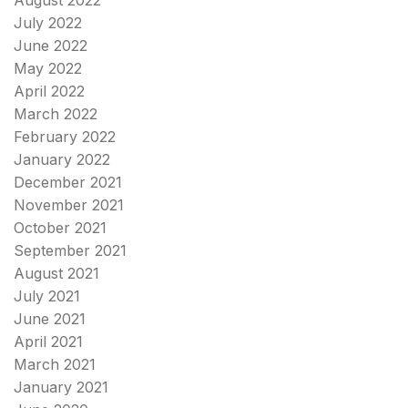
August 2022
July 2022
June 2022
May 2022
April 2022
March 2022
February 2022
January 2022
December 2021
November 2021
October 2021
September 2021
August 2021
July 2021
June 2021
April 2021
March 2021
January 2021