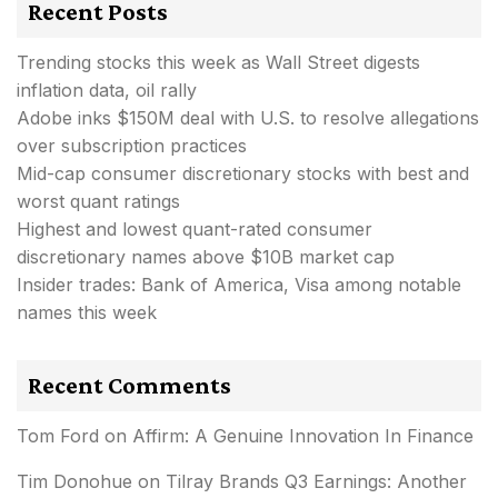
Recent Posts
Trending stocks this week as Wall Street digests
inflation data, oil rally
Adobe inks $150M deal with U.S. to resolve allegations
over subscription practices
Mid-cap consumer discretionary stocks with best and
worst quant ratings
Highest and lowest quant-rated consumer
discretionary names above $10B market cap
Insider trades: Bank of America, Visa among notable
names this week
Recent Comments
Tom Ford
on
Affirm: A Genuine Innovation In Finance
Tim Donohue
on
Tilray Brands Q3 Earnings: Another