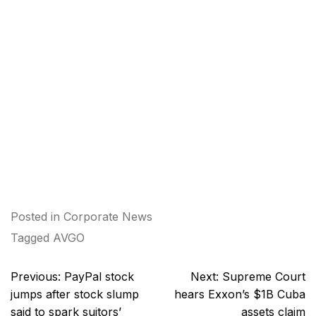
Posted in
Corporate News
Tagged
AVGO
Post
Previous:
PayPal stock
Next:
Supreme Court
navigation
jumps after stock slump
hears Exxon’s $1B Cuba
said to spark suitors’
assets claim