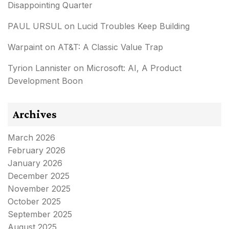
Disappointing Quarter
PAUL URSUL
on
Lucid Troubles Keep Building
Warpaint
on
AT&T: A Classic Value Trap
Tyrion Lannister
on
Microsoft: AI, A Product
Development Boon
Archives
March 2026
February 2026
January 2026
December 2025
November 2025
October 2025
September 2025
August 2025