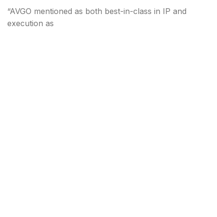
“AVGO mentioned as both best-in-class in IP and
execution as