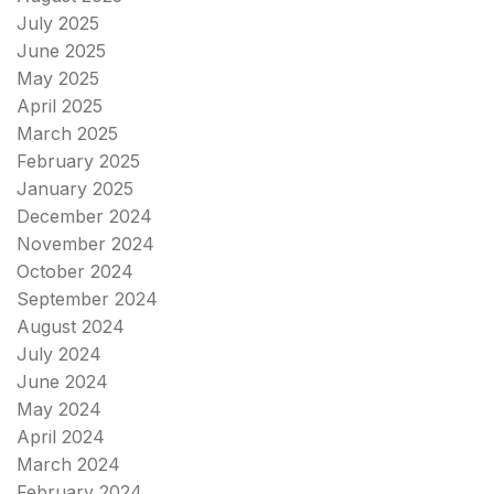
July 2025
June 2025
May 2025
April 2025
March 2025
February 2025
January 2025
December 2024
November 2024
October 2024
September 2024
August 2024
July 2024
June 2024
May 2024
April 2024
March 2024
February 2024