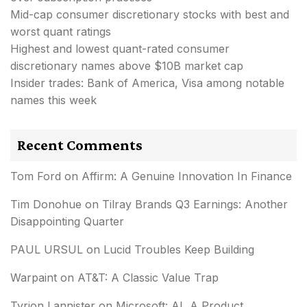
Mid-cap consumer discretionary stocks with best and
worst quant ratings
Highest and lowest quant-rated consumer
discretionary names above $10B market cap
Insider trades: Bank of America, Visa among notable
names this week
Recent Comments
Tom Ford
on
Affirm: A Genuine Innovation In Finance
Tim Donohue
on
Tilray Brands Q3 Earnings: Another
Disappointing Quarter
PAUL URSUL
on
Lucid Troubles Keep Building
Warpaint
on
AT&T: A Classic Value Trap
Tyrion Lannister
on
Microsoft: AI, A Product