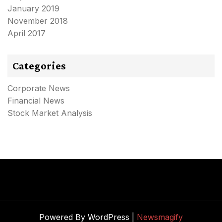
January 2019
November 2018
April 2017
Categories
Corporate News
Financial News
Stock Market Analysis
Powered By WordPress |
Newsmagify