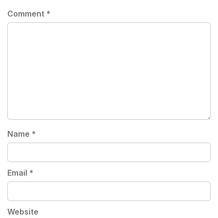
Comment
*
Name
*
Email
*
Website