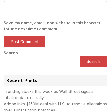
Save my name, email, and website in this browser
for the next time I comment.
Search
Search
Recent Posts
Trending stocks this week as Wall Street digests
inflation data, oil rally
Adobe inks $150M deal with U.S. to resolve allegations
over subscription practices