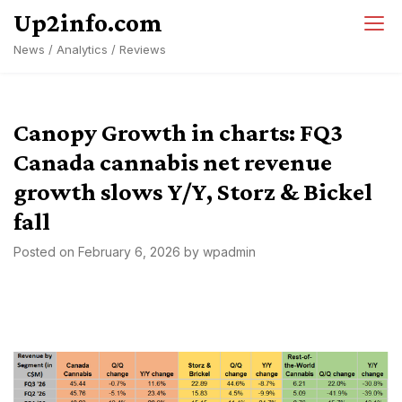
Skip
Up2info.com
to
News / Analytics / Reviews
content
Canopy Growth in charts: FQ3
Canada cannabis net revenue
growth slows Y/Y, Storz & Bickel
fall
Posted on
February 6, 2026
by
wpadmin