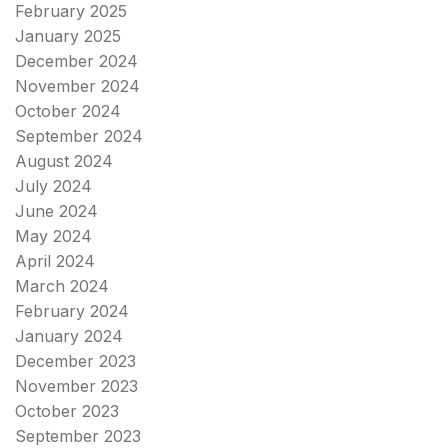
February 2025
January 2025
December 2024
November 2024
October 2024
September 2024
August 2024
July 2024
June 2024
May 2024
April 2024
March 2024
February 2024
January 2024
December 2023
November 2023
October 2023
September 2023