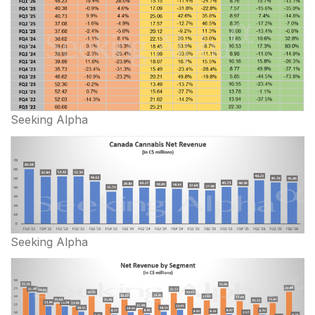
Seeking Alpha
Seeking Alpha