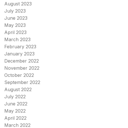
August 2023
July 2023
June 2023
May 2023
April 2023
March 2023
February 2023
January 2023
December 2022
November 2022
October 2022
September 2022
August 2022
July 2022
June 2022
May 2022
April 2022
March 2022