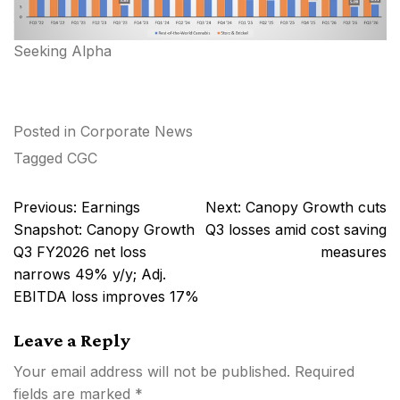
Seeking Alpha
Posted in
Corporate News
Tagged
CGC
Post
Previous:
Earnings
Next:
Canopy Growth cuts
navigation
Snapshot: Canopy Growth
Q3 losses amid cost saving
Q3 FY2026 net loss
measures
narrows 49% y/y; Adj.
EBITDA loss improves 17%
Leave a Reply
Your email address will not be published.
Required
fields are marked
*