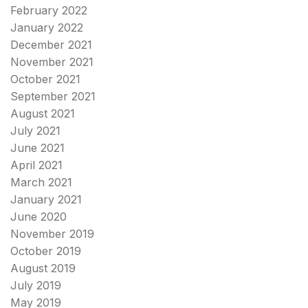
February 2022
January 2022
December 2021
November 2021
October 2021
September 2021
August 2021
July 2021
June 2021
April 2021
March 2021
January 2021
June 2020
November 2019
October 2019
August 2019
July 2019
May 2019