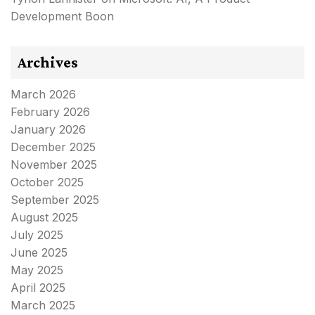
Development Boon
Archives
March 2026
February 2026
January 2026
December 2025
November 2025
October 2025
September 2025
August 2025
July 2025
June 2025
May 2025
April 2025
March 2025