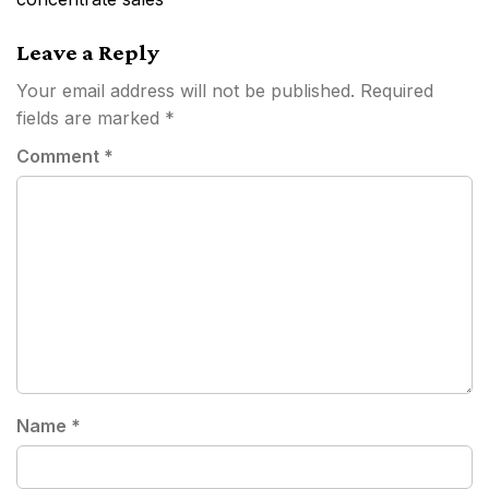
Leave a Reply
Your email address will not be published.
Required
fields are marked
*
Comment
*
Name
*