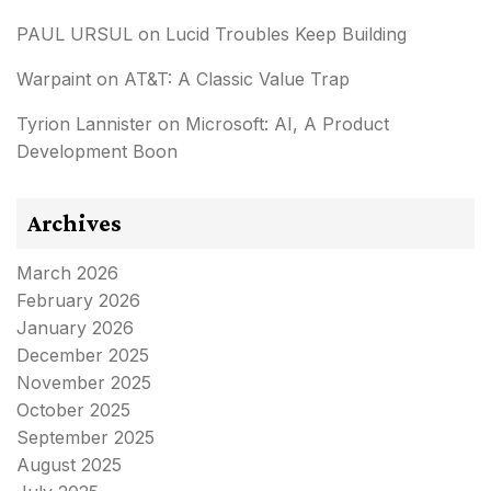
PAUL URSUL
on
Lucid Troubles Keep Building
Warpaint
on
AT&T: A Classic Value Trap
Tyrion Lannister
on
Microsoft: AI, A Product
Development Boon
Archives
March 2026
February 2026
January 2026
December 2025
November 2025
October 2025
September 2025
August 2025