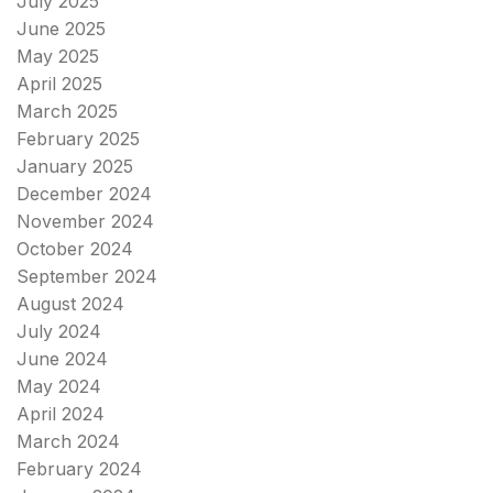
July 2025
June 2025
May 2025
April 2025
March 2025
February 2025
January 2025
December 2024
November 2024
October 2024
September 2024
August 2024
July 2024
June 2024
May 2024
April 2024
March 2024
February 2024