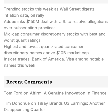
Trending stocks this week as Wall Street digests
inflation data, oil rally
Adobe inks $150M deal with U.S. to resolve allegations
over subscription practices
Mid-cap consumer discretionary stocks with best and
worst quant ratings
Highest and lowest quant-rated consumer
discretionary names above $10B market cap
Insider trades: Bank of America, Visa among notable
names this week
Recent Comments
Tom Ford
on
Affirm: A Genuine Innovation In Finance
Tim Donohue
on
Tilray Brands Q3 Earnings: Another
Disappointing Quarter