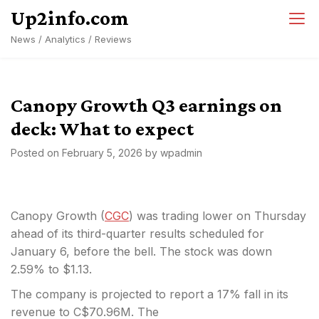
Skip
Up2info.com
to
News / Analytics / Reviews
content
Canopy Growth Q3 earnings on
deck: What to expect
Posted on
February 5, 2026
by
wpadmin
Canopy Growth (
CGC
) was trading lower on Thursday
ahead of its third-quarter results scheduled for
January 6, before the bell. The stock was down
2.59% to $1.13.
The company is projected to report a 17% fall in its
revenue to C$70.96M. The