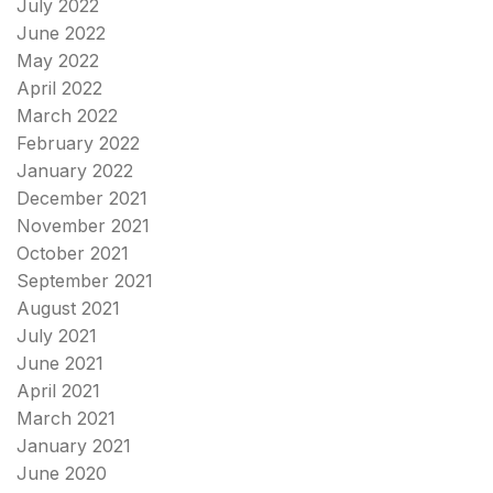
July 2022
June 2022
May 2022
April 2022
March 2022
February 2022
January 2022
December 2021
November 2021
October 2021
September 2021
August 2021
July 2021
June 2021
April 2021
March 2021
January 2021
June 2020