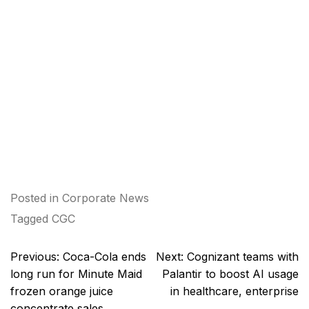
Posted in
Corporate News
Tagged
CGC
Post
Previous:
Coca-Cola ends
Next:
Cognizant teams with
navigation
long run for Minute Maid
Palantir to boost AI usage
frozen orange juice
in healthcare, enterprise
concentrate sales