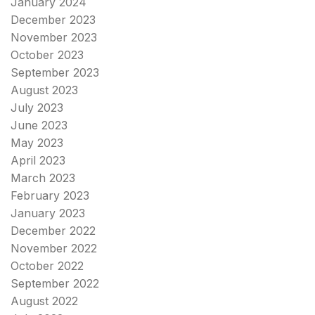
January 2024
December 2023
November 2023
October 2023
September 2023
August 2023
July 2023
June 2023
May 2023
April 2023
March 2023
February 2023
January 2023
December 2022
November 2022
October 2022
September 2022
August 2022