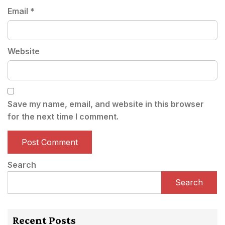
Email
*
Website
Save my name, email, and website in this browser
for the next time I comment.
Search
Search
Recent Posts