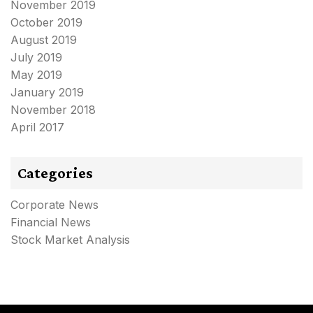
November 2019
October 2019
August 2019
July 2019
May 2019
January 2019
November 2018
April 2017
Categories
Corporate News
Financial News
Stock Market Analysis