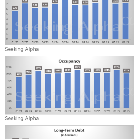
Seeking Alpha
Seeking Alpha