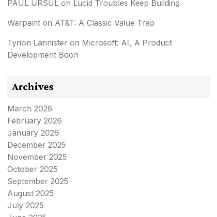
PAUL URSUL
on
Lucid Troubles Keep Building
Warpaint
on
AT&T: A Classic Value Trap
Tyrion Lannister
on
Microsoft: AI, A Product
Development Boon
Archives
March 2026
February 2026
January 2026
December 2025
November 2025
October 2025
September 2025
August 2025
July 2025