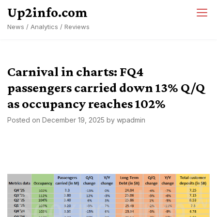
Skip
Up2info.com
to
News / Analytics / Reviews
content
Carnival in charts: FQ4
passengers carried down 13% Q/Q
as occupancy reaches 102%
Posted on
December 19, 2025
by
wpadmin