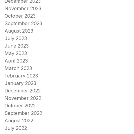
December 2023
November 2023
October 2023
September 2023
August 2023
July 2023
June 2023
May 2023
April 2023
March 2023
February 2023
January 2023
December 2022
November 2022
October 2022
September 2022
August 2022
July 2022