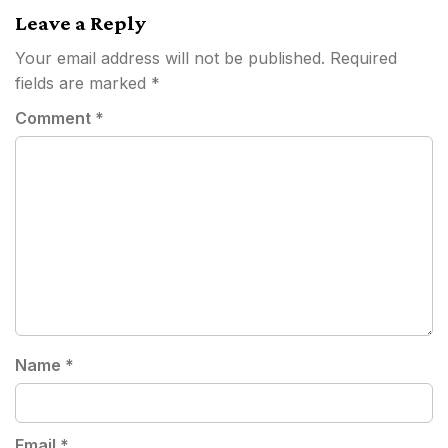
Leave a Reply
Your email address will not be published.
Required
fields are marked
*
Comment
*
Name
*
Email
*