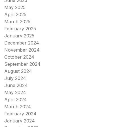
June 2025
May 2025
April 2025
March 2025
February 2025
January 2025
December 2024
November 2024
October 2024
September 2024
August 2024
July 2024
June 2024
May 2024
April 2024
March 2024
February 2024
January 2024