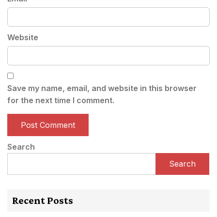
Website
Save my name, email, and website in this browser
for the next time I comment.
Search
Search
Recent Posts