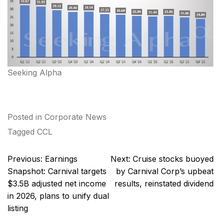
Seeking Alpha
Posted in
Corporate News
Tagged
CCL
Post
Previous:
Earnings
Next:
Cruise stocks buoyed
navigation
Snapshot: Carnival targets
by Carnival Corp’s upbeat
$3.5B adjusted net income
results, reinstated dividend
in 2026, plans to unify dual
listing