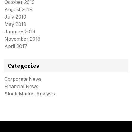
October 2019
August 2019
July 2019
May 2019
January 2019
November 2018
April 2017
Categories
Corporate News
Financial News
Stock Market Analysis