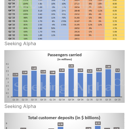
Seeking Alpha
Seeking Alpha