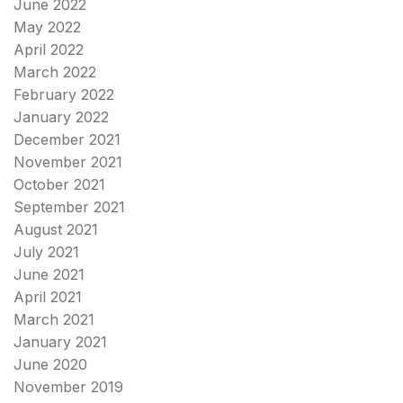
June 2022
May 2022
April 2022
March 2022
February 2022
January 2022
December 2021
November 2021
October 2021
September 2021
August 2021
July 2021
June 2021
April 2021
March 2021
January 2021
June 2020
November 2019