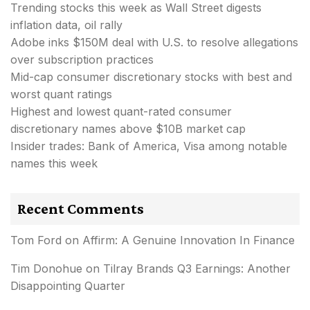
Trending stocks this week as Wall Street digests
inflation data, oil rally
Adobe inks $150M deal with U.S. to resolve allegations
over subscription practices
Mid-cap consumer discretionary stocks with best and
worst quant ratings
Highest and lowest quant-rated consumer
discretionary names above $10B market cap
Insider trades: Bank of America, Visa among notable
names this week
Recent Comments
Tom Ford
on
Affirm: A Genuine Innovation In Finance
Tim Donohue
on
Tilray Brands Q3 Earnings: Another
Disappointing Quarter