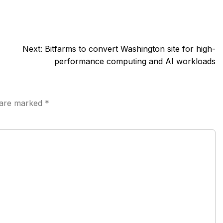
Next:
Bitfarms to convert Washington site for high-
performance computing and AI workloads
s are marked
*