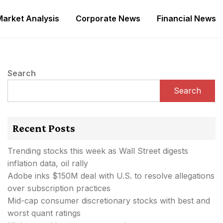
Market Analysis
Corporate News
Financial News
Search
Search
Recent Posts
Trending stocks this week as Wall Street digests
inflation data, oil rally
Adobe inks $150M deal with U.S. to resolve allegations
over subscription practices
Mid-cap consumer discretionary stocks with best and
worst quant ratings