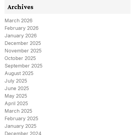
Archives
March 2026
February 2026
January 2026
December 2025
November 2025
October 2025
September 2025
August 2025
July 2025
June 2025
May 2025
April 2025
March 2025
February 2025
January 2025
December 2024