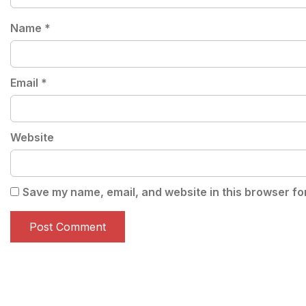
Name
*
Email
*
Website
Save my name, email, and website in this browser fo