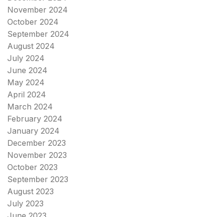
November 2024
October 2024
September 2024
August 2024
July 2024
June 2024
May 2024
April 2024
March 2024
February 2024
January 2024
December 2023
November 2023
October 2023
September 2023
August 2023
July 2023
June 2023