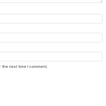
r the next time I comment.