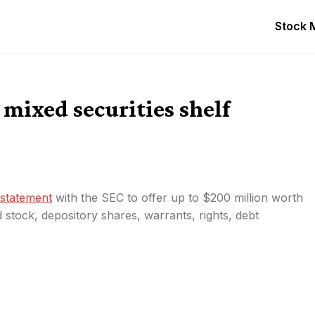
Stock 
mixed securities shelf
n statement
with the SEC to offer up to $200 million worth
 stock, depository shares, warrants, rights, debt