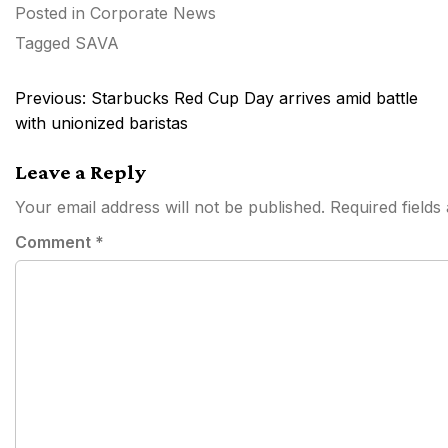
Posted in
Corporate News
Tagged
SAVA
Post
Previous:
Starbucks Red Cup Day arrives amid battle
navigation
with unionized baristas
Leave a Reply
Your email address will not be published.
Required field
Comment
*