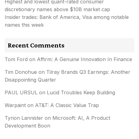
Highest and lowest quant-rated consumer
discretionary names above $10B market cap
Insider trades: Bank of America, Visa among notable
names this week
Recent Comments
Tom Ford
on
Affirm: A Genuine Innovation In Finance
Tim Donohue
on
Tilray Brands Q3 Earnings: Another
Disappointing Quarter
PAUL URSUL
on
Lucid Troubles Keep Building
Warpaint
on
AT&T: A Classic Value Trap
Tyrion Lannister
on
Microsoft: AI, A Product
Development Boon