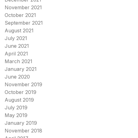
November 2021
October 2021
September 2021
August 2021
July 2021
June 2021
April 2021
March 2021
January 2021
June 2020
November 2019
October 2019
August 2019
July 2019
May 2019
January 2019
November 2018