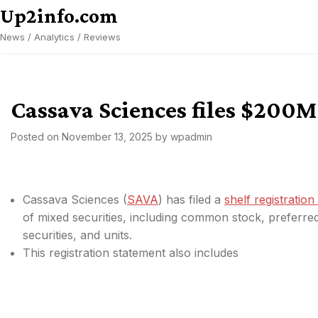
Skip
Up2info.com
to
News / Analytics / Reviews
content
Cassava Sciences files $200M 
Posted on
November 13, 2025
by
wpadmin
Cassava Sciences (
SAVA
) has filed a
shelf registratio
of mixed securities, including common stock, preferred
securities, and units.
This registration statement also includes