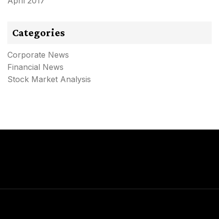
April 2017
Categories
Corporate News
Financial News
Stock Market Analysis