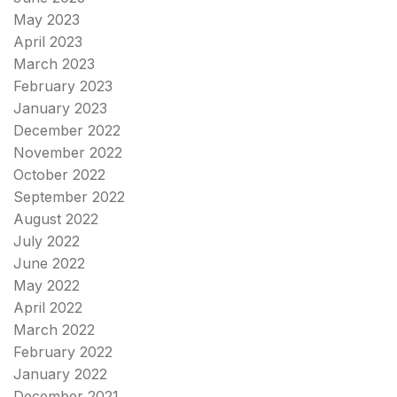
May 2023
April 2023
March 2023
February 2023
January 2023
December 2022
November 2022
October 2022
September 2022
August 2022
July 2022
June 2022
May 2022
April 2022
March 2022
February 2022
January 2022
December 2021