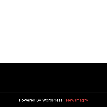
Powered By WordPress |
Newsmagify