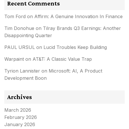
Recent Comments
Tom Ford
on
Affirm: A Genuine Innovation In Finance
Tim Donohue
on
Tilray Brands Q3 Earnings: Another
Disappointing Quarter
PAUL URSUL
on
Lucid Troubles Keep Building
Warpaint
on
AT&T: A Classic Value Trap
Tyrion Lannister
on
Microsoft: AI, A Product
Development Boon
Archives
March 2026
February 2026
January 2026