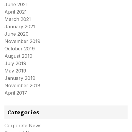
June 2021
April 2021
March 2021
January 2021
June 2020
November 2019
October 2019
August 2019
July 2019
May 2019
January 2019
November 2018
April 2017
Categories
Corporate News