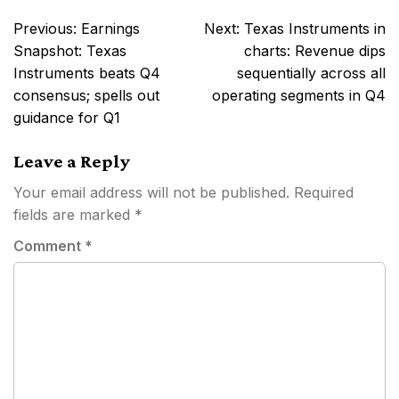
Post
Previous:
Earnings
Next:
Texas Instruments in
navigation
Snapshot: Texas
charts: Revenue dips
Instruments beats Q4
sequentially across all
consensus; spells out
operating segments in Q4
guidance for Q1
Leave a Reply
Your email address will not be published.
Required
fields are marked
*
Comment
*