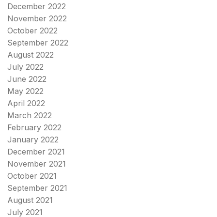
December 2022
November 2022
October 2022
September 2022
August 2022
July 2022
June 2022
May 2022
April 2022
March 2022
February 2022
January 2022
December 2021
November 2021
October 2021
September 2021
August 2021
July 2021