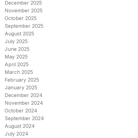
December 2025
November 2025
October 2025
September 2025
August 2025
July 2025
June 2025
May 2025
April 2025
March 2025
February 2025
January 2025
December 2024
November 2024
October 2024
September 2024
August 2024
July 2024