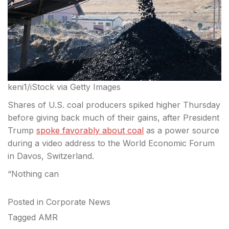
keni1/iStock via Getty Images
Shares of U.S. coal producers spiked higher Thursday
before giving back much of their gains, after President
Trump
spoke favorably about coal
as a power source
during a video address to the World Economic Forum
in Davos, Switzerland.
“Nothing can
Posted in
Corporate News
Tagged
AMR