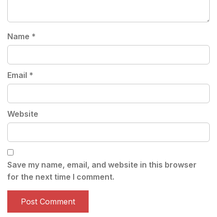
Name
*
Email
*
Website
Save my name, email, and website in this browser
for the next time I comment.