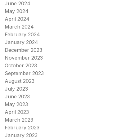
June 2024
May 2024
April 2024
March 2024
February 2024
January 2024
December 2023
November 2023
October 2023
September 2023
August 2023
July 2023
June 2023
May 2023
April 2023
March 2023
February 2023
January 2023