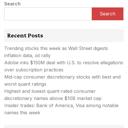
Search
Search
Recent Posts
Trending stocks this week as Wall Street digests
inflation data, oil rally
Adobe inks $150M deal with U.S. to resolve allegations
over subscription practices
Mid-cap consumer discretionary stocks with best and
worst quant ratings
Highest and lowest quant-rated consumer
discretionary names above $10B market cap
Insider trades: Bank of America, Visa among notable
names this week