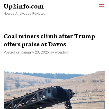
Skip
Up2info.com
to
News / Analytics / Reviews
content
Coal miners climb after Trump
offers praise at Davos
Posted on
January 23, 2025
by
wpadmin