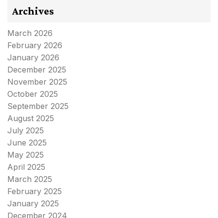
Archives
March 2026
February 2026
January 2026
December 2025
November 2025
October 2025
September 2025
August 2025
July 2025
June 2025
May 2025
April 2025
March 2025
February 2025
January 2025
December 2024