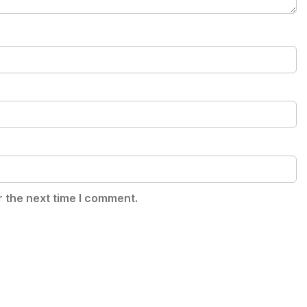
r the next time I comment.