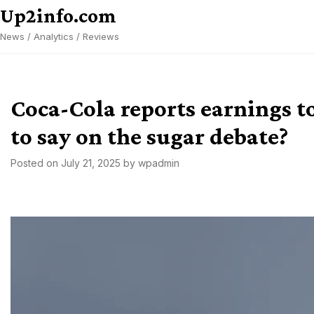
Skip
Up2info.com
to
News / Analytics / Reviews
content
Coca-Cola reports earnings t
to say on the sugar debate?
Posted on
July 21, 2025
by
wpadmin