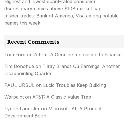
Highest and lowest quant-rated consumer
discretionary names above $10B market cap
Insider trades: Bank of America, Visa among notable
names this week
Recent Comments
Tom Ford
on
Affirm: A Genuine Innovation In Finance
Tim Donohue
on
Tilray Brands Q3 Earnings: Another
Disappointing Quarter
PAUL URSUL
on
Lucid Troubles Keep Building
Warpaint
on
AT&T: A Classic Value Trap
Tyrion Lannister
on
Microsoft: AI, A Product
Development Boon