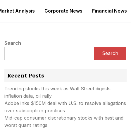
Market Analysis
Corporate News
Financial News
Search
Search
Recent Posts
Trending stocks this week as Wall Street digests
inflation data, oil rally
Adobe inks $150M deal with U.S. to resolve allegations
over subscription practices
Mid-cap consumer discretionary stocks with best and
worst quant ratings