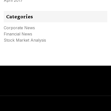
April 2017
Categories
Corporate News
Financial News
Stock Market Analysis