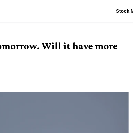
Stock 
omorrow. Will it have more