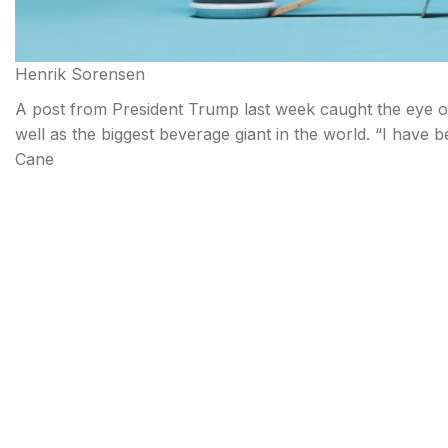
Henrik Sorensen
A post from President Trump last week caught the eye of
well as the biggest beverage giant in the world. “I have 
Cane