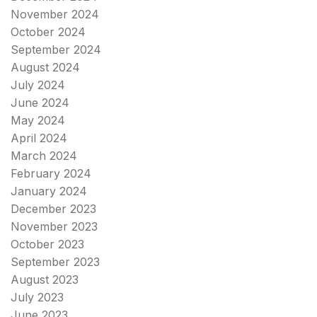
November 2024
October 2024
September 2024
August 2024
July 2024
June 2024
May 2024
April 2024
March 2024
February 2024
January 2024
December 2023
November 2023
October 2023
September 2023
August 2023
July 2023
June 2023