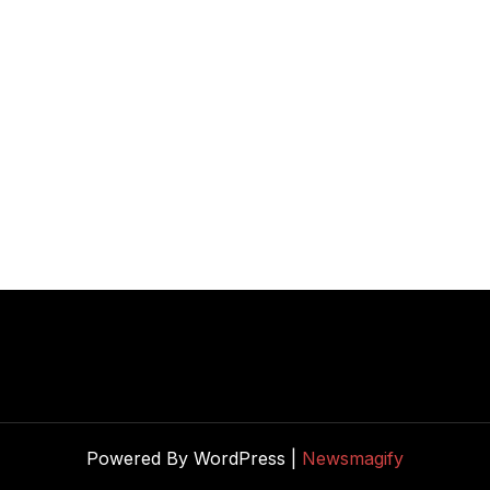
Powered By WordPress |
Newsmagify