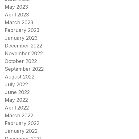
May 2023
April 2023
March 2023
February 2023
January 2023
December 2022
November 2022
October 2022
September 2022
August 2022
July 2022
June 2022
May 2022
April 2022
March 2022
February 2022
January 2022
December 2021