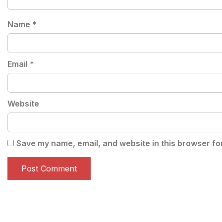
Name
*
Email
*
Website
Save my name, email, and website in this browser fo