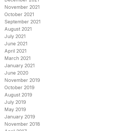
November 2021
October 2021
September 2021
August 2021
July 2021
June 2021
April 2021
March 2021
January 2021
June 2020
November 2019
October 2019
August 2019
July 2019
May 2019
January 2019
November 2018