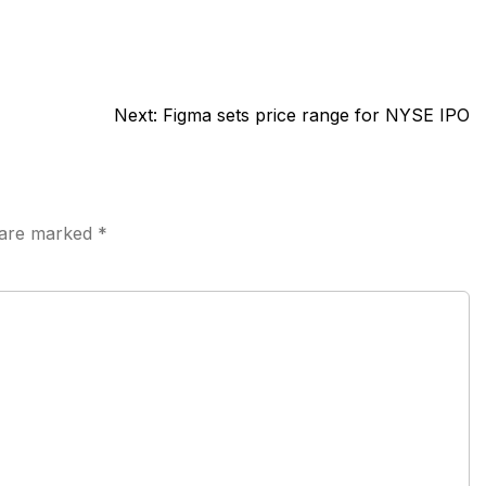
Next:
Figma sets price range for NYSE IPO
s are marked
*