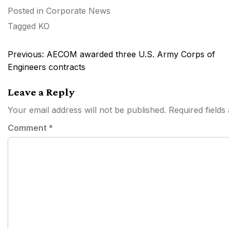
Posted in
Corporate News
Tagged
KO
Post
Previous:
AECOM awarded three U.S. Army Corps of
navigation
Engineers contracts
Leave a Reply
Your email address will not be published.
Required field
Comment
*