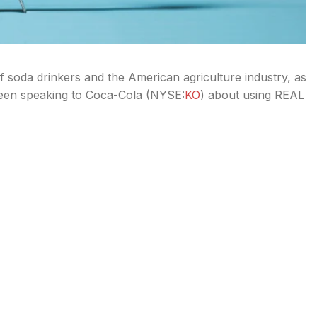
 soda drinkers and the American agriculture industry, as
been speaking to Coca-Cola (
NYSE:
KO
) about using REAL