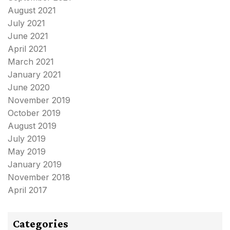
August 2021
July 2021
June 2021
April 2021
March 2021
January 2021
June 2020
November 2019
October 2019
August 2019
July 2019
May 2019
January 2019
November 2018
April 2017
Categories