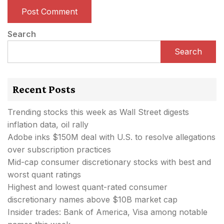
Search
Search
Recent Posts
Trending stocks this week as Wall Street digests
inflation data, oil rally
Adobe inks $150M deal with U.S. to resolve allegations
over subscription practices
Mid-cap consumer discretionary stocks with best and
worst quant ratings
Highest and lowest quant-rated consumer
discretionary names above $10B market cap
Insider trades: Bank of America, Visa among notable