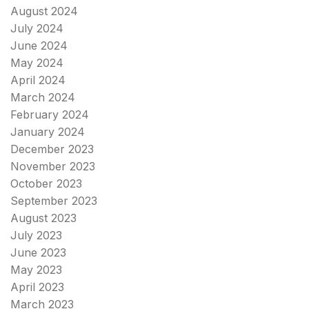
August 2024
July 2024
June 2024
May 2024
April 2024
March 2024
February 2024
January 2024
December 2023
November 2023
October 2023
September 2023
August 2023
July 2023
June 2023
May 2023
April 2023
March 2023