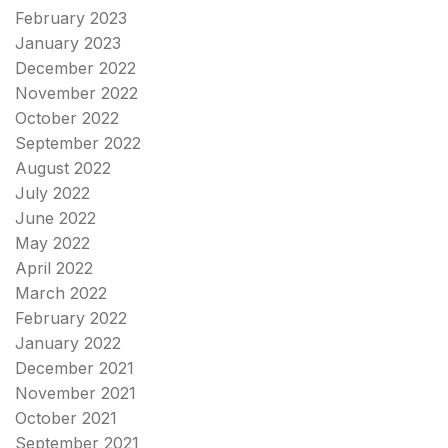
February 2023
January 2023
December 2022
November 2022
October 2022
September 2022
August 2022
July 2022
June 2022
May 2022
April 2022
March 2022
February 2022
January 2022
December 2021
November 2021
October 2021
September 2021