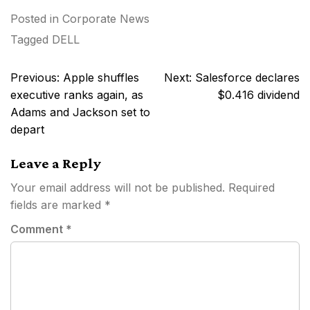
Posted in
Corporate News
Tagged
DELL
Post
Previous:
Apple shuffles
Next:
Salesforce declares
navigation
executive ranks again, as
$0.416 dividend
Adams and Jackson set to
depart
Leave a Reply
Your email address will not be published.
Required
fields are marked
*
Comment
*