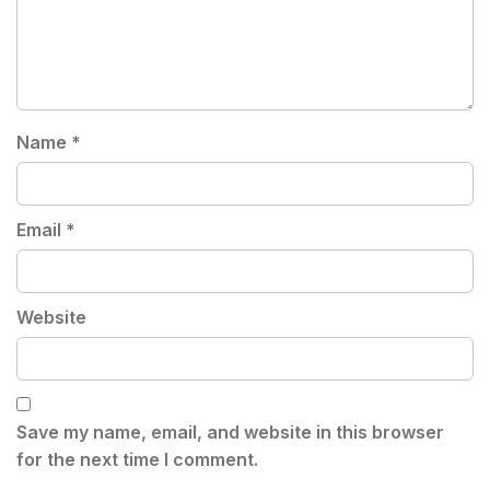
Name
*
Email
*
Website
Save my name, email, and website in this browser
for the next time I comment.