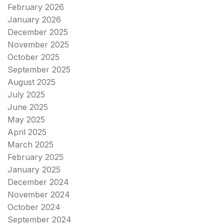
February 2026
January 2026
December 2025
November 2025
October 2025
September 2025
August 2025
July 2025
June 2025
May 2025
April 2025
March 2025
February 2025
January 2025
December 2024
November 2024
October 2024
September 2024