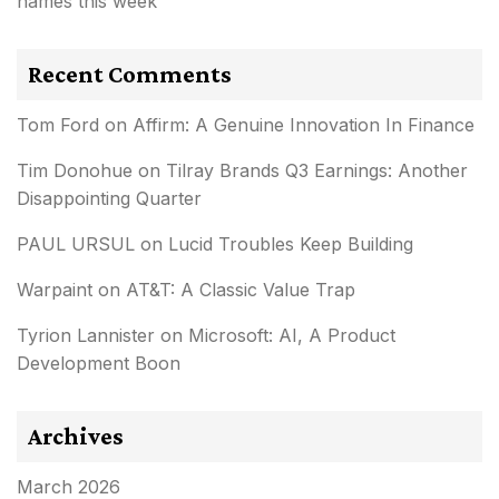
names this week
Recent Comments
Tom Ford
on
Affirm: A Genuine Innovation In Finance
Tim Donohue
on
Tilray Brands Q3 Earnings: Another
Disappointing Quarter
PAUL URSUL
on
Lucid Troubles Keep Building
Warpaint
on
AT&T: A Classic Value Trap
Tyrion Lannister
on
Microsoft: AI, A Product
Development Boon
Archives
March 2026