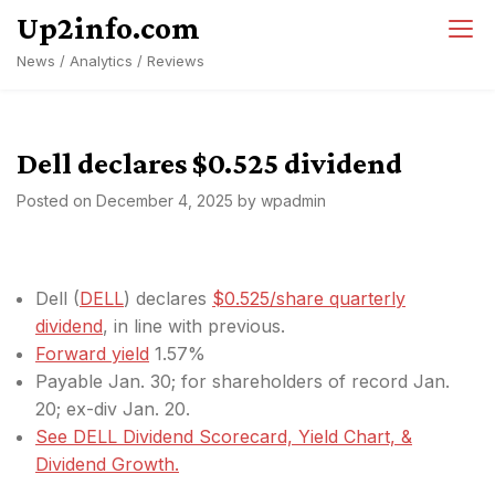
Skip
Up2info.com
to
News / Analytics / Reviews
content
Dell declares $0.525 dividend
Posted on
December 4, 2025
by
wpadmin
Dell (
DELL
) declares
$0.525/share quarterly
dividend
, in line with previous.
Forward yield
1.57%
Payable Jan. 30; for shareholders of record Jan.
20; ex-div Jan. 20.
See DELL Dividend Scorecard, Yield Chart, &
Dividend Growth.