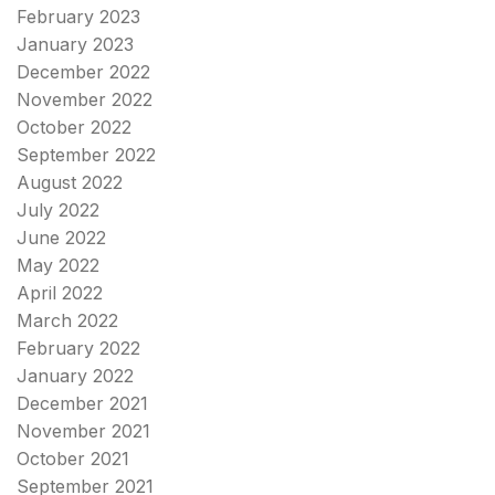
February 2023
January 2023
December 2022
November 2022
October 2022
September 2022
August 2022
July 2022
June 2022
May 2022
April 2022
March 2022
February 2022
January 2022
December 2021
November 2021
October 2021
September 2021