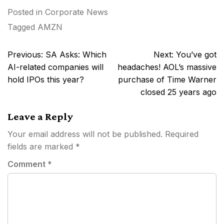
Posted in
Corporate News
Tagged
AMZN
Post
Previous:
SA Asks: Which
Next:
You’ve got
navigation
AI-related companies will
headaches! AOL’s massive
hold IPOs this year?
purchase of Time Warner
closed 25 years ago
Leave a Reply
Your email address will not be published.
Required
fields are marked
*
Comment
*