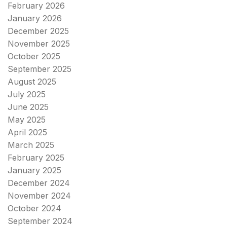
February 2026
January 2026
December 2025
November 2025
October 2025
September 2025
August 2025
July 2025
June 2025
May 2025
April 2025
March 2025
February 2025
January 2025
December 2024
November 2024
October 2024
September 2024