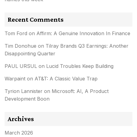
Recent Comments
Tom Ford
on
Affirm: A Genuine Innovation In Finance
Tim Donohue
on
Tilray Brands Q3 Earnings: Another
Disappointing Quarter
PAUL URSUL
on
Lucid Troubles Keep Building
Warpaint
on
AT&T: A Classic Value Trap
Tyrion Lannister
on
Microsoft: AI, A Product
Development Boon
Archives
March 2026