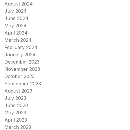
August 2024
July 2024
June 2024
May 2024
April 2024
March 2024
February 2024
January 2024
December 2023
November 2023
October 2023
September 2023
August 2023
July 2023
June 2023
May 2023
April 2023
March 2023