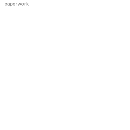
paperwork