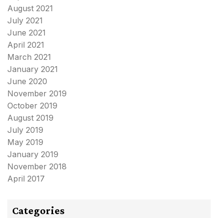
August 2021
July 2021
June 2021
April 2021
March 2021
January 2021
June 2020
November 2019
October 2019
August 2019
July 2019
May 2019
January 2019
November 2018
April 2017
Categories