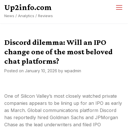
Skip
Up2info.com
to
News / Analytics / Reviews
content
Discord dilemma: Will an IPO
change one of the most beloved
chat platforms?
Posted on
January 10, 2026
by
wpadmin
One of Silicon Valley’s most closely watched private
companies appears to be lining up for an IPO as early
as March. Global communications platform Discord
has reportedly hired Goldman Sachs and JPMorgan
Chase as the lead underwriters and filed IPO