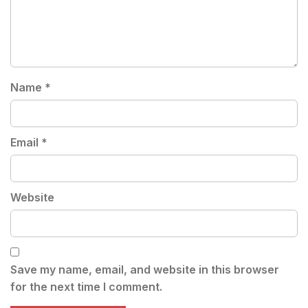
Name
*
Email
*
Website
Save my name, email, and website in this browser
for the next time I comment.