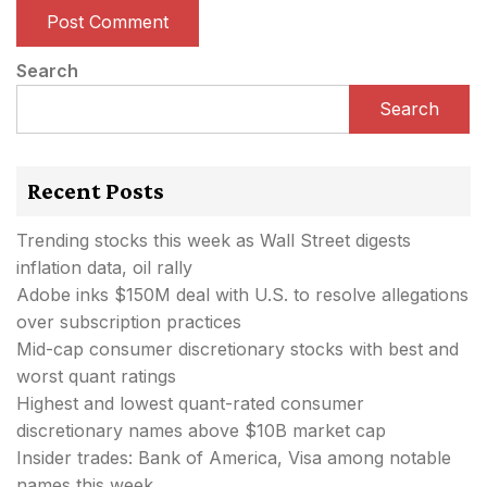
Search
Search
Recent Posts
Trending stocks this week as Wall Street digests
inflation data, oil rally
Adobe inks $150M deal with U.S. to resolve allegations
over subscription practices
Mid-cap consumer discretionary stocks with best and
worst quant ratings
Highest and lowest quant-rated consumer
discretionary names above $10B market cap
Insider trades: Bank of America, Visa among notable
names this week