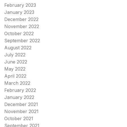
February 2023
January 2023
December 2022
November 2022
October 2022
September 2022
August 2022
July 2022
June 2022
May 2022
April 2022
March 2022
February 2022
January 2022
December 2021
November 2021
October 2021
September 2021