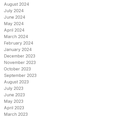
August 2024
July 2024
June 2024
May 2024
April 2024
March 2024
February 2024
January 2024
December 2023
November 2023
October 2023
September 2023
August 2023
July 2023
June 2023
May 2023
April 2023
March 2023