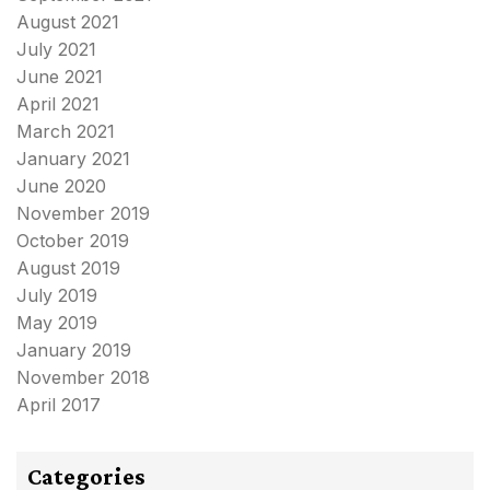
August 2021
July 2021
June 2021
April 2021
March 2021
January 2021
June 2020
November 2019
October 2019
August 2019
July 2019
May 2019
January 2019
November 2018
April 2017
Categories