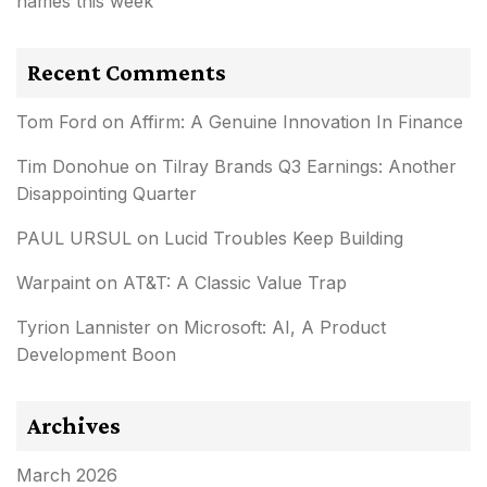
names this week
Recent Comments
Tom Ford
on
Affirm: A Genuine Innovation In Finance
Tim Donohue
on
Tilray Brands Q3 Earnings: Another
Disappointing Quarter
PAUL URSUL
on
Lucid Troubles Keep Building
Warpaint
on
AT&T: A Classic Value Trap
Tyrion Lannister
on
Microsoft: AI, A Product
Development Boon
Archives
March 2026