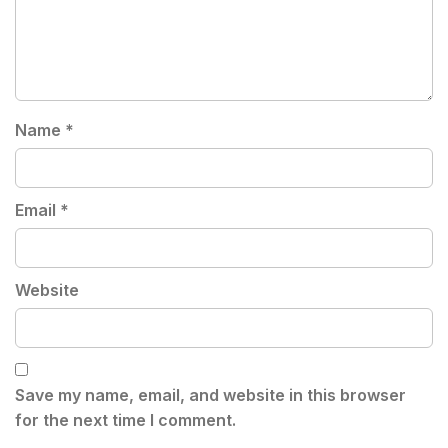
Name
*
Email
*
Website
Save my name, email, and website in this browser
for the next time I comment.