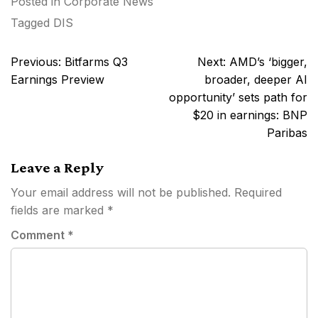
Posted in
Corporate News
Tagged
DIS
Post
Previous:
Bitfarms Q3
Next:
AMD’s ‘bigger,
navigation
Earnings Preview
broader, deeper AI
opportunity’ sets path for
$20 in earnings: BNP
Paribas
Leave a Reply
Your email address will not be published.
Required
fields are marked
*
Comment
*