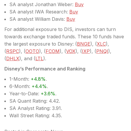
SA analyst Jonathan Weber:
Buy
SA analyst IWA Research:
Buy
SA analyst William Davis:
Buy
For additional exposure to DIS, investors can turn
towards exchange traded funds. These 10 funds have
the largest exposure to Disney: (
BNGE
), (
XLC
),
(
RSPC
), (
OOTO
), (
FCOM
), (
VOX
), (
IXP
), (
PNQI
),
(
DHLX
), and (
LTL
).
Disney’s Performance and Ranking
1-Month:
+4.8%
.
6-Month:
+4.4%
.
Year-to-Date:
+3.6%
.
SA Quant Rating: 4.42.
SA Analyst Rating: 3.91.
Wall Street Rating: 4.35.