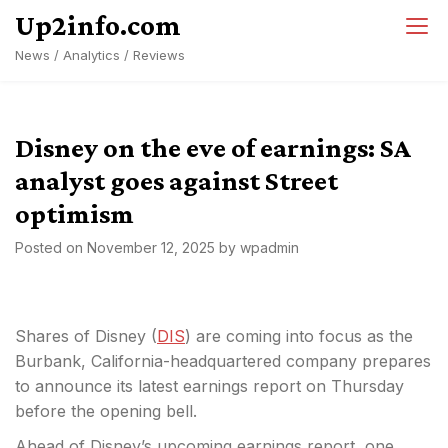
Skip
Up2info.com
to
News / Analytics / Reviews
content
Disney on the eve of earnings: SA
analyst goes against Street
optimism
Posted on
November 12, 2025
by
wpadmin
Shares of Disney (
DIS
) are coming into focus as the
Burbank, California-headquartered company prepares
to announce its latest earnings report on Thursday
before the opening bell.
Ahead of Disney’s upcoming earnings report, one