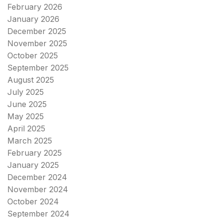
February 2026
January 2026
December 2025
November 2025
October 2025
September 2025
August 2025
July 2025
June 2025
May 2025
April 2025
March 2025
February 2025
January 2025
December 2024
November 2024
October 2024
September 2024