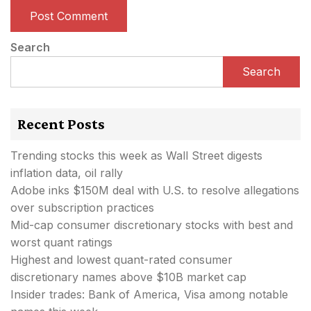
Search
Search
Recent Posts
Trending stocks this week as Wall Street digests
inflation data, oil rally
Adobe inks $150M deal with U.S. to resolve allegations
over subscription practices
Mid-cap consumer discretionary stocks with best and
worst quant ratings
Highest and lowest quant-rated consumer
discretionary names above $10B market cap
Insider trades: Bank of America, Visa among notable