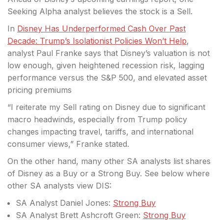
Seeking Alpha analyst believes the stock is a
Sell.
In
Disney Has Underperformed Cash Over Past
Decade: Trump’s Isolationist Policies Won’t Help
,
analyst Paul Franke says that Disney’s valuation is not
low enough, given heightened recession risk, lagging
performance versus the S&P 500, and elevated asset
pricing premiums
“I reiterate my Sell rating on Disney due to significant
macro headwinds, especially from Trump policy
changes impacting travel, tariffs, and international
consumer views,” Franke stated.
On the other hand, many other SA analysts list shares
of Disney as a Buy or a Strong Buy. See below where
other SA analysts view DIS:
SA Analyst Daniel Jones:
Strong Buy
SA Analyst Brett Ashcroft Green:
Strong Buy