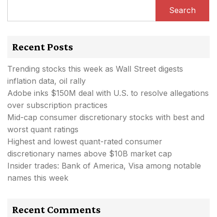
Search
Recent Posts
Trending stocks this week as Wall Street digests
inflation data, oil rally
Adobe inks $150M deal with U.S. to resolve allegations
over subscription practices
Mid-cap consumer discretionary stocks with best and
worst quant ratings
Highest and lowest quant-rated consumer
discretionary names above $10B market cap
Insider trades: Bank of America, Visa among notable
names this week
Recent Comments