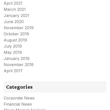
April 2021
March 2021
January 2021
June 2020
November 2019
October 2019
August 2019
July 2019
May 2019
January 2019
November 2018
April 2017
Categories
Corporate News
Financial News