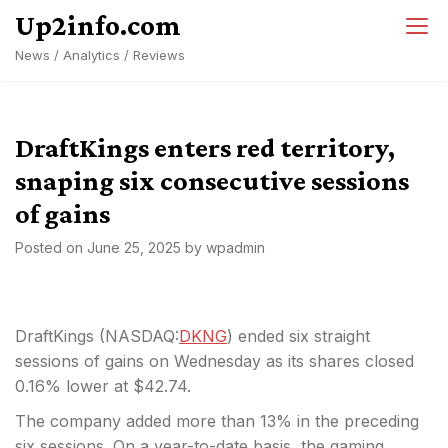
Skip
Up2info.com
to
News / Analytics / Reviews
content
DraftKings enters red territory,
snaping six consecutive sessions
of gains
Posted on
June 25, 2025
by
wpadmin
DraftKings (
NASDAQ:
DKNG
) ended six straight
sessions of gains on Wednesday as its shares closed
0.16% lower at $42.74.
The company added more than 13% in the preceding
six sessions. On a year-to-date basis, the gaming