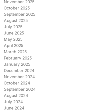
November 2025
October 2025
September 2025
August 2025
July 2025
June 2025
May 2025
April 2025
March 2025
February 2025
January 2025
December 2024
November 2024
October 2024
September 2024
August 2024
July 2024
June 2024