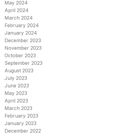
May 2024
April 2024
March 2024
February 2024
January 2024
December 2023
November 2023
October 2023
September 2023
August 2023
July 2023
June 2023
May 2023
April 2023
March 2023
February 2023
January 2023
December 2022