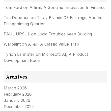
Tom Ford
on
Affirm: A Genuine Innovation In Finance
Tim Donohue
on
Tilray Brands Q3 Earnings: Another
Disappointing Quarter
PAUL URSUL
on
Lucid Troubles Keep Building
Warpaint
on
AT&T: A Classic Value Trap
Tyrion Lannister
on
Microsoft: AI, A Product
Development Boon
Archives
March 2026
February 2026
January 2026
December 2025