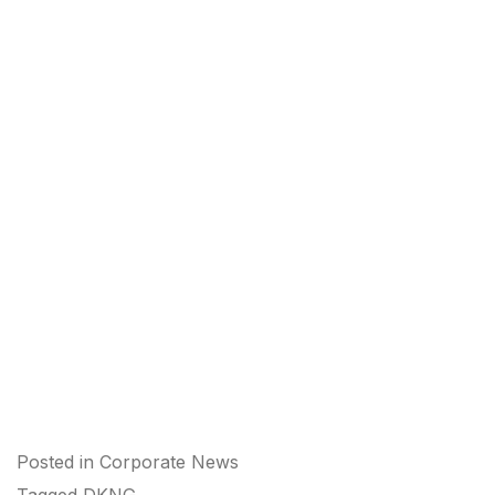
Posted in
Corporate News