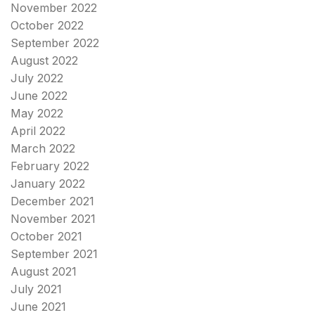
November 2022
October 2022
September 2022
August 2022
July 2022
June 2022
May 2022
April 2022
March 2022
February 2022
January 2022
December 2021
November 2021
October 2021
September 2021
August 2021
July 2021
June 2021