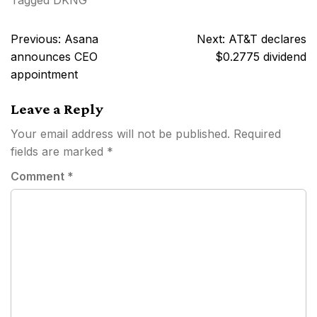
Tagged
DKNG
Post
Previous:
Asana
Next:
AT&T declares
navigation
announces CEO
$0.2775 dividend
appointment
Leave a Reply
Your email address will not be published.
Required
fields are marked
*
Comment
*