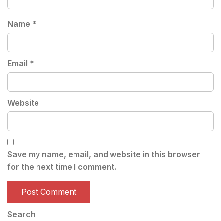
Name
*
Email
*
Website
Save my name, email, and website in this browser
for the next time I comment.
Search