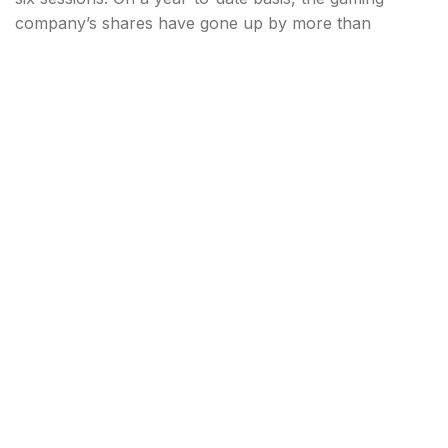
company’s shares have gone up by more than