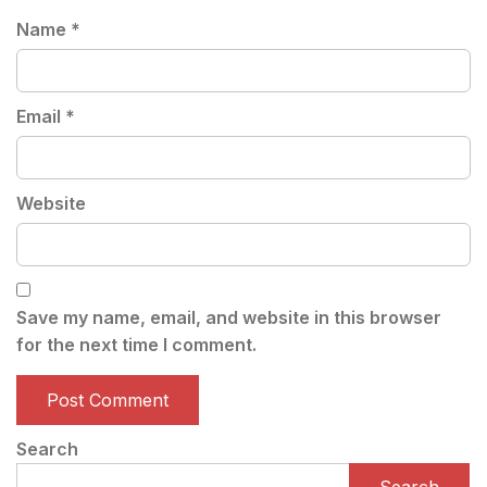
Name
*
Email
*
Website
Save my name, email, and website in this browser
for the next time I comment.
Search
Search