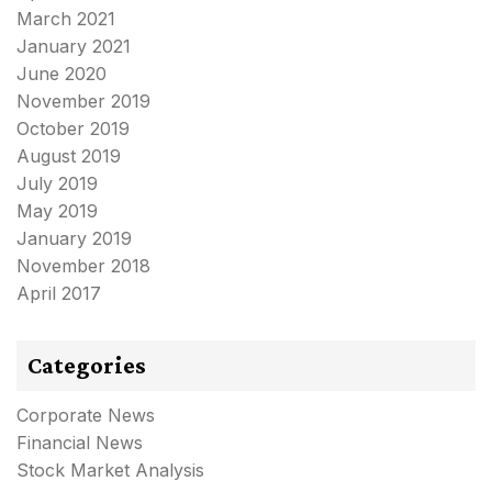
March 2021
January 2021
June 2020
November 2019
October 2019
August 2019
July 2019
May 2019
January 2019
November 2018
April 2017
Categories
Corporate News
Financial News
Stock Market Analysis