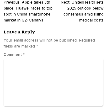
Post
Previous:
Apple takes 5th
Next:
UnitedHealth sets
navigation
place, Huawei races to top
2025 outlook below
spot in China smartphone
consensus amid rising
market in Q2: Canalys
medical costs
Leave a Reply
Your email address will not be published.
Required
fields are marked
*
Comment
*