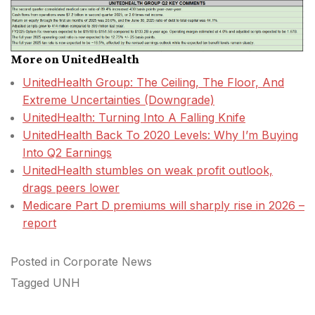
More on UnitedHealth
UnitedHealth Group: The Ceiling, The Floor, And
Extreme Uncertainties (Downgrade)
UnitedHealth: Turning Into A Falling Knife
UnitedHealth Back To 2020 Levels: Why I’m Buying
Into Q2 Earnings
UnitedHealth stumbles on weak profit outlook,
drags peers lower
Medicare Part D premiums will sharply rise in 2026 –
report
Posted in
Corporate News
Tagged
UNH