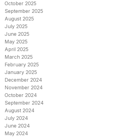
October 2025
September 2025
August 2025
July 2025
June 2025
May 2025
April 2025
March 2025
February 2025
January 2025
December 2024
November 2024
October 2024
September 2024
August 2024
July 2024
June 2024
May 2024