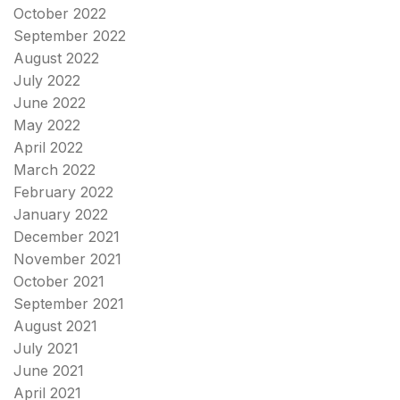
October 2022
September 2022
August 2022
July 2022
June 2022
May 2022
April 2022
March 2022
February 2022
January 2022
December 2021
November 2021
October 2021
September 2021
August 2021
July 2021
June 2021
April 2021