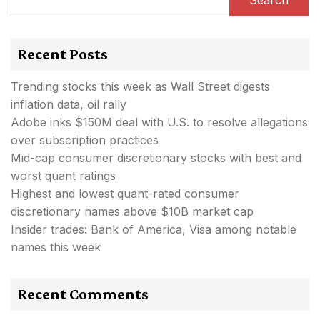
Recent Posts
Trending stocks this week as Wall Street digests
inflation data, oil rally
Adobe inks $150M deal with U.S. to resolve allegations
over subscription practices
Mid-cap consumer discretionary stocks with best and
worst quant ratings
Highest and lowest quant-rated consumer
discretionary names above $10B market cap
Insider trades: Bank of America, Visa among notable
names this week
Recent Comments