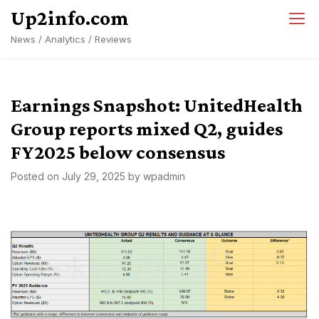
Skip
Up2info.com
to
News / Analytics / Reviews
content
Earnings Snapshot: UnitedHealth
Group reports mixed Q2, guides
FY2025 below consensus
Posted on
July 29, 2025
by
wpadmin