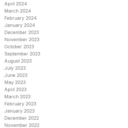
April 2024
March 2024
February 2024
January 2024
December 2023
November 2023
October 2023
September 2023
August 2023
July 2023
June 2023
May 2023
April 2023
March 2023
February 2023
January 2023
December 2022
November 2022