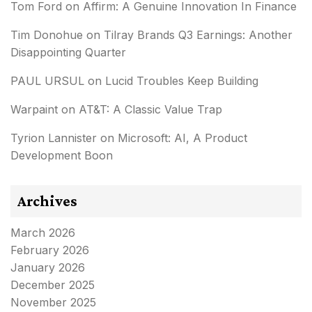
Tom Ford
on
Affirm: A Genuine Innovation In Finance
Tim Donohue
on
Tilray Brands Q3 Earnings: Another
Disappointing Quarter
PAUL URSUL
on
Lucid Troubles Keep Building
Warpaint
on
AT&T: A Classic Value Trap
Tyrion Lannister
on
Microsoft: AI, A Product
Development Boon
Archives
March 2026
February 2026
January 2026
December 2025
November 2025