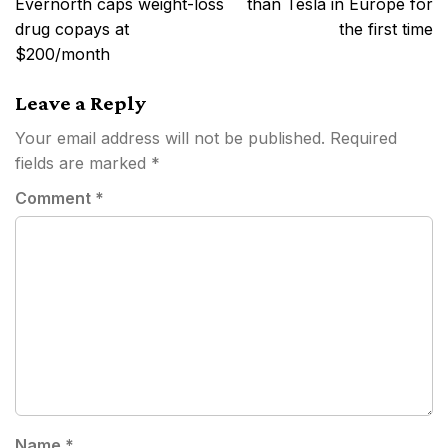
Evernorth caps weight-loss
than Tesla in Europe for
drug copays at
the first time
$200/month
Leave a Reply
Your email address will not be published.
Required
fields are marked
*
Comment
*
Name
*