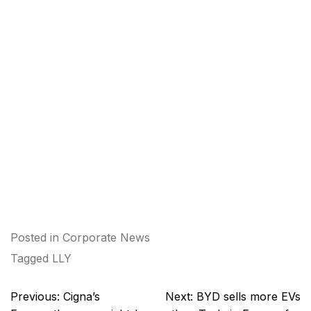
Posted in
Corporate News
Tagged
LLY
Post
Previous:
Cigna’s
Next:
BYD sells more EVs
navigation