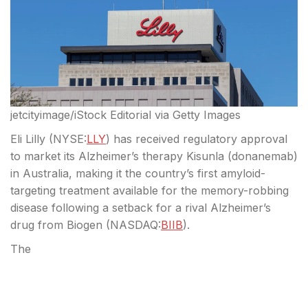
jetcityimage/iStock Editorial via Getty Images
Eli Lilly (
NYSE:
LLY
) has received regulatory approval
to market its Alzheimer’s therapy Kisunla (donanemab)
in Australia, making it the country’s first amyloid-
targeting treatment available for the memory-robbing
disease following a setback for a rival Alzheimer’s
drug from Biogen (
NASDAQ:
BIIB
).
The