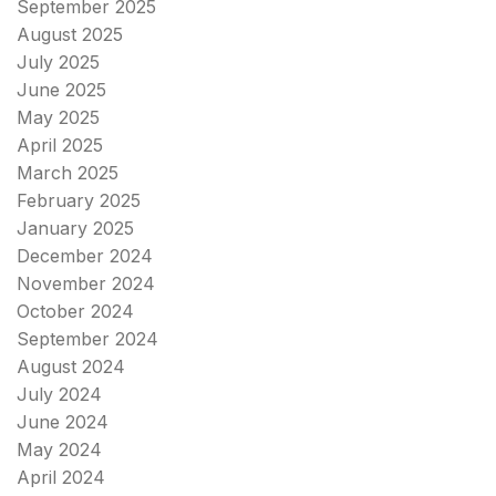
September 2025
August 2025
July 2025
June 2025
May 2025
April 2025
March 2025
February 2025
January 2025
December 2024
November 2024
October 2024
September 2024
August 2024
July 2024
June 2024
May 2024
April 2024