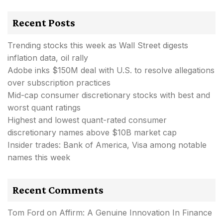
Recent Posts
Trending stocks this week as Wall Street digests
inflation data, oil rally
Adobe inks $150M deal with U.S. to resolve allegations
over subscription practices
Mid-cap consumer discretionary stocks with best and
worst quant ratings
Highest and lowest quant-rated consumer
discretionary names above $10B market cap
Insider trades: Bank of America, Visa among notable
names this week
Recent Comments
Tom Ford
on
Affirm: A Genuine Innovation In Finance