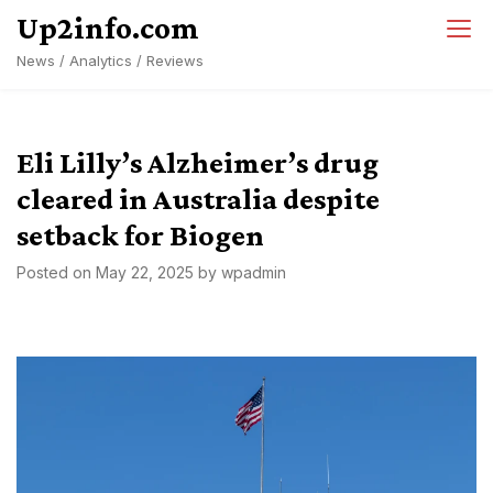
Skip
Up2info.com
to
News / Analytics / Reviews
content
Eli Lilly’s Alzheimer’s drug
cleared in Australia despite
setback for Biogen
Posted on
May 22, 2025
by
wpadmin