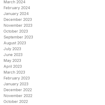
March 2024
February 2024
January 2024
December 2023
November 2023
October 2023
September 2023
August 2023
July 2023
June 2023
May 2023
April 2023
March 2023
February 2023
January 2023
December 2022
November 2022
October 2022