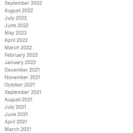
September 2022
August 2022
July 2022
June 2022
May 2022
April 2022
March 2022
February 2022
January 2022
December 2021
November 2021
October 2021
September 2021
August 2021
July 2021
June 2021
April 2021
March 2021