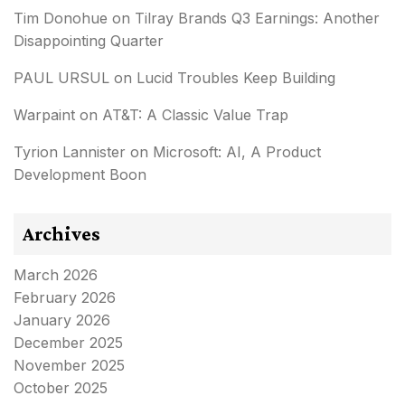
Tim Donohue
on
Tilray Brands Q3 Earnings: Another
Disappointing Quarter
PAUL URSUL
on
Lucid Troubles Keep Building
Warpaint
on
AT&T: A Classic Value Trap
Tyrion Lannister
on
Microsoft: AI, A Product
Development Boon
Archives
March 2026
February 2026
January 2026
December 2025
November 2025
October 2025