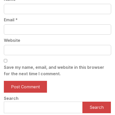
Email
*
Website
Save my name, email, and website in this browser
for the next time I comment.
Search
Search