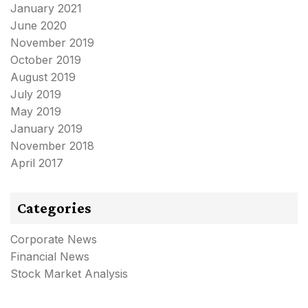
January 2021
June 2020
November 2019
October 2019
August 2019
July 2019
May 2019
January 2019
November 2018
April 2017
Categories
Corporate News
Financial News
Stock Market Analysis