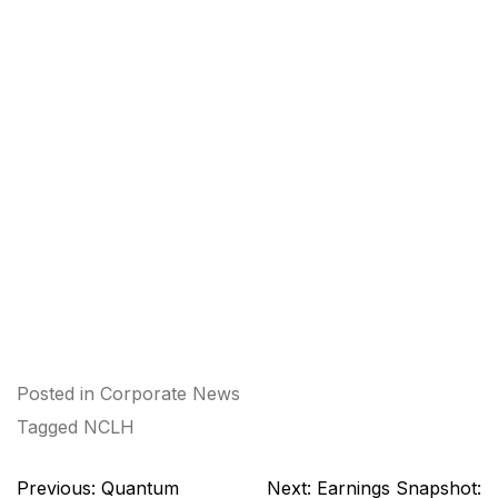
Posted in
Corporate News
Tagged
NCLH
Post
Previous:
Quantum
Next:
Earnings Snapshot: