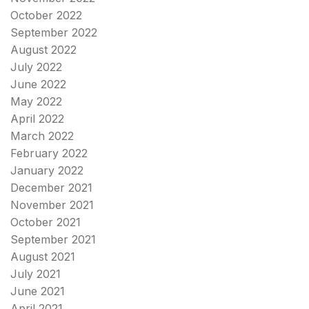
October 2022
September 2022
August 2022
July 2022
June 2022
May 2022
April 2022
March 2022
February 2022
January 2022
December 2021
November 2021
October 2021
September 2021
August 2021
July 2021
June 2021
April 2021