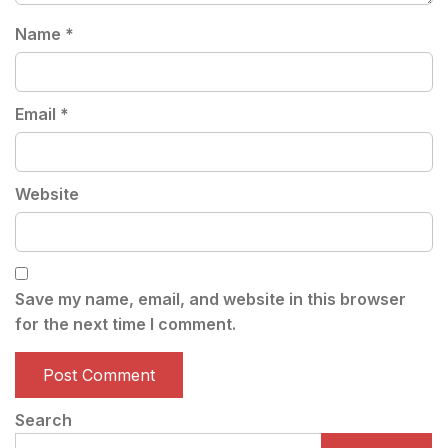
Name
*
Email
*
Website
Save my name, email, and website in this browser
for the next time I comment.
Search