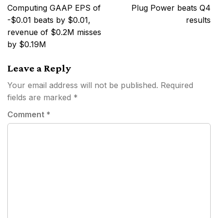
navigation
Computing GAAP EPS of
Plug Power beats Q4
-$0.01 beats by $0.01,
results
revenue of $0.2M misses
by $0.19M
Leave a Reply
Your email address will not be published.
Required
fields are marked
*
Comment
*