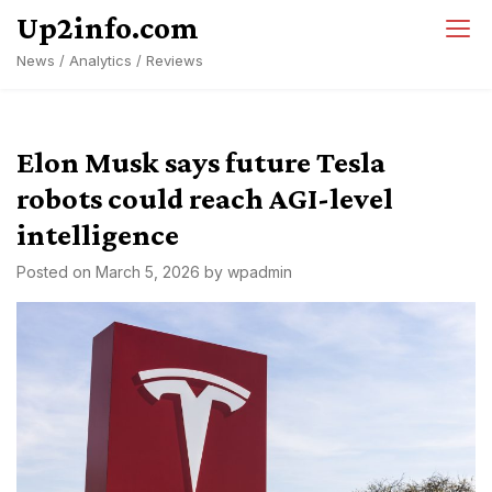
Skip
Up2info.com
to
News / Analytics / Reviews
content
Elon Musk says future Tesla
robots could reach AGI-level
intelligence
Posted on
March 5, 2026
by
wpadmin