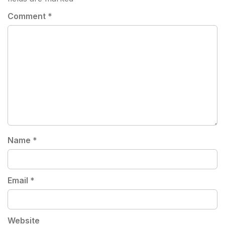
Comment
*
Name
*
Email
*
Website