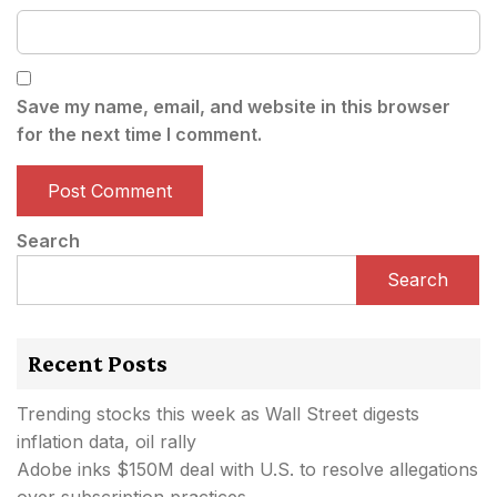
Save my name, email, and website in this browser
for the next time I comment.
Search
Search
Recent Posts
Trending stocks this week as Wall Street digests
inflation data, oil rally
Adobe inks $150M deal with U.S. to resolve allegations
over subscription practices