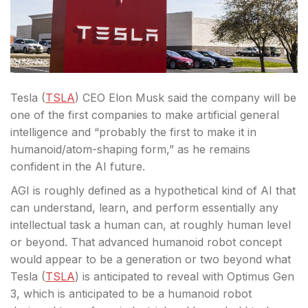
Tesla (
TSLA
) CEO Elon Musk said the company will be
one of the first companies to make artificial general
intelligence and “probably the first to make it in
humanoid/atom-shaping form,” as he remains
confident in the AI future.
AGI
is roughly defined as a hypothetical kind of AI that
can understand, learn, and perform essentially any
intellectual task a human can, at roughly human level
or beyond. That advanced humanoid robot concept
would appear to be a generation or two beyond what
Tesla (
TSLA
) is anticipated to reveal with Optimus Gen
3, which is anticipated to be a humanoid robot