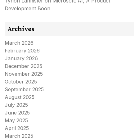
Tyrion Lannister
on
Microsoft: AI, A Product
Development Boon
Archives
March 2026
February 2026
January 2026
December 2025
November 2025
October 2025
September 2025
August 2025
July 2025
June 2025
May 2025
April 2025
March 2025