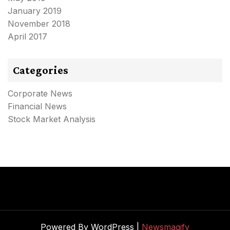
January 2019
November 2018
April 2017
Categories
Corporate News
Financial News
Stock Market Analysis
Powered By WordPress |
Newsmagify