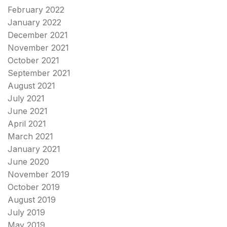
February 2022
January 2022
December 2021
November 2021
October 2021
September 2021
August 2021
July 2021
June 2021
April 2021
March 2021
January 2021
June 2020
November 2019
October 2019
August 2019
July 2019
May 2019