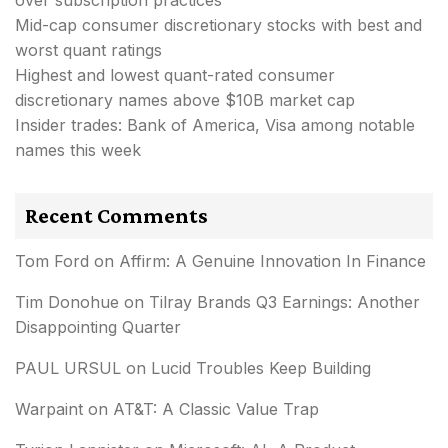
Mid-cap consumer discretionary stocks with best and
worst quant ratings
Highest and lowest quant-rated consumer
discretionary names above $10B market cap
Insider trades: Bank of America, Visa among notable
names this week
Recent Comments
Tom Ford
on
Affirm: A Genuine Innovation In Finance
Tim Donohue
on
Tilray Brands Q3 Earnings: Another
Disappointing Quarter
PAUL URSUL
on
Lucid Troubles Keep Building
Warpaint
on
AT&T: A Classic Value Trap