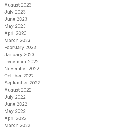
August 2023
July 2023
June 2023
May 2023
April 2023
March 2023
February 2023
January 2023
December 2022
November 2022
October 2022
September 2022
August 2022
July 2022
June 2022
May 2022
April 2022
March 2022