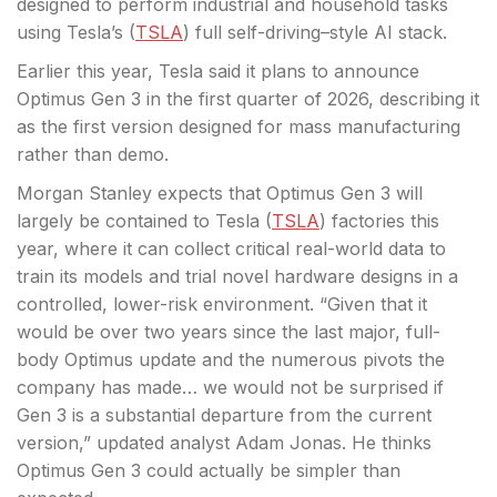
designed to perform industrial and household tasks
using Tesla’s (
TSLA
) full self-driving–style AI stack.
Earlier this year, Tesla said it plans to announce
Optimus Gen 3 in the first quarter of 2026, describing it
as the first version designed for mass manufacturing
rather than demo.
Morgan Stanley expects that Optimus Gen 3 will
largely be contained to Tesla (
TSLA
) factories this
year, where it can collect critical real-world data to
train its models and trial novel hardware designs in a
controlled, lower-risk environment. “Given that it
would be over two years since the last major, full-
body Optimus update and the numerous pivots the
company has made… we would not be surprised if
Gen 3 is a substantial departure from the current
version,” updated analyst Adam Jonas. He thinks
Optimus Gen 3 could actually be simpler than