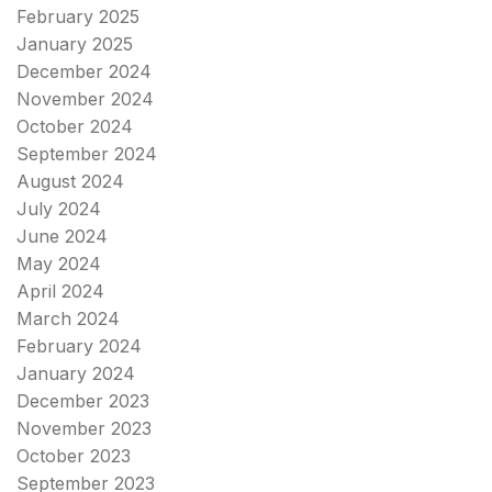
February 2025
January 2025
December 2024
November 2024
October 2024
September 2024
August 2024
July 2024
June 2024
May 2024
April 2024
March 2024
February 2024
January 2024
December 2023
November 2023
October 2023
September 2023