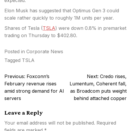
expected.
Elon Musk has suggested that Optimus Gen 3 could
scale rather quickly to roughly 1M units per year.
Shares of Tesla (
TSLA
) were down 0.8% in premarket
trading on Thursday to $402.80.
Posted in
Corporate News
Tagged
TSLA
Post
Previous:
Foxconn’s
Next:
Credo rises,
navigation
February revenue rises
Lumentum, Coherent fall,
amid strong demand for AI
as Broadcom puts weight
servers
behind attached copper
Leave a Reply
Your email address will not be published.
Required
fields are marked
*