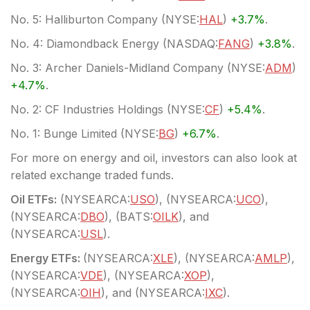
No. 5: Halliburton Company (
NYSE:
HAL
)
+3.7%
.
No. 4: Diamondback Energy (
NASDAQ:
FANG
)
+3.8%
.
No. 3: Archer Daniels-Midland Company (
NYSE:
ADM
)
+4.7%
.
No. 2: CF Industries Holdings (
NYSE:
CF
)
+5.4%
.
No. 1: Bunge Limited (
NYSE:
BG
)
+6.7%
.
For more on energy and oil, investors can also look at
related exchange traded funds.
Oil ETFs:
(
NYSEARCA:
USO
), (
NYSEARCA:
UCO
),
(
NYSEARCA:
DBO
), (
BATS:
OILK
), and
(
NYSEARCA:
USL
).
Energy ETFs:
(
NYSEARCA:
XLE
), (
NYSEARCA:
AMLP
),
(
NYSEARCA:
VDE
), (
NYSEARCA:
XOP
),
(
NYSEARCA:
OIH
), and (
NYSEARCA:
IXC
).