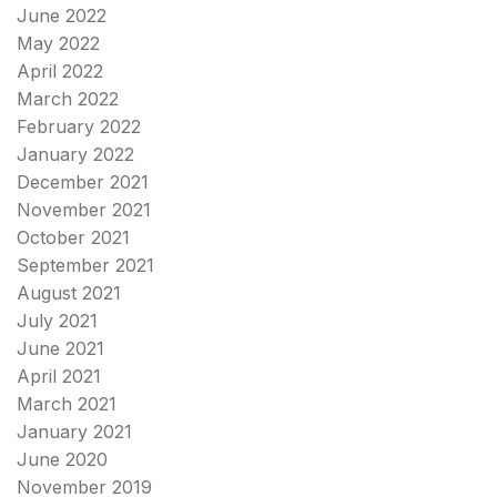
June 2022
May 2022
April 2022
March 2022
February 2022
January 2022
December 2021
November 2021
October 2021
September 2021
August 2021
July 2021
June 2021
April 2021
March 2021
January 2021
June 2020
November 2019