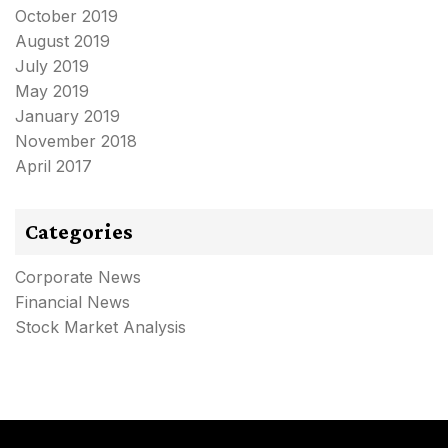
October 2019
August 2019
July 2019
May 2019
January 2019
November 2018
April 2017
Categories
Corporate News
Financial News
Stock Market Analysis