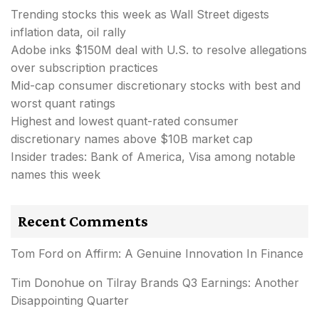
Trending stocks this week as Wall Street digests
inflation data, oil rally
Adobe inks $150M deal with U.S. to resolve allegations
over subscription practices
Mid-cap consumer discretionary stocks with best and
worst quant ratings
Highest and lowest quant-rated consumer
discretionary names above $10B market cap
Insider trades: Bank of America, Visa among notable
names this week
Recent Comments
Tom Ford
on
Affirm: A Genuine Innovation In Finance
Tim Donohue
on
Tilray Brands Q3 Earnings: Another
Disappointing Quarter