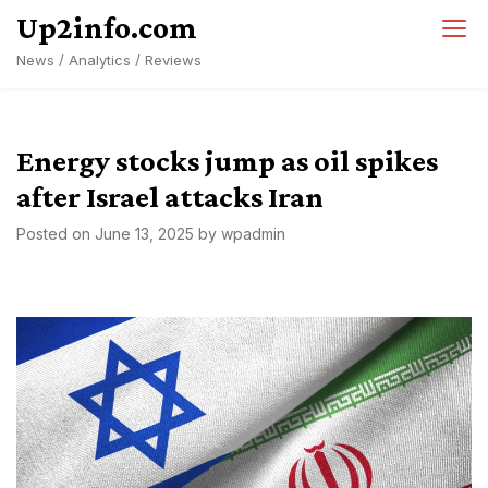
Skip
Up2info.com
to
News / Analytics / Reviews
content
Energy stocks jump as oil spikes
after Israel attacks Iran
Posted on
June 13, 2025
by
wpadmin