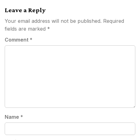
Leave a Reply
Your email address will not be published.
Required
fields are marked
*
Comment
*
Name
*