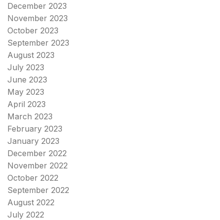
December 2023
November 2023
October 2023
September 2023
August 2023
July 2023
June 2023
May 2023
April 2023
March 2023
February 2023
January 2023
December 2022
November 2022
October 2022
September 2022
August 2022
July 2022