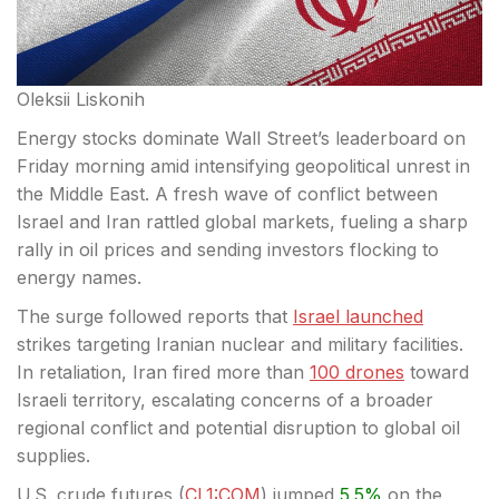
Oleksii Liskonih
Energy stocks dominate Wall Street’s leaderboard on
Friday morning amid intensifying geopolitical unrest in
the Middle East. A fresh wave of conflict between
Israel and Iran rattled global markets, fueling a sharp
rally in oil prices and sending investors flocking to
energy
names.
The surge followed reports that
Israel launched
strikes targeting Iranian nuclear and military facilities.
In retaliation, Iran fired more than
100 drones
toward
Israeli territory, escalating concerns of a broader
regional conflict and potential disruption to global oil
supplies.
U.S. crude futures (
CL1:COM
) jumped
5.5%
on the