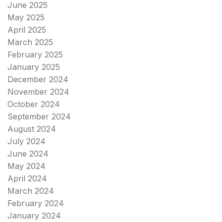
June 2025
May 2025
April 2025
March 2025
February 2025
January 2025
December 2024
November 2024
October 2024
September 2024
August 2024
July 2024
June 2024
May 2024
April 2024
March 2024
February 2024
January 2024