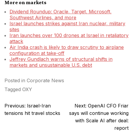
More on markets
Dividend Roundup: Oracle, Target, Microsoft,
Southwest Airlines, and more
Israel launches strikes against Iran nuclear, military
sites
Iran launches over 100 drones at Israel in retaliatory
attack
Air India crash is likely to draw scrutiny to airplane
configuration at take-off
Jeffrey Gundlach warns of structural shifts in
markets and unsustainable U.S. debt
Posted in
Corporate News
Tagged
OXY
Post
Previous:
Israel-Iran
Next:
OpenAI CFO Friar
navigation
tensions hit travel stocks
says will continue working
with Scale AI after deal:
report