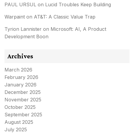
PAUL URSUL
on
Lucid Troubles Keep Building
Warpaint
on
AT&T: A Classic Value Trap
Tyrion Lannister
on
Microsoft: AI, A Product
Development Boon
Archives
March 2026
February 2026
January 2026
December 2025
November 2025
October 2025
September 2025
August 2025
July 2025