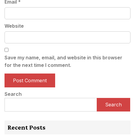
Email
*
Website
Save my name, email, and website in this browser
for the next time I comment.
Search
Search
Recent Posts