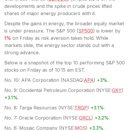
developments and the spike in crude prices lifted
shares of major energy producers with it.
Despite the gains in energy, the broader equity market
is under pressure. The S&P 500 (
SP500
) is lower by
1%
on Friday as risk aversion takes hold. While
markets slide, the energy sector stands out with a
strong advance.
Below is a snapshot of the top 10 performing S&P 500
stocks on Friday as of 10:15 am EST.
No. 10: APA Corporation (
NASDAQ:
APA
)
+3%
.
No. 9: Occidental Petroleum Corporation (
NYSE:
OXY
)
+3.1%
.
No. 8: Targa Resources (
NYSE:
TRGP
)
+3.1%
.
No. 7: Oracle Corporation (
NYSE:
ORCL
)
+3.2%
.
No. 6: Mosaic Company (
NYSE:
MOS
)
+3.3%
.