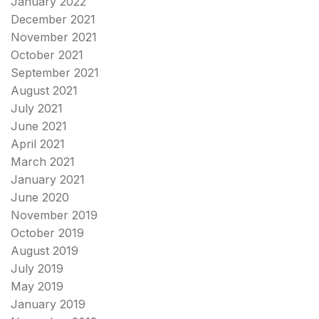
January 2022
December 2021
November 2021
October 2021
September 2021
August 2021
July 2021
June 2021
April 2021
March 2021
January 2021
June 2020
November 2019
October 2019
August 2019
July 2019
May 2019
January 2019