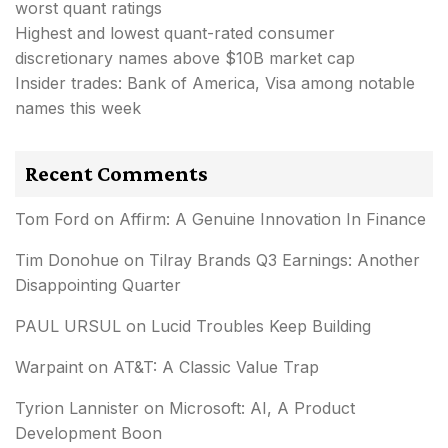
worst quant ratings
Highest and lowest quant-rated consumer
discretionary names above $10B market cap
Insider trades: Bank of America, Visa among notable
names this week
Recent Comments
Tom Ford
on
Affirm: A Genuine Innovation In Finance
Tim Donohue
on
Tilray Brands Q3 Earnings: Another
Disappointing Quarter
PAUL URSUL
on
Lucid Troubles Keep Building
Warpaint
on
AT&T: A Classic Value Trap
Tyrion Lannister
on
Microsoft: AI, A Product
Development Boon