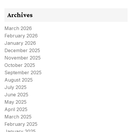
Archives
March 2026
February 2026
January 2026
December 2025
November 2025
October 2025
September 2025
August 2025
July 2025
June 2025
May 2025
April 2025
March 2025
February 2025
January 2025