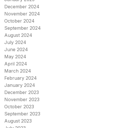
December 2024
November 2024
October 2024
September 2024
August 2024
July 2024
June 2024
May 2024
April 2024
March 2024
February 2024
January 2024
December 2023
November 2023
October 2023
September 2023
August 2023
July 2023