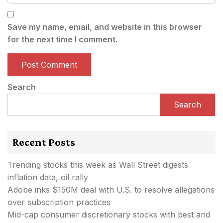
Save my name, email, and website in this browser
for the next time I comment.
Search
Search
Recent Posts
Trending stocks this week as Wall Street digests
inflation data, oil rally
Adobe inks $150M deal with U.S. to resolve allegations
over subscription practices
Mid-cap consumer discretionary stocks with best and