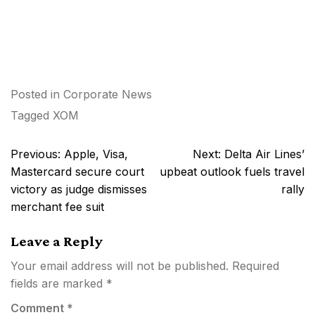
Posted in
Corporate News
Tagged
XOM
Post
Previous:
Apple, Visa,
Next:
Delta Air Lines’
navigation
Mastercard secure court
upbeat outlook fuels travel
victory as judge dismisses
rally
merchant fee suit
Leave a Reply
Your email address will not be published.
Required
fields are marked
*
Comment
*