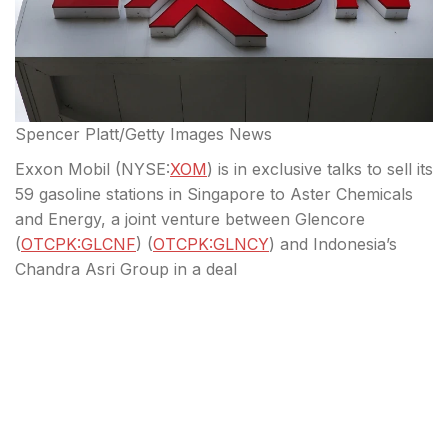
Spencer Platt/Getty Images News
Exxon Mobil (
NYSE:
XOM
) is in exclusive talks to sell its
59 gasoline stations in Singapore to Aster Chemicals
and Energy, a joint venture between Glencore
(
OTCPK:GLCNF
) (
OTCPK:GLNCY
) and Indonesia’s
Chandra Asri Group in a deal