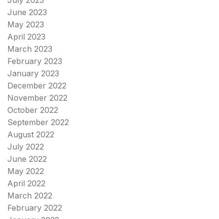
June 2023
May 2023
April 2023
March 2023
February 2023
January 2023
December 2022
November 2022
October 2022
September 2022
August 2022
July 2022
June 2022
May 2022
April 2022
March 2022
February 2022