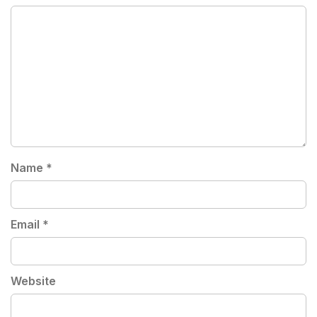
Name
*
Email
*
Website