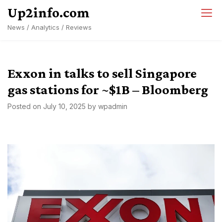
Skip
Up2info.com
to
News / Analytics / Reviews
content
Exxon in talks to sell Singapore
gas stations for ~$1B – Bloomberg
Posted on
July 10, 2025
by
wpadmin