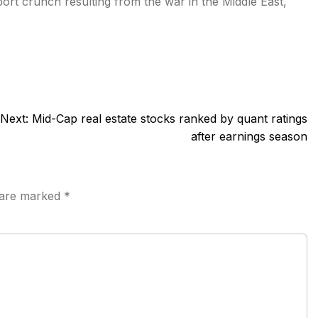
port crunch resulting from the war in the Middle East,
Next:
Mid-Cap real estate stocks ranked by quant ratings
after earnings season
s are marked
*