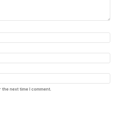
r the next time I comment.