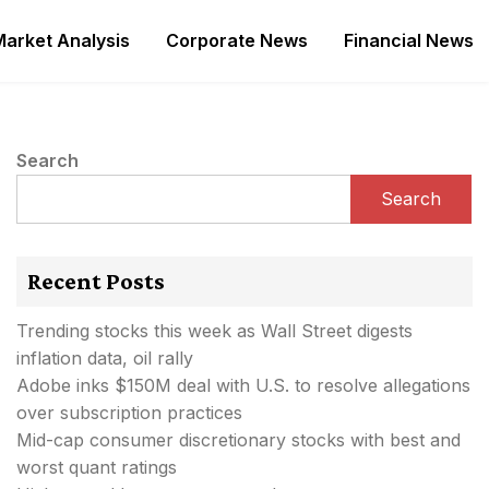
Market Analysis
Corporate News
Financial News
Search
Search
Recent Posts
Trending stocks this week as Wall Street digests
inflation data, oil rally
Adobe inks $150M deal with U.S. to resolve allegations
over subscription practices
Mid-cap consumer discretionary stocks with best and
worst quant ratings