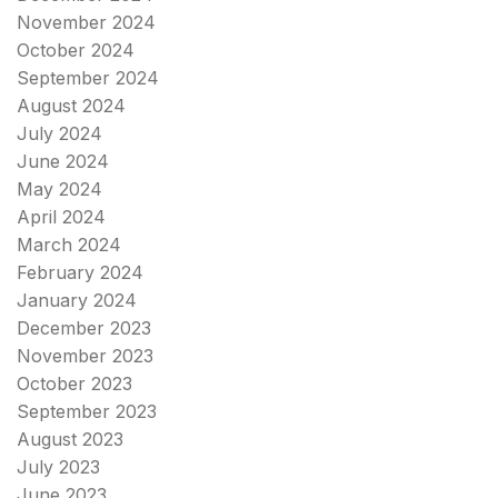
November 2024
October 2024
September 2024
August 2024
July 2024
June 2024
May 2024
April 2024
March 2024
February 2024
January 2024
December 2023
November 2023
October 2023
September 2023
August 2023
July 2023
June 2023