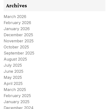
Archives
March 2026
February 2026
January 2026
December 2025
November 2025
October 2025
September 2025
August 2025
July 2025
June 2025
May 2025
April 2025
March 2025
February 2025
January 2025
December 2024