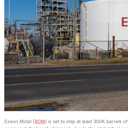
Exxon Mobil (
XOM
)
is set to ship at least 300K barrels o