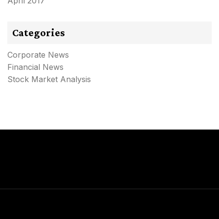
April 2017
Categories
Corporate News
Financial News
Stock Market Analysis