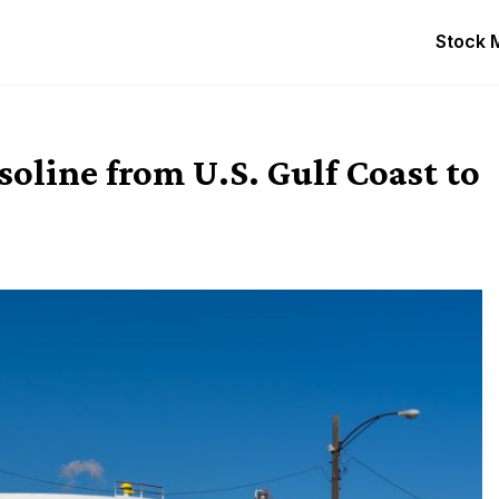
Stock 
asoline from U.S. Gulf Coast to