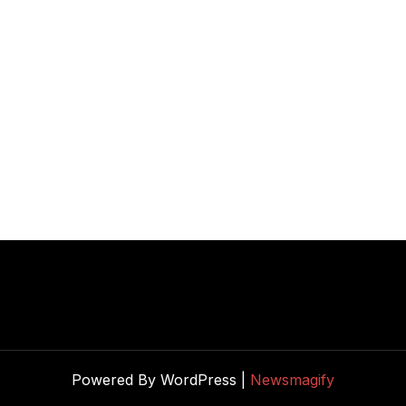
Powered By WordPress |
Newsmagify