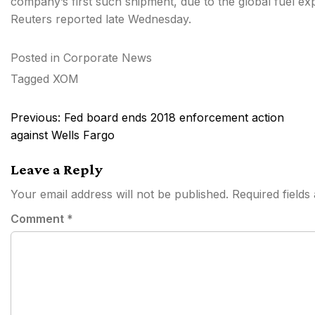
company’s first such shipment, due to the global fuel ex
Reuters reported late Wednesday.
Posted in
Corporate News
Tagged
XOM
Post
Previous:
Fed board ends 2018 enforcement action
navigation
against Wells Fargo
Leave a Reply
Your email address will not be published.
Required field
Comment
*