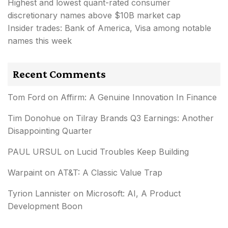
Highest and lowest quant-rated consumer
discretionary names above $10B market cap
Insider trades: Bank of America, Visa among notable
names this week
Recent Comments
Tom Ford
on
Affirm: A Genuine Innovation In Finance
Tim Donohue
on
Tilray Brands Q3 Earnings: Another
Disappointing Quarter
PAUL URSUL
on
Lucid Troubles Keep Building
Warpaint
on
AT&T: A Classic Value Trap
Tyrion Lannister
on
Microsoft: AI, A Product
Development Boon