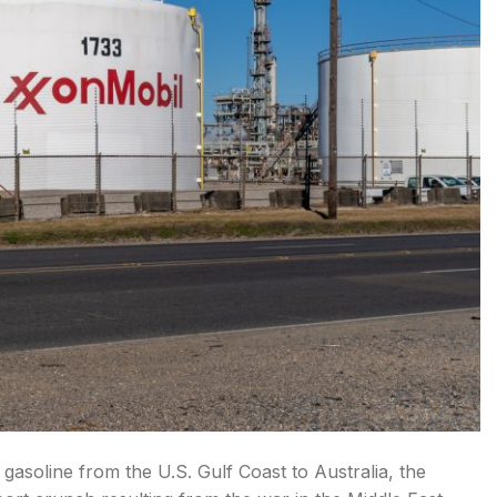
f gasoline from the U.S. Gulf Coast to Australia, the