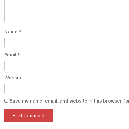
Name
*
Email
*
Website
Save my name, email, and website in this browser fo