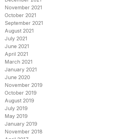
November 2021
October 2021
September 2021
August 2021
July 2021
June 2021
April 2021
March 2021
January 2021
June 2020
November 2019
October 2019
August 2019
July 2019
May 2019
January 2019
November 2018