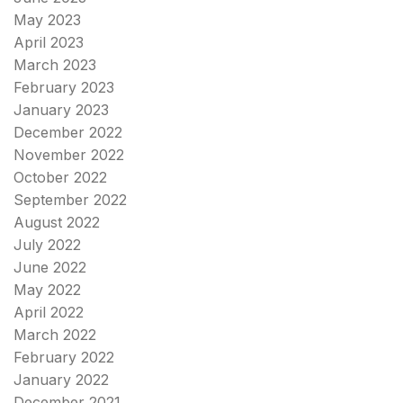
May 2023
April 2023
March 2023
February 2023
January 2023
December 2022
November 2022
October 2022
September 2022
August 2022
July 2022
June 2022
May 2022
April 2022
March 2022
February 2022
January 2022
December 2021