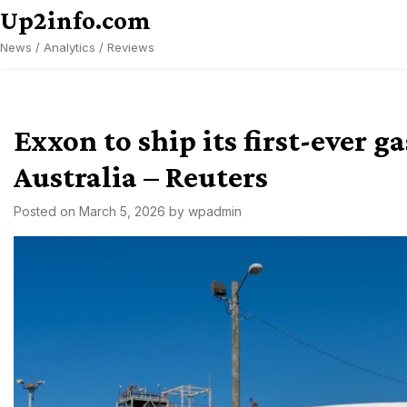
Skip
Up2info.com
to
News / Analytics / Reviews
content
Exxon to ship its first-ever g
Australia – Reuters
Posted on
March 5, 2026
by
wpadmin