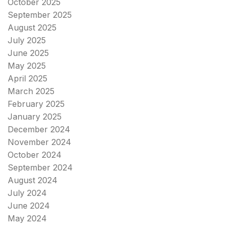
October 2025
September 2025
August 2025
July 2025
June 2025
May 2025
April 2025
March 2025
February 2025
January 2025
December 2024
November 2024
October 2024
September 2024
August 2024
July 2024
June 2024
May 2024