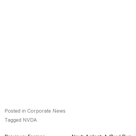
Posted in
Corporate News
Tagged
NVDA
Post