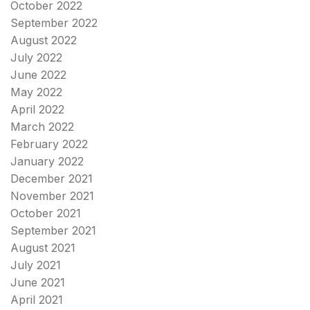
October 2022
September 2022
August 2022
July 2022
June 2022
May 2022
April 2022
March 2022
February 2022
January 2022
December 2021
November 2021
October 2021
September 2021
August 2021
July 2021
June 2021
April 2021