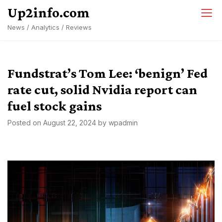
Skip
Up2info.com
to
News / Analytics / Reviews
content
Fundstrat’s Tom Lee: ‘benign’ Fed
rate cut, solid Nvidia report can
fuel stock gains
Posted on
August 22, 2024
by
wpadmin