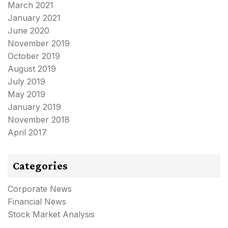
March 2021
January 2021
June 2020
November 2019
October 2019
August 2019
July 2019
May 2019
January 2019
November 2018
April 2017
Categories
Corporate News
Financial News
Stock Market Analysis