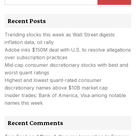
Recent Posts
Trending stocks this week as Wall Street digests
inflation data, oil rally
Adobe inks $150M deal with U.S. to resolve allegations
over subscription practices
Mid-cap consumer discretionary stocks with best and
worst quant ratings
Highest and lowest quant-rated consumer
discretionary names above $10B market cap
Insider trades: Bank of America, Visa among notable
names this week
Recent Comments