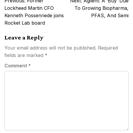
Previous:
Former
Next:
Agilent: A ‘Buy’ Due
navigation
Lockheed Martin CFO
To Growing Biopharma,
Kenneth Possenriede joins
PFAS, And Semi
Rocket Lab board
Leave a Reply
Your email address will not be published.
Required
fields are marked
*
Comment
*