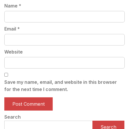
Name
*
Email
*
Website
Save my name, email, and website in this browser
for the next time I comment.
Search
Search