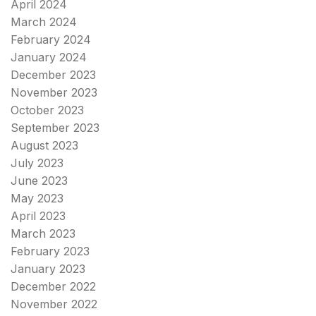
April 2024
March 2024
February 2024
January 2024
December 2023
November 2023
October 2023
September 2023
August 2023
July 2023
June 2023
May 2023
April 2023
March 2023
February 2023
January 2023
December 2022
November 2022