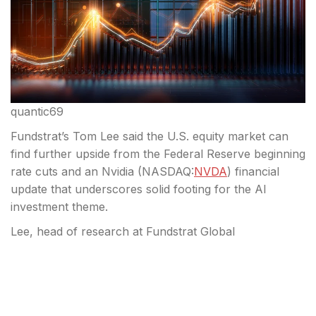
quantic69
Fundstrat’s Tom Lee said the U.S. equity market can
find further upside from the Federal Reserve beginning
rate cuts and an Nvidia (
NASDAQ:
NVDA
) financial
update that underscores solid footing for the AI
investment theme.
Lee, head of research at Fundstrat Global