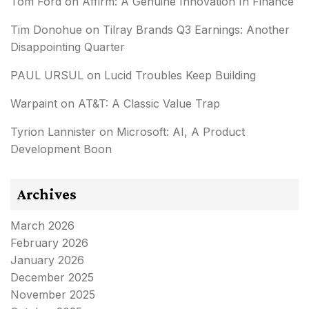
Tom Ford
on
Affirm: A Genuine Innovation In Finance
Tim Donohue
on
Tilray Brands Q3 Earnings: Another
Disappointing Quarter
PAUL URSUL
on
Lucid Troubles Keep Building
Warpaint
on
AT&T: A Classic Value Trap
Tyrion Lannister
on
Microsoft: AI, A Product
Development Boon
Archives
March 2026
February 2026
January 2026
December 2025
November 2025