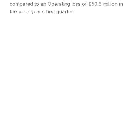
compared to an Operating loss of $50.6 million in
the prior year’s first quarter.