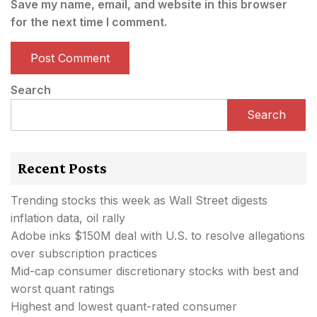
Save my name, email, and website in this browser
for the next time I comment.
Search
Search
Recent Posts
Trending stocks this week as Wall Street digests
inflation data, oil rally
Adobe inks $150M deal with U.S. to resolve allegations
over subscription practices
Mid-cap consumer discretionary stocks with best and
worst quant ratings
Highest and lowest quant-rated consumer