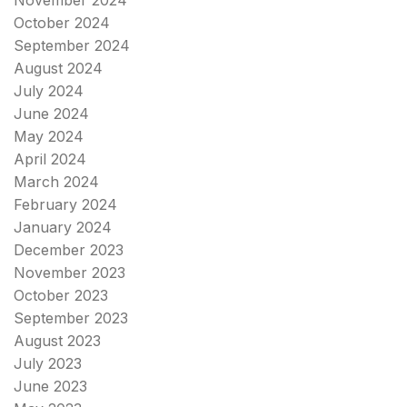
November 2024
October 2024
September 2024
August 2024
July 2024
June 2024
May 2024
April 2024
March 2024
February 2024
January 2024
December 2023
November 2023
October 2023
September 2023
August 2023
July 2023
June 2023