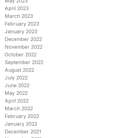
May 2023
April 2023
March 2023
February 2023
January 2023
December 2022
November 2022
October 2022
September 2022
August 2022
July 2022
June 2022
May 2022
April 2022
March 2022
February 2022
January 2022
December 2021