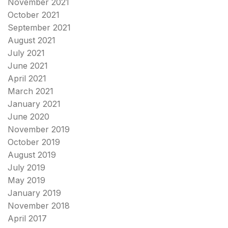
November 2021
October 2021
September 2021
August 2021
July 2021
June 2021
April 2021
March 2021
January 2021
June 2020
November 2019
October 2019
August 2019
July 2019
May 2019
January 2019
November 2018
April 2017