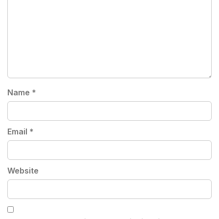
Name
*
Email
*
Website