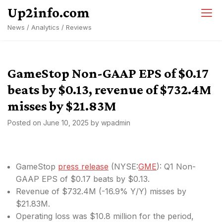
Skip
Up2info.com
to
News / Analytics / Reviews
content
GameStop Non-GAAP EPS of $0.17
beats by $0.13, revenue of $732.4M
misses by $21.83M
Posted on
June 10, 2025
by
wpadmin
GameStop
press release
(
NYSE:
GME
): Q1 Non-
GAAP EPS of $0.17
beats by $0.13
.
Revenue of $732.4M (-16.9% Y/Y)
misses by
$21.83M
.
Operating loss was $10.8 million for the period,