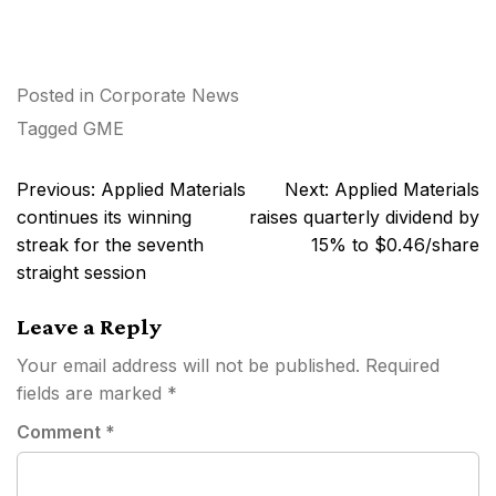
Posted in
Corporate News
Tagged
GME
Post
Previous:
Applied Materials
Next:
Applied Materials
navigation
continues its winning
raises quarterly dividend by
streak for the seventh
15% to $0.46/share
straight session
Leave a Reply
Your email address will not be published.
Required
fields are marked
*
Comment
*