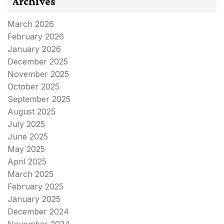
Archives
March 2026
February 2026
January 2026
December 2025
November 2025
October 2025
September 2025
August 2025
July 2025
June 2025
May 2025
April 2025
March 2025
February 2025
January 2025
December 2024