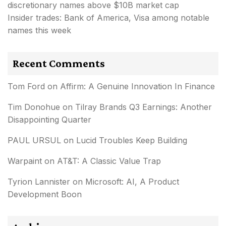
discretionary names above $10B market cap
Insider trades: Bank of America, Visa among notable
names this week
Recent Comments
Tom Ford
on
Affirm: A Genuine Innovation In Finance
Tim Donohue
on
Tilray Brands Q3 Earnings: Another
Disappointing Quarter
PAUL URSUL
on
Lucid Troubles Keep Building
Warpaint
on
AT&T: A Classic Value Trap
Tyrion Lannister
on
Microsoft: AI, A Product
Development Boon