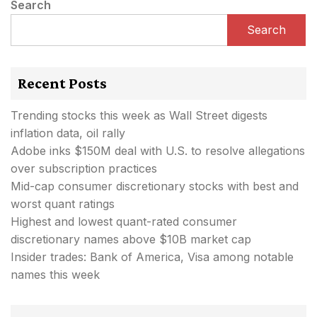
Search
Search
Recent Posts
Trending stocks this week as Wall Street digests
inflation data, oil rally
Adobe inks $150M deal with U.S. to resolve allegations
over subscription practices
Mid-cap consumer discretionary stocks with best and
worst quant ratings
Highest and lowest quant-rated consumer
discretionary names above $10B market cap
Insider trades: Bank of America, Visa among notable
names this week