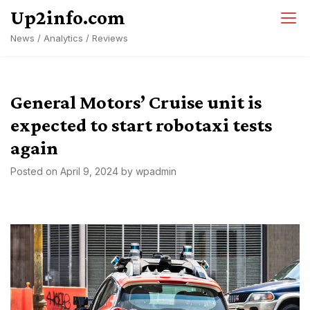
Skip
Up2info.com
to
News / Analytics / Reviews
content
General Motors’ Cruise unit is
expected to start robotaxi tests
again
Posted on
April 9, 2024
by
wpadmin