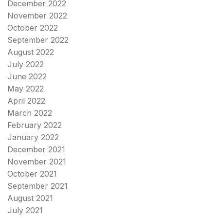
December 2022
November 2022
October 2022
September 2022
August 2022
July 2022
June 2022
May 2022
April 2022
March 2022
February 2022
January 2022
December 2021
November 2021
October 2021
September 2021
August 2021
July 2021