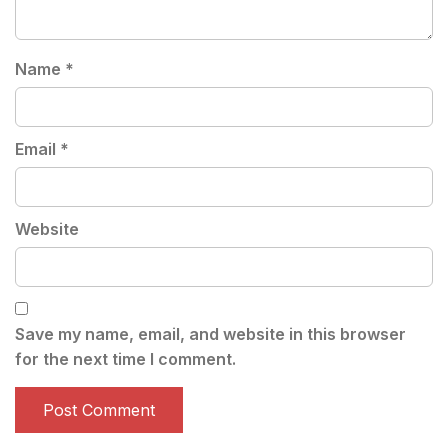
Name
*
Email
*
Website
Save my name, email, and website in this browser
for the next time I comment.