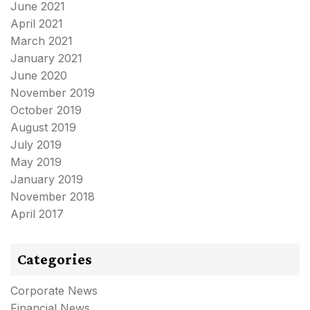
June 2021
April 2021
March 2021
January 2021
June 2020
November 2019
October 2019
August 2019
July 2019
May 2019
January 2019
November 2018
April 2017
Categories
Corporate News
Financial News