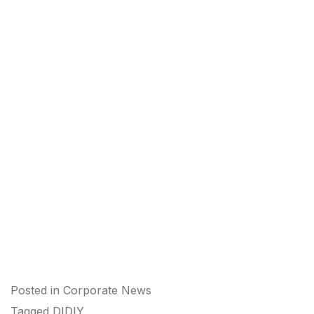
Posted in
Corporate News
Tagged
DIDIY