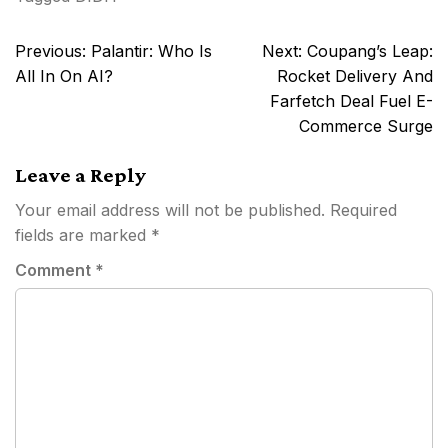
Post
Previous:
Palantir: Who Is
Next:
Coupang’s Leap:
navigation
All In On AI?
Rocket Delivery And
Farfetch Deal Fuel E-
Commerce Surge
Leave a Reply
Your email address will not be published.
Required
fields are marked
*
Comment
*