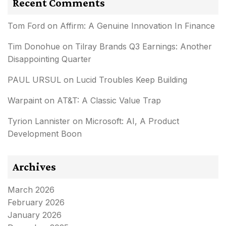
Recent Comments
Tom Ford
on
Affirm: A Genuine Innovation In Finance
Tim Donohue
on
Tilray Brands Q3 Earnings: Another
Disappointing Quarter
PAUL URSUL
on
Lucid Troubles Keep Building
Warpaint
on
AT&T: A Classic Value Trap
Tyrion Lannister
on
Microsoft: AI, A Product
Development Boon
Archives
March 2026
February 2026
January 2026