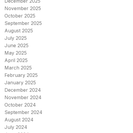
December 2025
November 2025
October 2025
September 2025
August 2025
July 2025
June 2025
May 2025
April 2025
March 2025
February 2025
January 2025
December 2024
November 2024
October 2024
September 2024
August 2024
July 2024