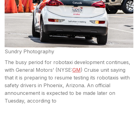
Sundry Photography
The busy period for robotaxi development continues,
with General Motors’ (
NYSE:
GM
) Cruise unit saying
that it is preparing to resume testing its robotaxis with
safety drivers in Phoenix, Arizona. An official
announcement is expected to be made later on
Tuesday, according to