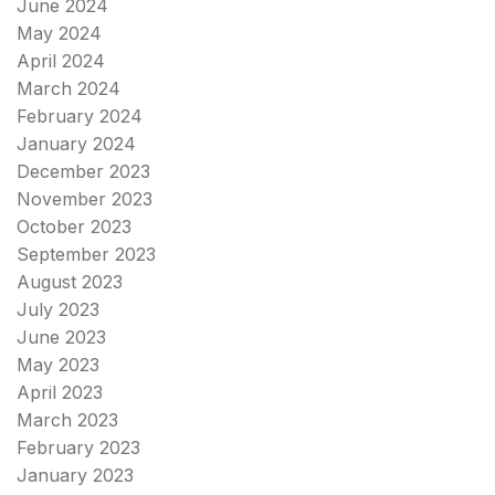
June 2024
May 2024
April 2024
March 2024
February 2024
January 2024
December 2023
November 2023
October 2023
September 2023
August 2023
July 2023
June 2023
May 2023
April 2023
March 2023
February 2023
January 2023