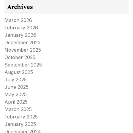
Archives
March 2026
February 2026
January 2026
December 2025
November 2025
October 2025
September 2025
August 2025
July 2025
June 2025
May 2025
April 2025
March 2025
February 2025
January 2025
December 2024