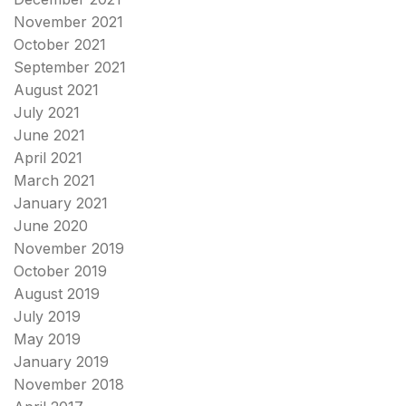
November 2021
October 2021
September 2021
August 2021
July 2021
June 2021
April 2021
March 2021
January 2021
June 2020
November 2019
October 2019
August 2019
July 2019
May 2019
January 2019
November 2018