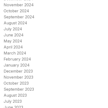
November 2024
October 2024
September 2024
August 2024
July 2024
June 2024
May 2024
April 2024
March 2024
February 2024
January 2024
December 2023
November 2023
October 2023
September 2023
August 2023
July 2023
June 2023