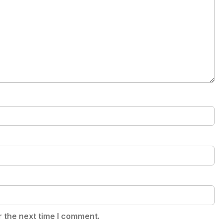
r the next time I comment.