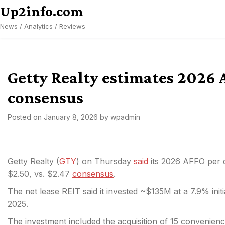
Skip
Up2info.com
to
News / Analytics / Reviews
content
Getty Realty estimates 2026 
consensus
Posted on
January 8, 2026
by
wpadmin
Getty Realty (
GTY
) on Thursday
said
its 2026 AFFO per d
$2.50, vs. $2.47
consensus
.
The net lease REIT said it invested ~$135M at a 7.9% initi
2025.
The investment included the acquisition of 15 convenienc