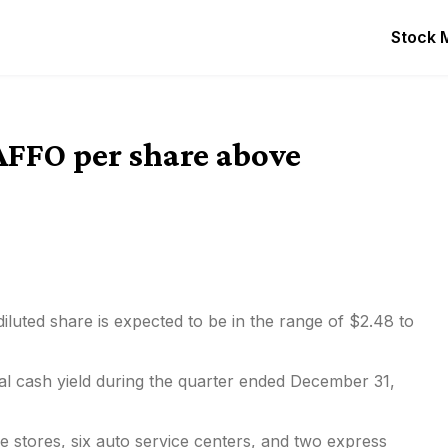
Stock 
AFFO per share above
iluted share is expected to be in the range of $2.48 to
al cash yield during the
quarter ended December 31,
e stores, six auto service centers, and two express