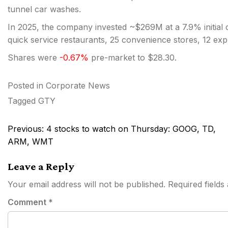
tunnel car washes.
In 2025, the company invested ~$269M at a 7.9% initial ca
quick service restaurants, 25 convenience stores, 12 exp
Shares were
-0.67%
pre-market to $28.30.
Posted in
Corporate News
Tagged
GTY
Post
Previous:
4 stocks to watch on Thursday: GOOG, TD,
navigation
ARM, WMT
Leave a Reply
Your email address will not be published.
Required field
Comment
*