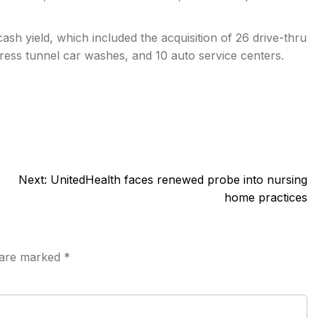
sh yield, which included the acquisition of 26 drive-thru
ress tunnel car washes, and 10 auto service centers.
Next:
UnitedHealth faces renewed probe into nursing
home practices
s are marked
*