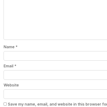
Name
*
Email
*
Website
Save my name, email, and website in this browser fo