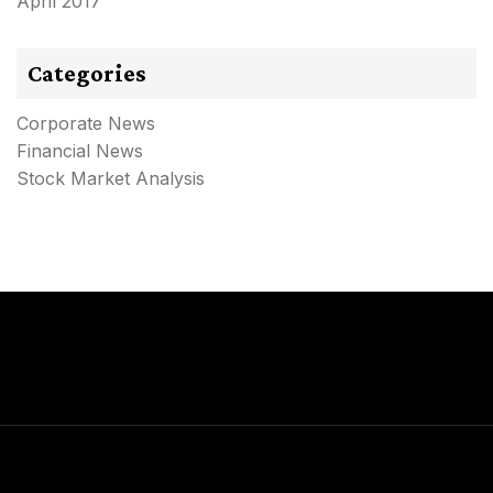
April 2017
Categories
Corporate News
Financial News
Stock Market Analysis