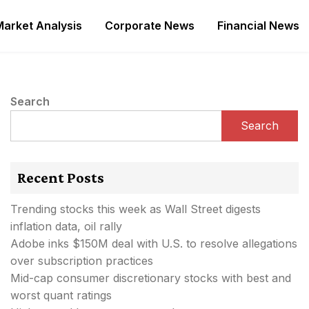
Market Analysis
Corporate News
Financial News
Search
Search
Recent Posts
Trending stocks this week as Wall Street digests
inflation data, oil rally
Adobe inks $150M deal with U.S. to resolve allegations
over subscription practices
Mid-cap consumer discretionary stocks with best and
worst quant ratings