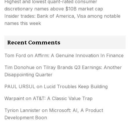
Highest and lowest quant-rated consumer
discretionary names above $10B market cap
Insider trades: Bank of America, Visa among notable
names this week
Recent Comments
Tom Ford
on
Affirm: A Genuine Innovation In Finance
Tim Donohue
on
Tilray Brands Q3 Earnings: Another
Disappointing Quarter
PAUL URSUL
on
Lucid Troubles Keep Building
Warpaint
on
AT&T: A Classic Value Trap
Tyrion Lannister
on
Microsoft: AI, A Product
Development Boon