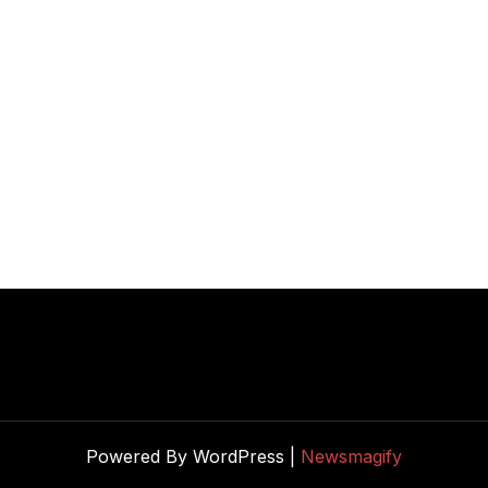
Powered By WordPress |
Newsmagify