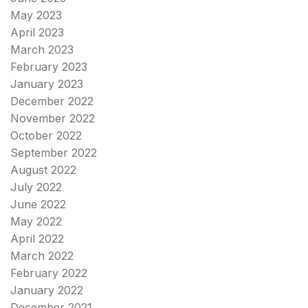
May 2023
April 2023
March 2023
February 2023
January 2023
December 2022
November 2022
October 2022
September 2022
August 2022
July 2022
June 2022
May 2022
April 2022
March 2022
February 2022
January 2022
December 2021