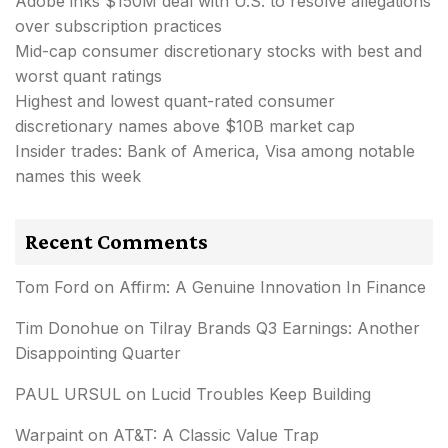
Adobe inks $150M deal with U.S. to resolve allegations
over subscription practices
Mid-cap consumer discretionary stocks with best and
worst quant ratings
Highest and lowest quant-rated consumer
discretionary names above $10B market cap
Insider trades: Bank of America, Visa among notable
names this week
Recent Comments
Tom Ford
on
Affirm: A Genuine Innovation In Finance
Tim Donohue
on
Tilray Brands Q3 Earnings: Another
Disappointing Quarter
PAUL URSUL
on
Lucid Troubles Keep Building
Warpaint
on
AT&T: A Classic Value Trap