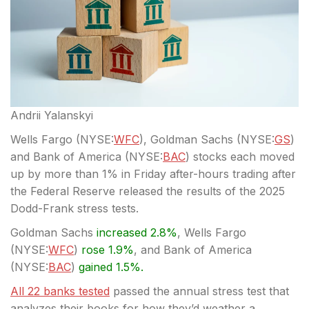
Andrii Yalanskyi
Wells Fargo (
NYSE:
WFC
), Goldman Sachs (
NYSE:
GS
)
and Bank of America (
NYSE:
BAC
) stocks each moved
up by more than 1% in Friday after-hours trading after
the Federal Reserve released the results of the 2025
Dodd-Frank stress tests.
Goldman Sachs
increased 2.8%
, Wells Fargo
(
NYSE:
WFC
)
rose 1.9%
, and Bank of America
(
NYSE:
BAC
)
gained 1.5%.
All 22 banks tested
passed the annual stress test that
analyzes their books for how they’d weather a