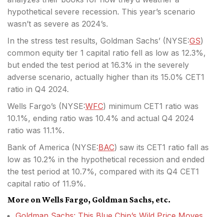
hypothetical severe recession. This year’s scenario
wasn’t as severe as 2024’s.
In the stress test results, Goldman Sachs’ (
NYSE:
GS
)
common equity tier 1 capital ratio fell as low as 12.3%,
but ended the test period at 16.3% in the severely
adverse scenario, actually higher than its 15.0% CET1
ratio in Q4 2024.
Wells Fargo’s (
NYSE:
WFC
) minimum CET1 ratio was
10.1%, ending ratio was 10.4% and actual Q4 2024
ratio was 11.1%.
Bank of America (
NYSE:
BAC
) saw its CET1 ratio fall as
low as 10.2% in the hypothetical recession and ended
the test period at 10.7%, compared with its Q4 CET1
capital ratio of 11.9%.
More on Wells Fargo, Goldman Sachs, etc.
Goldman Sachs: This Blue Chip’s Wild Price Moves