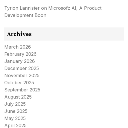
Tyrion Lannister
on
Microsoft: AI, A Product
Development Boon
Archives
March 2026
February 2026
January 2026
December 2025
November 2025
October 2025
September 2025
August 2025
July 2025
June 2025
May 2025
April 2025