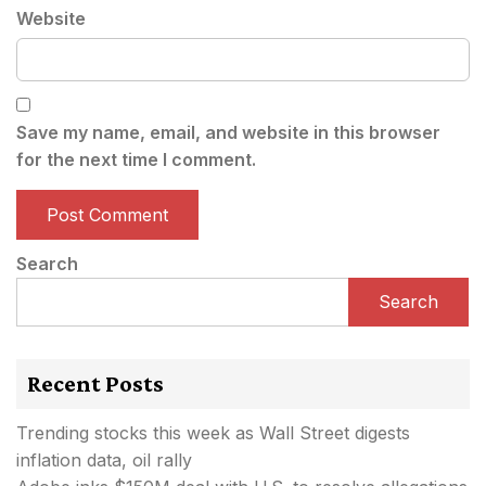
Website
Save my name, email, and website in this browser
for the next time I comment.
Search
Search
Recent Posts
Trending stocks this week as Wall Street digests
inflation data, oil rally