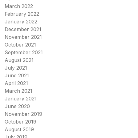
March 2022
February 2022
January 2022
December 2021
November 2021
October 2021
September 2021
August 2021
July 2021
June 2021
April 2021
March 2021
January 2021
June 2020
November 2019
October 2019
August 2019
July 2019