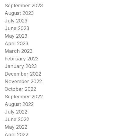
September 2023
August 2023
July 2023
June 2023
May 2023
April 2023
March 2023
February 2023
January 2023
December 2022
November 2022
October 2022
September 2022
August 2022
July 2022
June 2022
May 2022
April 2022