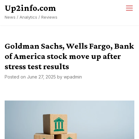
Skip
Up2info.com
to
News / Analytics / Reviews
content
Goldman Sachs, Wells Fargo, Bank
of America stock move up after
stress test results
Posted on
June 27, 2025
by
wpadmin