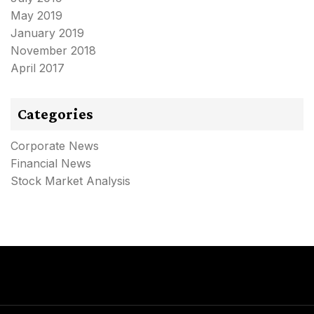
May 2019
January 2019
November 2018
April 2017
Categories
Corporate News
Financial News
Stock Market Analysis