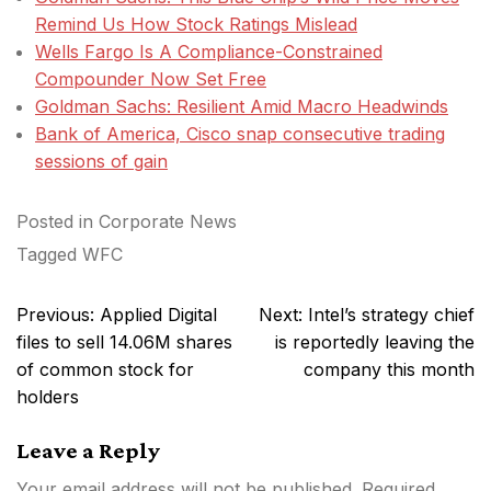
Remind Us How Stock Ratings Mislead
Wells Fargo Is A Compliance-Constrained
Compounder Now Set Free
Goldman Sachs: Resilient Amid Macro Headwinds
Bank of America, Cisco snap consecutive trading
sessions of gain
Posted in
Corporate News
Tagged
WFC
Post
Previous:
Applied Digital
Next:
Intel’s strategy chief
navigation
files to sell 14.06M shares
is reportedly leaving the
of common stock for
company this month
holders
Leave a Reply
Your email address will not be published.
Required