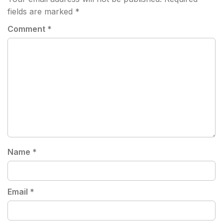
fields are marked
*
Comment
*
Name
*
Email
*