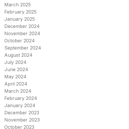
March 2025
February 2025
January 2025
December 2024
November 2024
October 2024
September 2024
August 2024
July 2024
June 2024
May 2024
April 2024
March 2024
February 2024
January 2024
December 2023
November 2023
October 2023