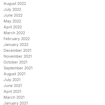
August 2022
July 2022
June 2022
May 2022
April 2022
March 2022
February 2022
January 2022
December 2021
November 2021
October 2021
September 2021
August 2021
July 2021
June 2021
April 2021
March 2021
January 2021