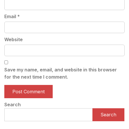
Email
*
Website
Save my name, email, and website in this browser
for the next time I comment.
Search
Search