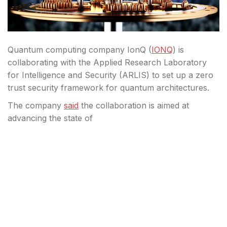
Quantum computing company IonQ (
IONQ
) is
collaborating with the Applied Research Laboratory
for Intelligence and Security (ARLIS) to set up a zero
trust security framework for quantum architectures.
The company
said
the collaboration is aimed at
advancing the state of