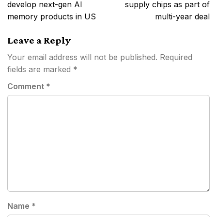
develop next-gen AI
supply chips as part of
memory products in US
multi-year deal
Leave a Reply
Your email address will not be published.
Required
fields are marked
*
Comment
*
Name
*