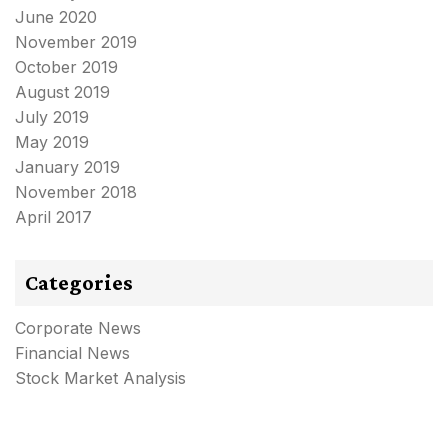
June 2020
November 2019
October 2019
August 2019
July 2019
May 2019
January 2019
November 2018
April 2017
Categories
Corporate News
Financial News
Stock Market Analysis