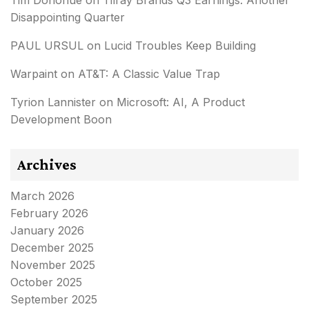
Tim Donohue
on
Tilray Brands Q3 Earnings: Another
Disappointing Quarter
PAUL URSUL
on
Lucid Troubles Keep Building
Warpaint
on
AT&T: A Classic Value Trap
Tyrion Lannister
on
Microsoft: AI, A Product
Development Boon
Archives
March 2026
February 2026
January 2026
December 2025
November 2025
October 2025
September 2025