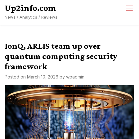
Skip
Up2info.com
to
News / Analytics / Reviews
content
IonQ, ARLIS team up over
quantum computing security
framework
Posted on
March 10, 2026
by
wpadmin