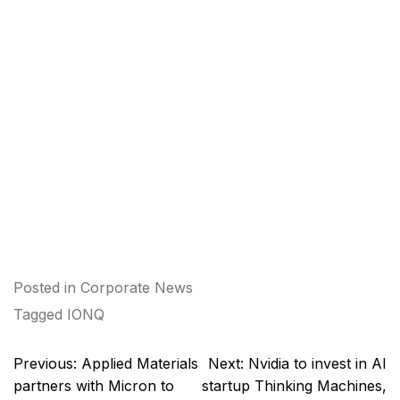
Posted in
Corporate News
Tagged
IONQ
Post
Previous:
Applied Materials
Next:
Nvidia to invest in AI
navigation
partners with Micron to
startup Thinking Machines,