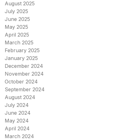
August 2025
July 2025
June 2025
May 2025
April 2025
March 2025
February 2025
January 2025
December 2024
November 2024
October 2024
September 2024
August 2024
July 2024
June 2024
May 2024
April 2024
March 2024