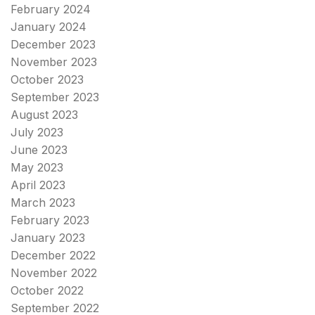
February 2024
January 2024
December 2023
November 2023
October 2023
September 2023
August 2023
July 2023
June 2023
May 2023
April 2023
March 2023
February 2023
January 2023
December 2022
November 2022
October 2022
September 2022