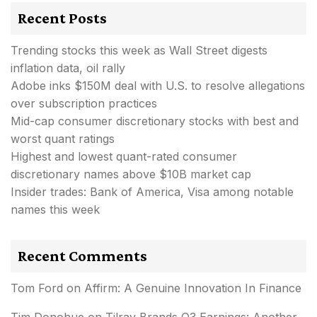
Recent Posts
Trending stocks this week as Wall Street digests
inflation data, oil rally
Adobe inks $150M deal with U.S. to resolve allegations
over subscription practices
Mid-cap consumer discretionary stocks with best and
worst quant ratings
Highest and lowest quant-rated consumer
discretionary names above $10B market cap
Insider trades: Bank of America, Visa among notable
names this week
Recent Comments
Tom Ford
on
Affirm: A Genuine Innovation In Finance