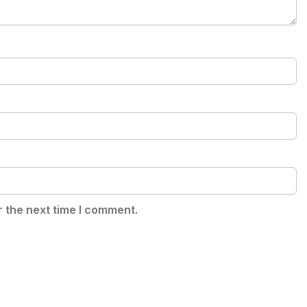
r the next time I comment.