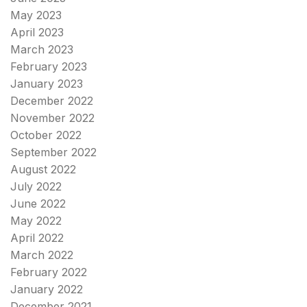
May 2023
April 2023
March 2023
February 2023
January 2023
December 2022
November 2022
October 2022
September 2022
August 2022
July 2022
June 2022
May 2022
April 2022
March 2022
February 2022
January 2022
December 2021