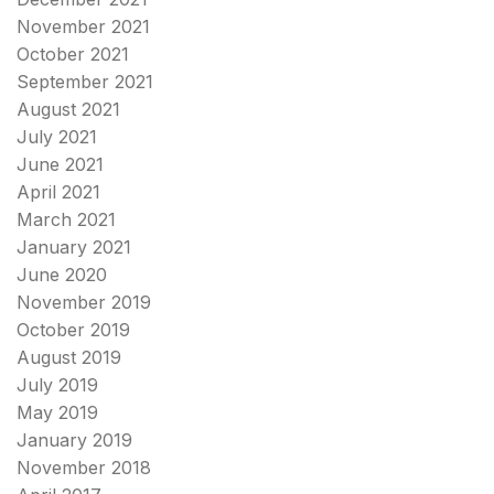
November 2021
October 2021
September 2021
August 2021
July 2021
June 2021
April 2021
March 2021
January 2021
June 2020
November 2019
October 2019
August 2019
July 2019
May 2019
January 2019
November 2018