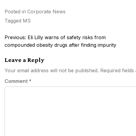
Posted in
Corporate News
Tagged
MS
Post
Previous:
Eli Lilly warns of safety risks from
navigation
compounded obesity drugs after finding impurity
Leave a Reply
Your email address will not be published.
Required field
Comment
*