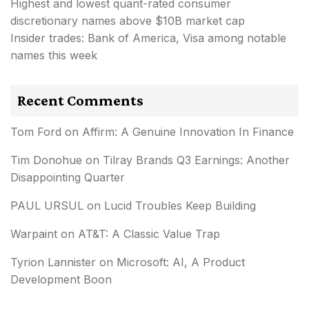
Highest and lowest quant-rated consumer
discretionary names above $10B market cap
Insider trades: Bank of America, Visa among notable
names this week
Recent Comments
Tom Ford
on
Affirm: A Genuine Innovation In Finance
Tim Donohue
on
Tilray Brands Q3 Earnings: Another
Disappointing Quarter
PAUL URSUL
on
Lucid Troubles Keep Building
Warpaint
on
AT&T: A Classic Value Trap
Tyrion Lannister
on
Microsoft: AI, A Product
Development Boon