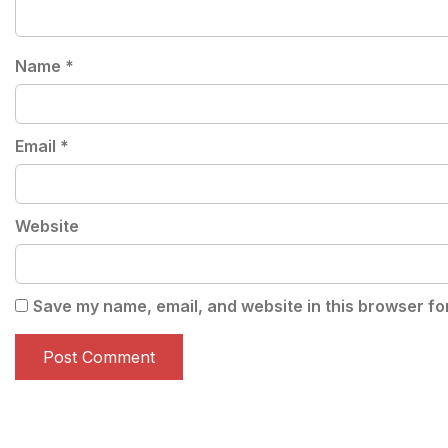
Name
*
Email
*
Website
Save my name, email, and website in this browser fo