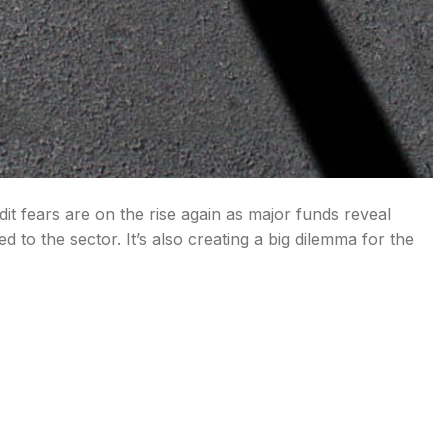
it fears are on the rise again as major funds reveal
 to the sector. It’s also creating a big dilemma for the