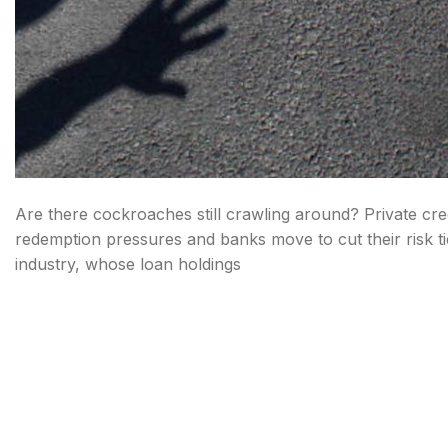
Are there cockroaches still crawling around? Private cred
redemption pressures and banks move to cut their risk tied
industry, whose loan holdings