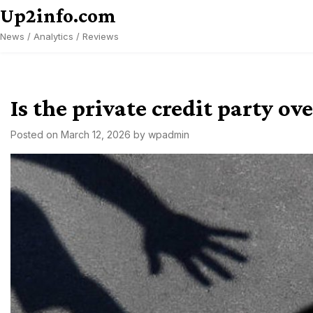
Skip
Up2info.com
to
News / Analytics / Reviews
content
Is the private credit party o
Posted on
March 12, 2026
by
wpadmin