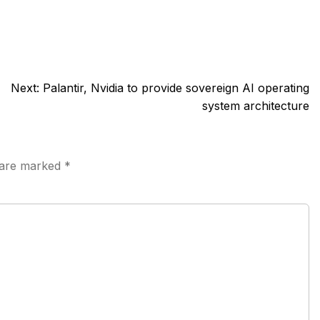
Next:
Palantir, Nvidia to provide sovereign AI operating
system architecture
s are marked
*