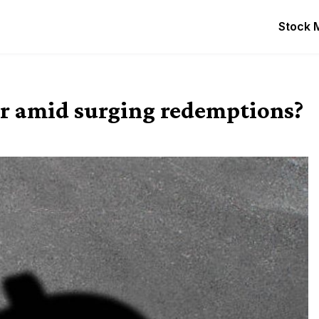
Stock 
ver amid surging redemptions?