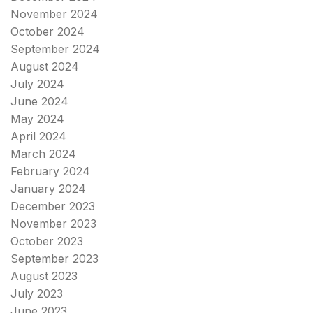
November 2024
October 2024
September 2024
August 2024
July 2024
June 2024
May 2024
April 2024
March 2024
February 2024
January 2024
December 2023
November 2023
October 2023
September 2023
August 2023
July 2023
June 2023