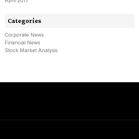
April 2017
Categories
Corporate News
Financial News
Stock Market Analysis