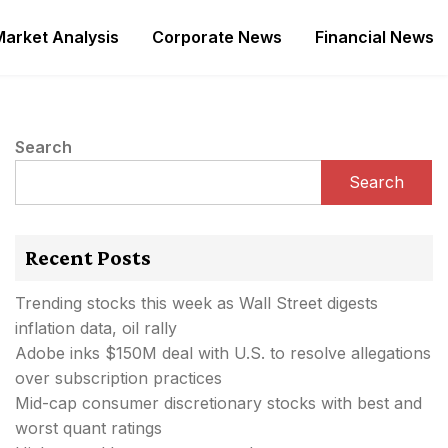
Market Analysis
Corporate News
Financial News
Search
Search
Recent Posts
Trending stocks this week as Wall Street digests
inflation data, oil rally
Adobe inks $150M deal with U.S. to resolve allegations
over subscription practices
Mid-cap consumer discretionary stocks with best and
worst quant ratings