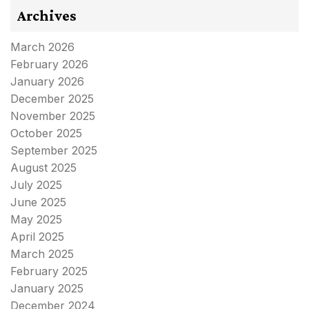
Archives
March 2026
February 2026
January 2026
December 2025
November 2025
October 2025
September 2025
August 2025
July 2025
June 2025
May 2025
April 2025
March 2025
February 2025
January 2025
December 2024