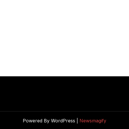
Powered By WordPress |
Newsmagify