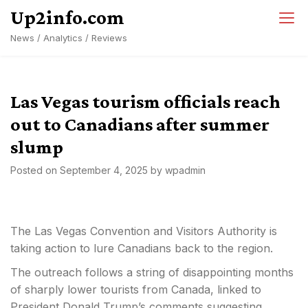
Skip
Up2info.com
to
News / Analytics / Reviews
content
Las Vegas tourism officials reach
out to Canadians after summer
slump
Posted on
September 4, 2025
by
wpadmin
The Las Vegas Convention and Visitors Authority is
taking action to lure Canadians back to the region.
The outreach follows a string of disappointing months
of sharply lower tourists from Canada, linked to
President Donald Trump’s comments suggesting