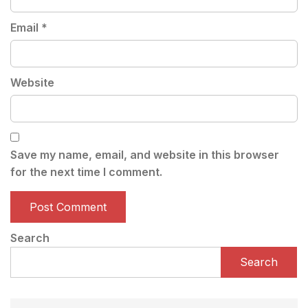
Email
*
Website
Save my name, email, and website in this browser
for the next time I comment.
Search
Search