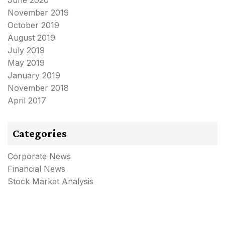
June 2020
November 2019
October 2019
August 2019
July 2019
May 2019
January 2019
November 2018
April 2017
Categories
Corporate News
Financial News
Stock Market Analysis