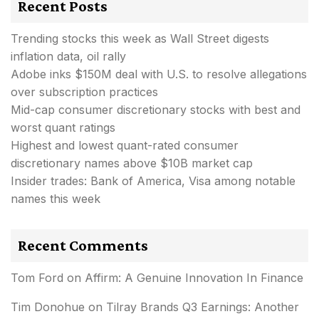
Recent Posts
Trending stocks this week as Wall Street digests
inflation data, oil rally
Adobe inks $150M deal with U.S. to resolve allegations
over subscription practices
Mid-cap consumer discretionary stocks with best and
worst quant ratings
Highest and lowest quant-rated consumer
discretionary names above $10B market cap
Insider trades: Bank of America, Visa among notable
names this week
Recent Comments
Tom Ford
on
Affirm: A Genuine Innovation In Finance
Tim Donohue
on
Tilray Brands Q3 Earnings: Another