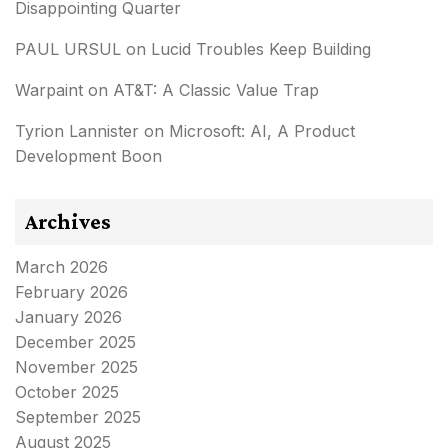
Disappointing Quarter
PAUL URSUL
on
Lucid Troubles Keep Building
Warpaint
on
AT&T: A Classic Value Trap
Tyrion Lannister
on
Microsoft: AI, A Product
Development Boon
Archives
March 2026
February 2026
January 2026
December 2025
November 2025
October 2025
September 2025
August 2025