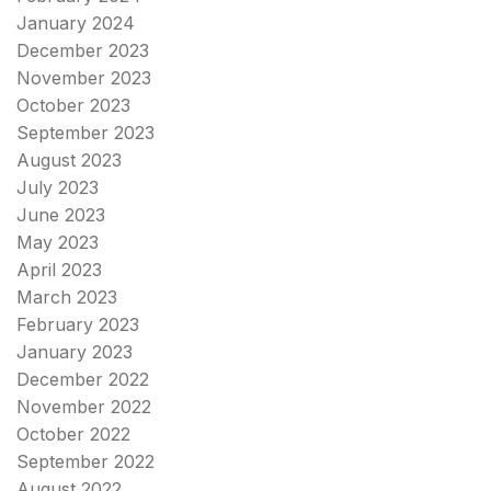
January 2024
December 2023
November 2023
October 2023
September 2023
August 2023
July 2023
June 2023
May 2023
April 2023
March 2023
February 2023
January 2023
December 2022
November 2022
October 2022
September 2022
August 2022