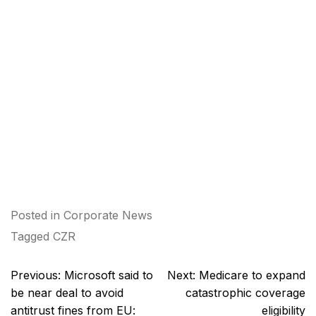
Posted in
Corporate News
Tagged
CZR
Post
Previous:
Microsoft said to
Next:
Medicare to expand
navigation
be near deal to avoid
catastrophic coverage
antitrust fines from EU:
eligibility