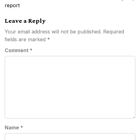
report
Leave a Reply
Your email address will not be published.
Required
fields are marked
*
Comment
*
Name
*