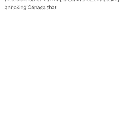
annexing Canada that