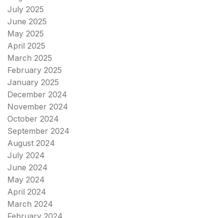
July 2025
June 2025
May 2025
April 2025
March 2025
February 2025
January 2025
December 2024
November 2024
October 2024
September 2024
August 2024
July 2024
June 2024
May 2024
April 2024
March 2024
February 2024