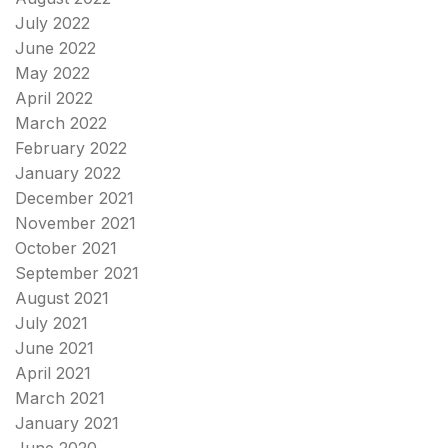
July 2022
June 2022
May 2022
April 2022
March 2022
February 2022
January 2022
December 2021
November 2021
October 2021
September 2021
August 2021
July 2021
June 2021
April 2021
March 2021
January 2021