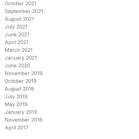
October 2021
September 2021
August 2021
July 2021
June 2021
April 2021
March 2021
January 2021
June 2020
November 2019
October 2019
August 2019
July 2019
May 2019
January 2019
November 2018
April 2017