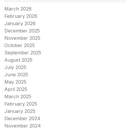
March 2026
February 2026
January 2026
December 2025
November 2025
October 2025
September 2025
August 2025
July 2025
June 2025
May 2025
April 2025
March 2025
February 2025
January 2025
December 2024
November 2024