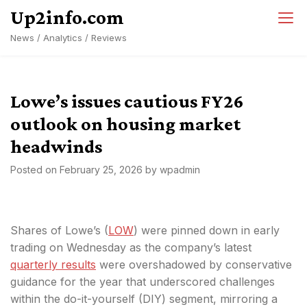
Skip
Up2info.com
to
News / Analytics / Reviews
content
Lowe’s issues cautious FY26
outlook on housing market
headwinds
Posted on
February 25, 2026
by
wpadmin
Shares of Lowe’s (
LOW
) were pinned down in early
trading on Wednesday as the company’s latest
quarterly results
were overshadowed by conservative
guidance for the year that underscored challenges
within the do-it-yourself (DIY) segment, mirroring a