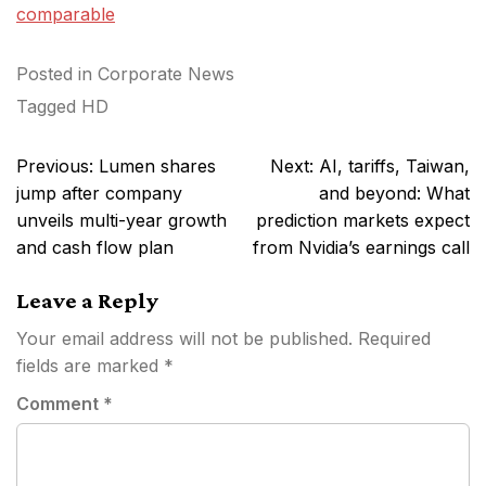
comparable
Posted in
Corporate News
Tagged
HD
Post
Previous:
Lumen shares
Next:
AI, tariffs, Taiwan,
navigation
jump after company
and beyond: What
unveils multi-year growth
prediction markets expect
and cash flow plan
from Nvidia’s earnings call
Leave a Reply
Your email address will not be published.
Required
fields are marked
*
Comment
*