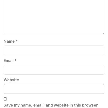
Name
*
Email
*
Website
Save my name, email, and website in this browser