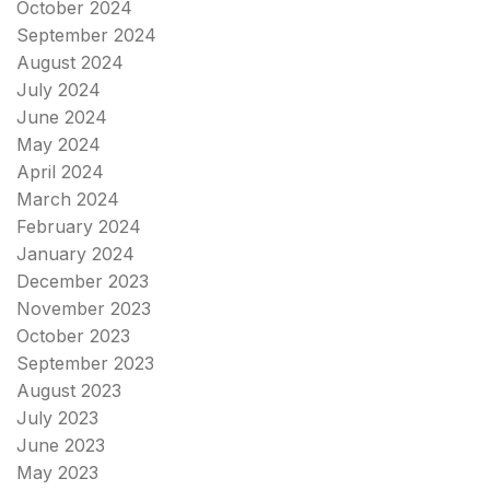
October 2024
September 2024
August 2024
July 2024
June 2024
May 2024
April 2024
March 2024
February 2024
January 2024
December 2023
November 2023
October 2023
September 2023
August 2023
July 2023
June 2023
May 2023