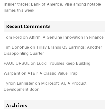
Insider trades: Bank of America, Visa among notable
names this week
Recent Comments
Tom Ford
on
Affirm: A Genuine Innovation In Finance
Tim Donohue
on
Tilray Brands Q3 Earnings: Another
Disappointing Quarter
PAUL URSUL
on
Lucid Troubles Keep Building
Warpaint
on
AT&T: A Classic Value Trap
Tyrion Lannister
on
Microsoft: AI, A Product
Development Boon
Archives