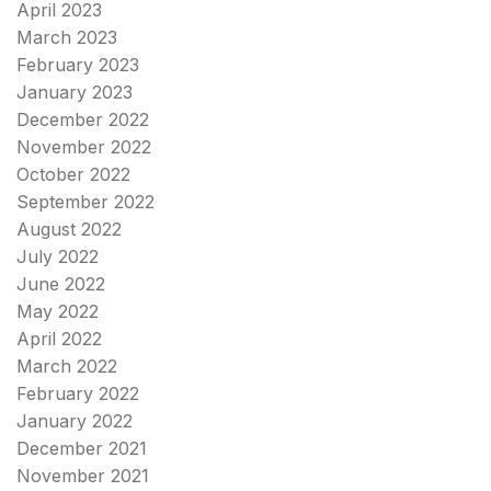
April 2023
March 2023
February 2023
January 2023
December 2022
November 2022
October 2022
September 2022
August 2022
July 2022
June 2022
May 2022
April 2022
March 2022
February 2022
January 2022
December 2021
November 2021