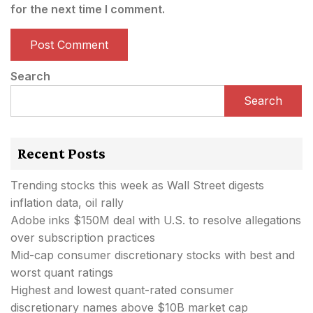
for the next time I comment.
Search
Search
Recent Posts
Trending stocks this week as Wall Street digests
inflation data, oil rally
Adobe inks $150M deal with U.S. to resolve allegations
over subscription practices
Mid-cap consumer discretionary stocks with best and
worst quant ratings
Highest and lowest quant-rated consumer
discretionary names above $10B market cap