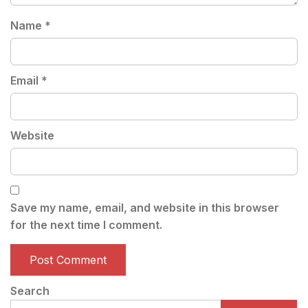
Name
*
Email
*
Website
Save my name, email, and website in this browser
for the next time I comment.
Search