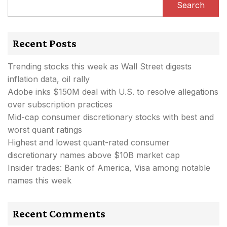
Search
Recent Posts
Trending stocks this week as Wall Street digests
inflation data, oil rally
Adobe inks $150M deal with U.S. to resolve allegations
over subscription practices
Mid-cap consumer discretionary stocks with best and
worst quant ratings
Highest and lowest quant-rated consumer
discretionary names above $10B market cap
Insider trades: Bank of America, Visa among notable
names this week
Recent Comments