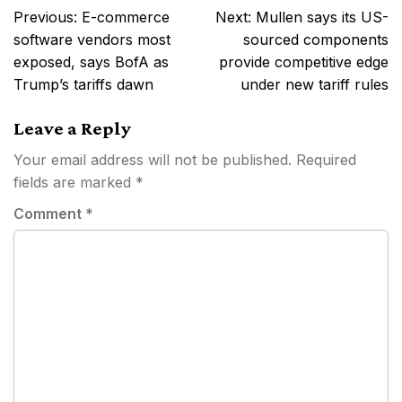
Post
Previous:
E-commerce
Next:
Mullen says its US-
navigation
software vendors most
sourced components
exposed, says BofA as
provide competitive edge
Trump’s tariffs dawn
under new tariff rules
Leave a Reply
Your email address will not be published.
Required
fields are marked
*
Comment
*