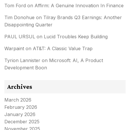
Tom Ford
on
Affirm: A Genuine Innovation In Finance
Tim Donohue
on
Tilray Brands Q3 Earnings: Another
Disappointing Quarter
PAUL URSUL
on
Lucid Troubles Keep Building
Warpaint
on
AT&T: A Classic Value Trap
Tyrion Lannister
on
Microsoft: AI, A Product
Development Boon
Archives
March 2026
February 2026
January 2026
December 2025
November 2025