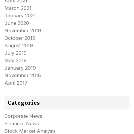
April 2021
March 2021
January 2021
June 2020
November 2019
October 2019
August 2019
July 2019
May 2019
January 2019
November 2018
April 2017
Categories
Corporate News
Financial News
Stock Market Analysis