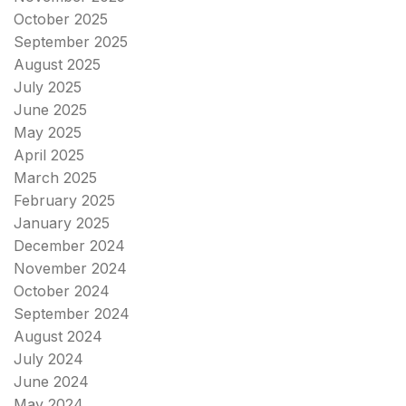
October 2025
September 2025
August 2025
July 2025
June 2025
May 2025
April 2025
March 2025
February 2025
January 2025
December 2024
November 2024
October 2024
September 2024
August 2024
July 2024
June 2024
May 2024