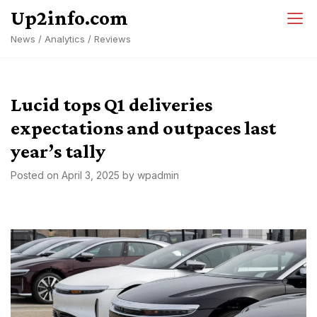
Skip
Up2info.com
to
News / Analytics / Reviews
content
Lucid tops Q1 deliveries
expectations and outpaces last
year’s tally
Posted on
April 3, 2025
by
wpadmin