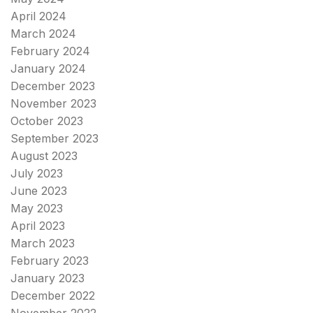
April 2024
March 2024
February 2024
January 2024
December 2023
November 2023
October 2023
September 2023
August 2023
July 2023
June 2023
May 2023
April 2023
March 2023
February 2023
January 2023
December 2022
November 2022