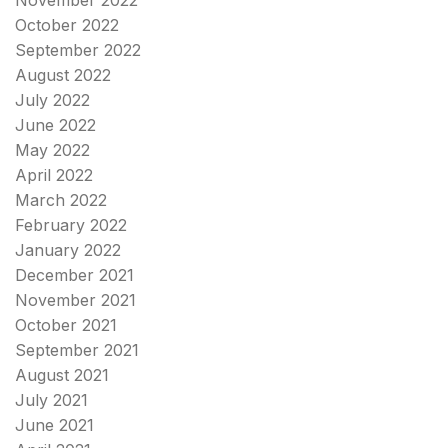
October 2022
September 2022
August 2022
July 2022
June 2022
May 2022
April 2022
March 2022
February 2022
January 2022
December 2021
November 2021
October 2021
September 2021
August 2021
July 2021
June 2021