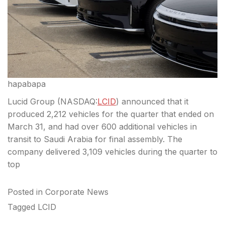
hapabapa
Lucid Group (
NASDAQ:
LCID
) announced that it
produced 2,212 vehicles for the quarter that ended on
March 31, and had over 600 additional vehicles in
transit to Saudi Arabia for final assembly. The
company delivered 3,109 vehicles during the quarter to
top
Posted in
Corporate News
Tagged
LCID