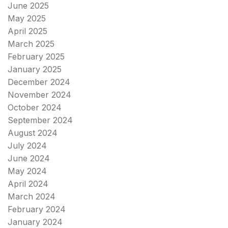
June 2025
May 2025
April 2025
March 2025
February 2025
January 2025
December 2024
November 2024
October 2024
September 2024
August 2024
July 2024
June 2024
May 2024
April 2024
March 2024
February 2024
January 2024