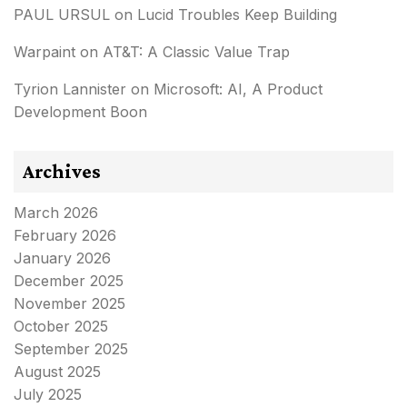
PAUL URSUL
on
Lucid Troubles Keep Building
Warpaint
on
AT&T: A Classic Value Trap
Tyrion Lannister
on
Microsoft: AI, A Product
Development Boon
Archives
March 2026
February 2026
January 2026
December 2025
November 2025
October 2025
September 2025
August 2025
July 2025