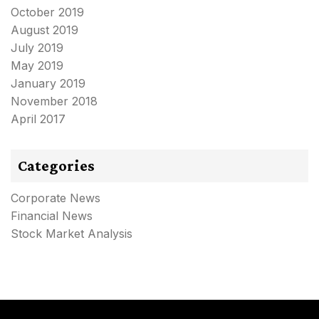
October 2019
August 2019
July 2019
May 2019
January 2019
November 2018
April 2017
Categories
Corporate News
Financial News
Stock Market Analysis