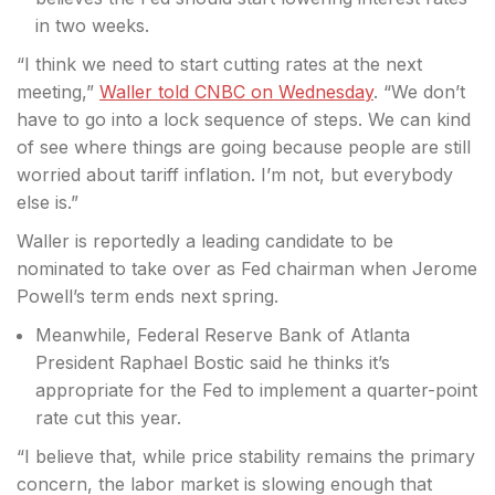
in two weeks.
“I think we need to start
cutting rates at the next
meeting,”
Waller told CNBC on Wednesday
. “We don’t
have to go into a lock sequence of steps. We can kind
of see where things are going because people are still
worried about tariff inflation. I’m not, but everybody
else is.”
Waller is reportedly a leading candidate to be
nominated to take over as Fed chairman when Jerome
Powell’s term ends next spring.
Meanwhile, Federal Reserve Bank of Atlanta
President Raphael Bostic said he thinks it’s
appropriate for the Fed to implement a quarter-point
rate cut this year.
“I believe that, while price stability remains the primary
concern, the labor market is slowing enough that