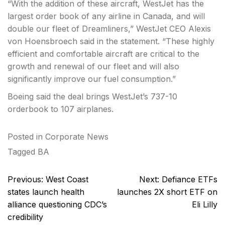
“With the addition of these aircraft, WestJet has the
largest order book of any airline in Canada, and will
double our fleet of Dreamliners,” WestJet CEO Alexis
von Hoensbroech said in the statement. “These highly
efficient and comfortable aircraft are critical to the
growth and renewal of our fleet and will also
significantly improve our fuel consumption.”
Boeing said the deal brings WestJet’s 737-10
orderbook to 107 airplanes.
Posted in
Corporate News
Tagged
BA
Post
Previous:
West Coast
Next:
Defiance ETFs
navigation
states launch health
launches 2X short ETF on
alliance questioning CDC’s
Eli Lilly
credibility