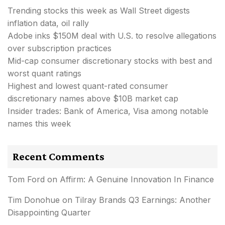
Trending stocks this week as Wall Street digests
inflation data, oil rally
Adobe inks $150M deal with U.S. to resolve allegations
over subscription practices
Mid-cap consumer discretionary stocks with best and
worst quant ratings
Highest and lowest quant-rated consumer
discretionary names above $10B market cap
Insider trades: Bank of America, Visa among notable
names this week
Recent Comments
Tom Ford
on
Affirm: A Genuine Innovation In Finance
Tim Donohue
on
Tilray Brands Q3 Earnings: Another
Disappointing Quarter