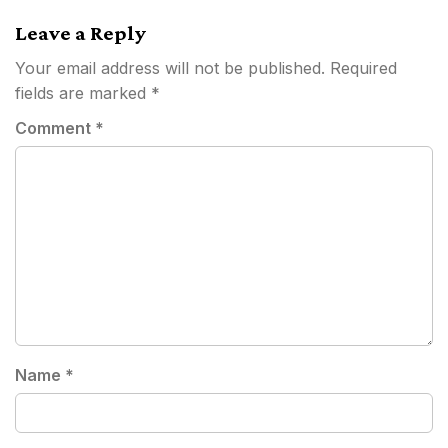
Leave a Reply
Your email address will not be published.
Required
fields are marked
*
Comment
*
Name
*