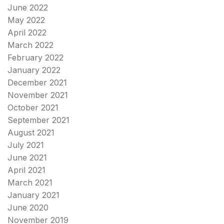
June 2022
May 2022
April 2022
March 2022
February 2022
January 2022
December 2021
November 2021
October 2021
September 2021
August 2021
July 2021
June 2021
April 2021
March 2021
January 2021
June 2020
November 2019