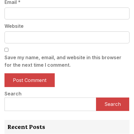
Email
*
Website
Save my name, email, and website in this browser
for the next time I comment.
Search
Search
Recent Posts