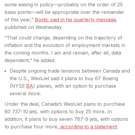
some easing in policy—probably on the order of 25
basis points—will be appropriate over the remainder
of this year,”
Bostic said in his quarterly message
,
published on Wednesday.
“That could change, depending on the trajectory of
inflation and the evolution of employment markets in
the coming months. I am and remain, after all, data
dependent,” he added.
Despite ongoing trade tensions between Canada and
the U.S., WestJet said it plans to buy 67 Boeing
(
NYSE:
BA
) planes, with an option to purchase
several more.
Under the deal, Canada’s WestJet plans to purchase
60 737-10 jets, with options to buy 25 more. In
addition, it plans to buy seven 787-9 jets, with options
to purchase four more,
according to a statement
.