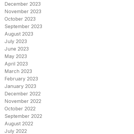
December 2023
November 2023
October 2023
September 2023
August 2023
July 2023
June 2023
May 2023
April 2023
March 2023
February 2023
January 2023
December 2022
November 2022
October 2022
September 2022
August 2022
July 2022