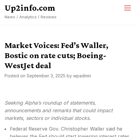
Skip
Up2info.com
to
News / Analytics / Reviews
content
Market Voices: Fed’s Waller,
Bostic on rate cuts; Boeing-
WestJet deal
Posted on
September 3, 2025
by
wpadmin
Seeking Alpha’s roundup of statements,
announcements and remarks that could impact
markets, sectors or individual stocks.
Federal Reserve Gov. Christopher Waller said he
believes the Fed should start lowering interest rates