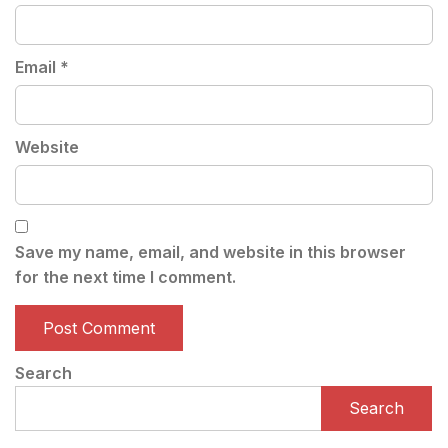
Email
*
Website
Save my name, email, and website in this browser
for the next time I comment.
Search
Search