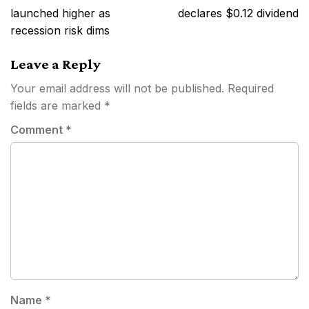
navigation
launched higher as
declares $0.12 dividend
recession risk dims
Leave a Reply
Your email address will not be published.
Required
fields are marked
*
Comment
*
Name
*