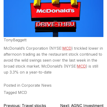
TonyBaggett
McDonald’s Corporation (
NYSE:
MCD
) trickled lower in
afternoon trading as the restaurant stock continued to
avoid the wild swings seen over the last week in the
broad stock market. McDonald’s (
NYSE:
MCD
) is still
up 3.3% on a year-to-date
Posted in
Corporate News
Tagged
MCD
Post
Previous:
Travel stocks
Next:
AGNC Investment