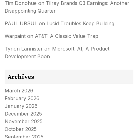
Tim Donohue
on
Tilray Brands Q3 Earnings: Another
Disappointing Quarter
PAUL URSUL
on
Lucid Troubles Keep Building
Warpaint
on
AT&T: A Classic Value Trap
Tyrion Lannister
on
Microsoft: AI, A Product
Development Boon
Archives
March 2026
February 2026
January 2026
December 2025
November 2025
October 2025
September 2025