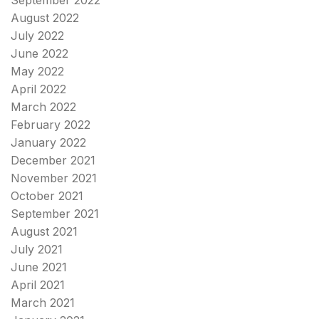
August 2022
July 2022
June 2022
May 2022
April 2022
March 2022
February 2022
January 2022
December 2021
November 2021
October 2021
September 2021
August 2021
July 2021
June 2021
April 2021
March 2021