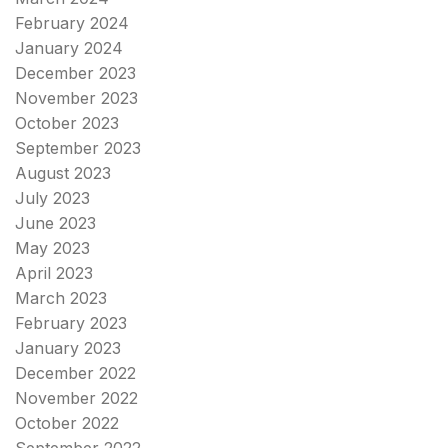
February 2024
January 2024
December 2023
November 2023
October 2023
September 2023
August 2023
July 2023
June 2023
May 2023
April 2023
March 2023
February 2023
January 2023
December 2022
November 2022
October 2022
September 2022