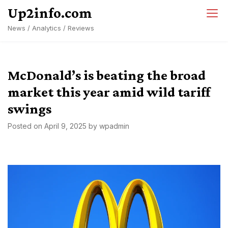
Skip
Up2info.com
to
News / Analytics / Reviews
content
McDonald’s is beating the broad
market this year amid wild tariff
swings
Posted on
April 9, 2025
by
wpadmin