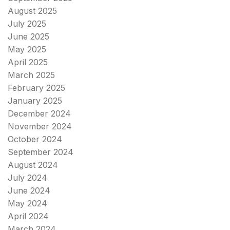
August 2025
July 2025
June 2025
May 2025
April 2025
March 2025
February 2025
January 2025
December 2024
November 2024
October 2024
September 2024
August 2024
July 2024
June 2024
May 2024
April 2024
March 2024