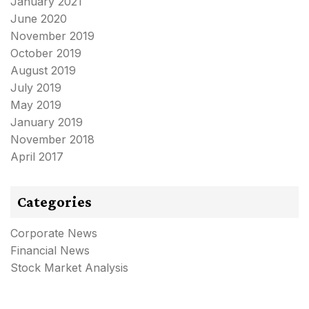
January 2021
June 2020
November 2019
October 2019
August 2019
July 2019
May 2019
January 2019
November 2018
April 2017
Categories
Corporate News
Financial News
Stock Market Analysis