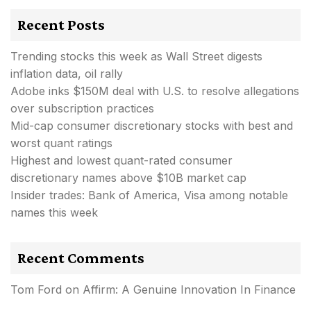
Recent Posts
Trending stocks this week as Wall Street digests
inflation data, oil rally
Adobe inks $150M deal with U.S. to resolve allegations
over subscription practices
Mid-cap consumer discretionary stocks with best and
worst quant ratings
Highest and lowest quant-rated consumer
discretionary names above $10B market cap
Insider trades: Bank of America, Visa among notable
names this week
Recent Comments
Tom Ford
on
Affirm: A Genuine Innovation In Finance