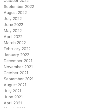
October 2022
September 2022
August 2022
July 2022
June 2022
May 2022
April 2022
March 2022
February 2022
January 2022
December 2021
November 2021
October 2021
September 2021
August 2021
July 2021
June 2021
April 2021