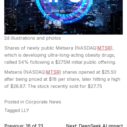
2d illustrations and photos
Shares of newly public Metsera (
NASDAQ:
MTSR
),
which is developing ultra-long-acting obesity drugs,
rallied 54% following a $275M initial public offering.
Metsera (
NASDAQ:
MTSR
) shares opened at $25.50
after being priced at $18 per share, later hitting a high
of $28.87. The stock recently sold for $27.75
Posted in
Corporate News
Tagged
LLY
Post
Previous:
16 of 23
Next:
DeepSeek AI impact