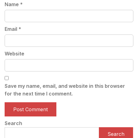
Name
*
Email
*
Website
Save my name, email, and website in this browser
for the next time I comment.
Search
Search