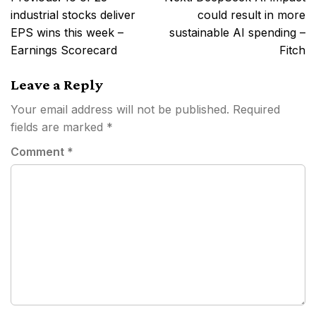
navigation
industrial stocks deliver
could result in more
EPS wins this week –
sustainable AI spending –
Earnings Scorecard
Fitch
Leave a Reply
Your email address will not be published.
Required
fields are marked
*
Comment
*