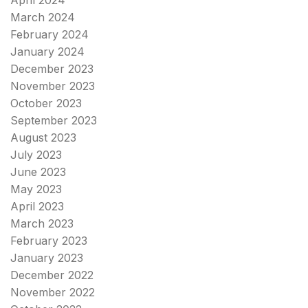
March 2024
February 2024
January 2024
December 2023
November 2023
October 2023
September 2023
August 2023
July 2023
June 2023
May 2023
April 2023
March 2023
February 2023
January 2023
December 2022
November 2022