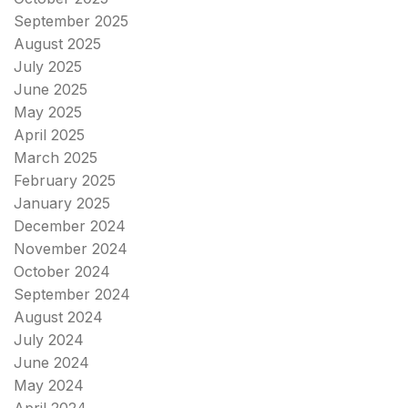
September 2025
August 2025
July 2025
June 2025
May 2025
April 2025
March 2025
February 2025
January 2025
December 2024
November 2024
October 2024
September 2024
August 2024
July 2024
June 2024
May 2024
April 2024