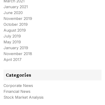
March 2021
January 2021
June 2020
November 2019
October 2019
August 2019
July 2019
May 2019
January 2019
November 2018
April 2017
Categories
Corporate News
Financial News
Stock Market Analysis