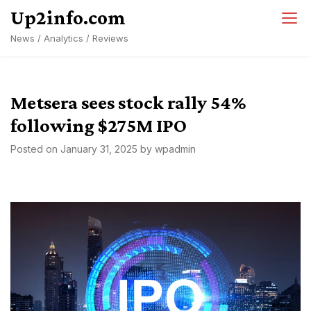
Skip
Up2info.com
to
News / Analytics / Reviews
content
Metsera sees stock rally 54%
following $275M IPO
Posted on
January 31, 2025
by
wpadmin