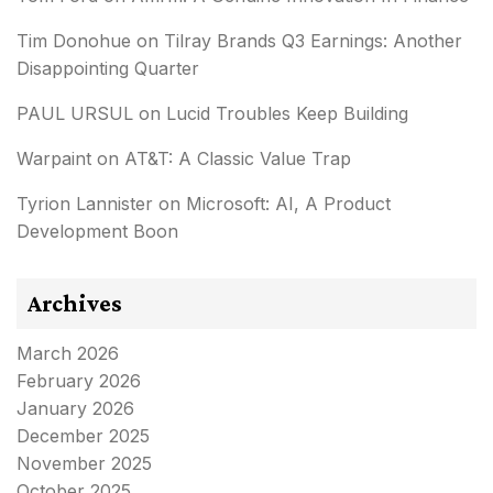
Tim Donohue
on
Tilray Brands Q3 Earnings: Another
Disappointing Quarter
PAUL URSUL
on
Lucid Troubles Keep Building
Warpaint
on
AT&T: A Classic Value Trap
Tyrion Lannister
on
Microsoft: AI, A Product
Development Boon
Archives
March 2026
February 2026
January 2026
December 2025
November 2025
October 2025