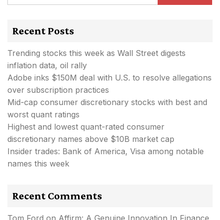
Recent Posts
Trending stocks this week as Wall Street digests
inflation data, oil rally
Adobe inks $150M deal with U.S. to resolve allegations
over subscription practices
Mid-cap consumer discretionary stocks with best and
worst quant ratings
Highest and lowest quant-rated consumer
discretionary names above $10B market cap
Insider trades: Bank of America, Visa among notable
names this week
Recent Comments
Tom Ford
on
Affirm: A Genuine Innovation In Finance